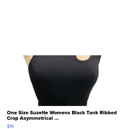
One Size Suzette Womens Black Tank Ribbed
Crop Asymmetrical ...
$19