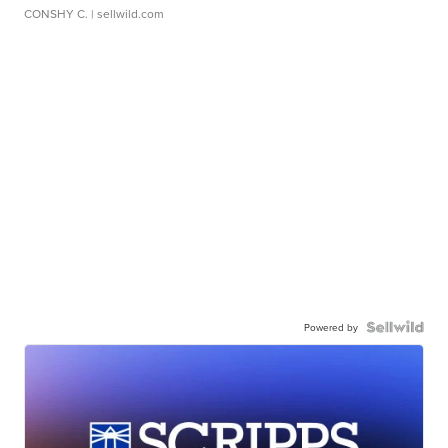
CONSHY C.
| sellwild.com
Powered by