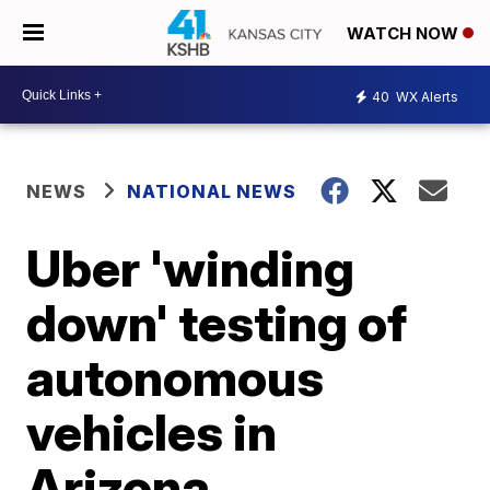
WATCH NOW
40
WX Alerts
NEWS
NATIONAL NEWS
Uber 'winding
down' testing of
autonomous
vehicles in
Arizona