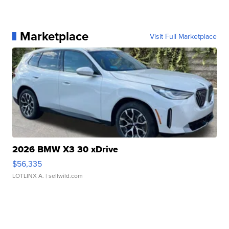
Marketplace
Visit Full Marketplace
2026 BMW X3 30 xDrive
$56,335
LOTLINX A.
| sellwild.com