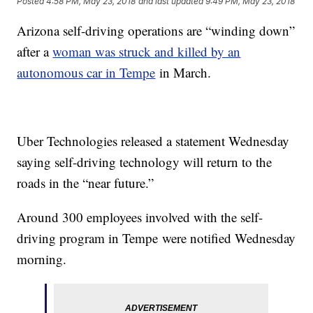
Posted
4:58 PM, May 23, 2018
and last updated
9:49 PM, May 23, 2018
Arizona self-driving operations are “winding down”
after a
woman was struck and killed by an
autonomous car in Tempe
in March.
Uber Technologies released a statement Wednesday
saying self-driving technology will return to the
roads in the “near future.”
Around 300 employees involved with the self-
driving program in Tempe were notified Wednesday
morning.