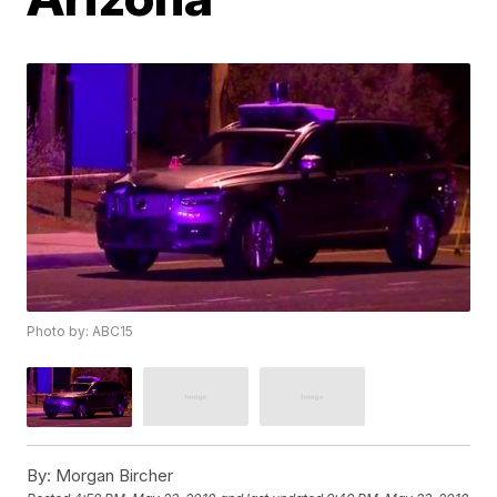
Photo by: ABC15
By:
Morgan Bircher