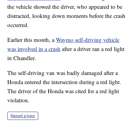
the vehicle showed the driver, who appeared to be
distracted, looking down moments before the crash
occurred.
Earlier this month, a
Waymo self-driving vehicle
was involved in a crash
after a driver ran a red light
in Chandler.
The self-driving van was badly damaged after a
Honda entered the intersection during a red light.
The driver of the Honda was cited for a red light
violation.
Report a typo