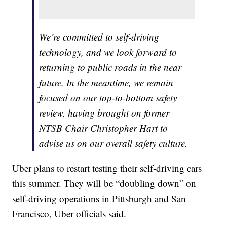
We’re committed to self-driving
technology, and we look forward to
returning to public roads in the near
future. In the meantime, we remain
focused on our top-to-bottom safety
review, having brought on former
NTSB Chair Christopher Hart to
advise us on our overall safety culture.
Uber plans to restart testing their self-driving cars
this summer. They will be “doubling down” on
self-driving operations in Pittsburgh and San
Francisco, Uber officials said.