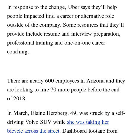
In response to the change, Uber says they’ll help
people impacted find a career or alternative role
outside of the company. Some resources that they’ll
provide include resume and interview preparation,
professional training and one-on-one career
coaching.
There are nearly 600 employees in Arizona and they
are looking to hire 70 more people before the end
of 2018.
In March, Elaine Herzberg, 49, was struck by a self-
driving Volvo SUV while
she was taking her
bicycle across the street
. Dashboard footage from