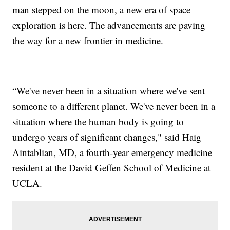
man stepped on the moon, a new era of space
exploration is here. The advancements are paving
the way for a new frontier in medicine.
“We've never been in a situation where we've sent
someone to a different planet. We've never been in a
situation where the human body is going to
undergo years of significant changes," said Haig
Aintablian, MD, a fourth-year emergency medicine
resident at the David Geffen School of Medicine at
UCLA.