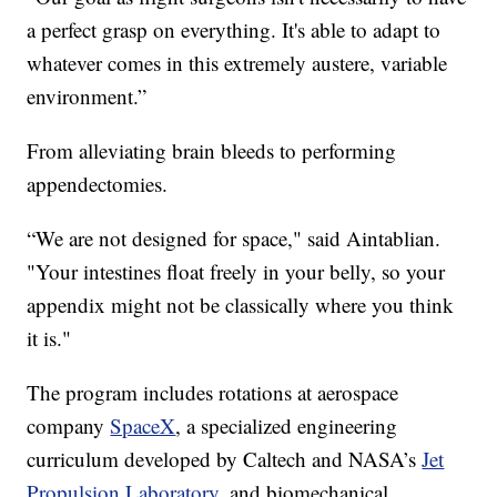
a perfect grasp on everything. It's able to adapt to
whatever comes in this extremely austere, variable
environment.”
From alleviating brain bleeds to performing
appendectomies.
“We are not designed for space," said Aintablian.
"Your intestines float freely in your belly, so your
appendix might not be classically where you think
it is."
The program includes rotations at aerospace
company
SpaceX
, a specialized engineering
curriculum developed by Caltech and NASA’s
Jet
Propulsion Laboratory
, and biomechanical