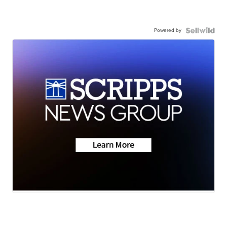
Powered by