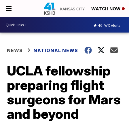
WATCH NOW
46
WX Alerts
NEWS
NATIONAL NEWS
UCLA fellowship
preparing flight
surgeons for Mars
and beyond