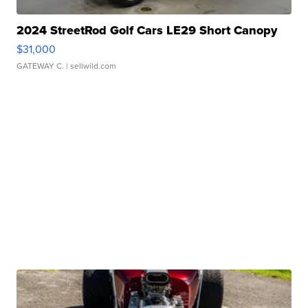
2024 StreetRod Golf Cars LE29 Short Canopy
$31,000
GATEWAY C.
| sellwild.com