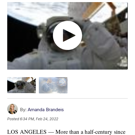
By:
Amanda Brandeis
Posted
6:34 PM, Feb 24, 2022
LOS ANGELES — More than a half-century since