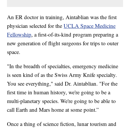
An ER doctor in training, Aintablian was the first
physician selected for the
UCLA Space Medicine
Fellowship
, a first-of-its-kind program preparing a
new generation of flight surgeons for trips to outer
space.
"In the breadth of specialties, emergency medicine
is seen kind of as the Swiss Army Knife specialty.
You see everything," said Dr. Aintablian. "For the
first time in human history, we're going to be a
multi-planetary species. We're going to be able to
call Earth and Mars home at some point.”
Once a thing of science fiction, lunar tourism and