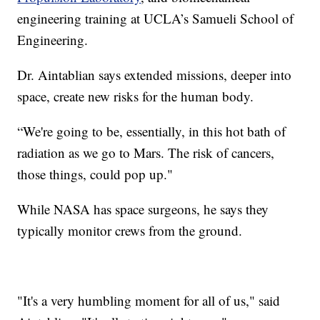
engineering training at UCLA’s Samueli School of
Engineering.
Dr. Aintablian says extended missions, deeper into
space, create new risks for the human body.
“We're going to be, essentially, in this hot bath of
radiation as we go to Mars. The risk of cancers,
those things, could pop up."
While NASA has space surgeons, he says they
typically monitor crews from the ground.
"It's a very humbling moment for all of us," said