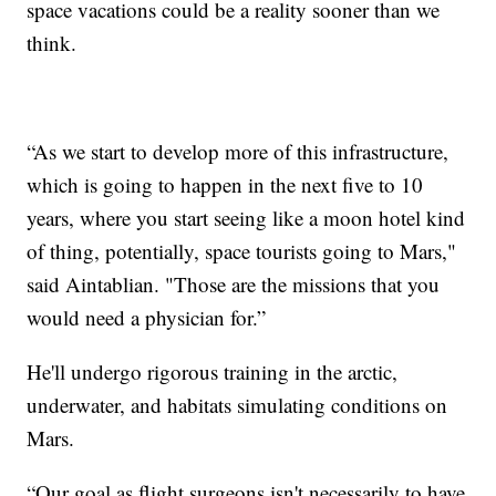
space vacations could be a reality sooner than we
think.
“As we start to develop more of this infrastructure,
which is going to happen in the next five to 10
years, where you start seeing like a moon hotel kind
of thing, potentially, space tourists going to Mars,"
said Aintablian. "Those are the missions that you
would need a physician for.”
He'll undergo rigorous training in the arctic,
underwater, and habitats simulating conditions on
Mars.
“Our goal as flight surgeons isn't necessarily to have