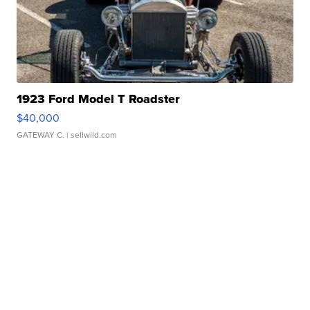
1923 Ford Model T Roadster
$40,000
GATEWAY C.
| sellwild.com