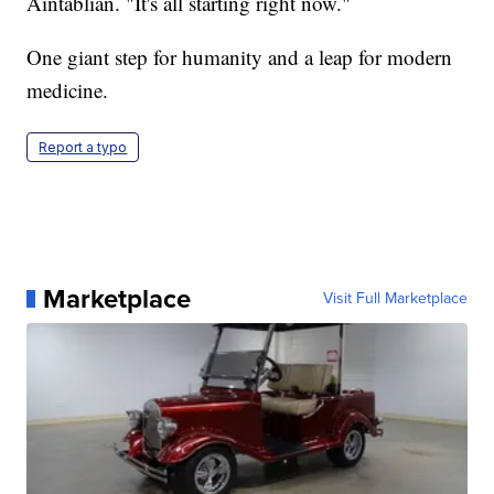
Aintablian. "It's all starting right now."
One giant step for humanity and a leap for modern
medicine.
Report a typo
Marketplace
Visit Full Marketplace