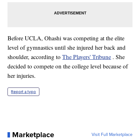
Before UCLA, Ohashi was competing at the elite
level of gymnastics until she injured her back and
shoulder, according to
The Players' Tribune
. She
decided to compete on the college level because of
her injuries.
Report a typo
Marketplace
Visit Full Marketplace