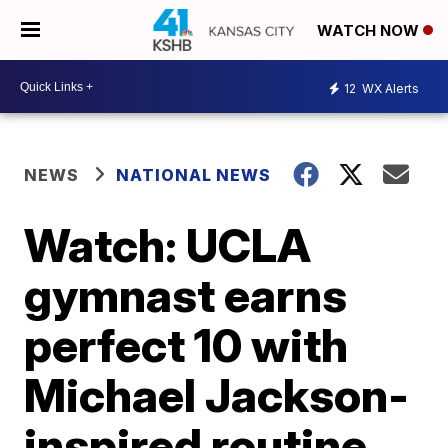
WATCH NOW
12
WX Alerts
NEWS
NATIONAL NEWS
Watch: UCLA
gymnast earns
perfect 10 with
Michael Jackson-
inspired routine,