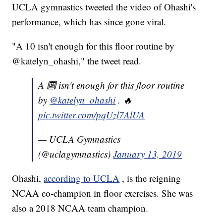
UCLA gymnastics tweeted the video of Ohashi's
performance, which has since gone viral.
"A 10 isn't enough for this floor routine by
@katelyn_ohashi," the tweet read.
A 🔟 isn't enough for this floor routine
by
@katelyn_ohashi
. 🔥
pic.twitter.com/pqUzl7AlUA
— UCLA Gymnastics
(@uclagymnastics)
January 13, 2019
Ohashi,
according to UCLA
, is the reigning
NCAA co-champion in floor exercises. She was
also a 2018 NCAA team champion.