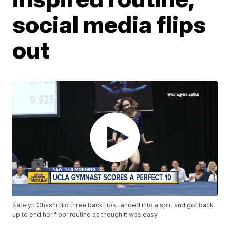
social media flips
out
Katelyn Ohashi did three backflips, landed into a split and got back
up to end her floor routine as though it was easy.