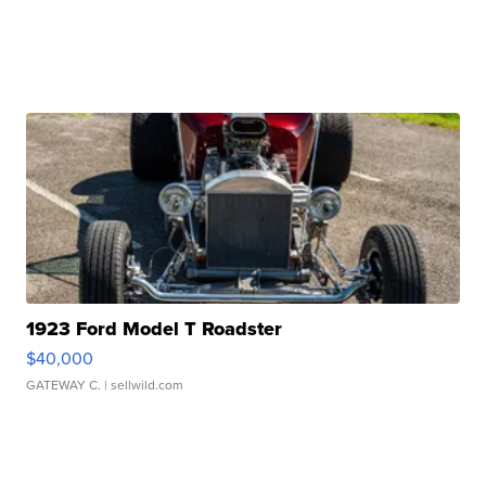
1923 Ford Model T Roadster
$40,000
GATEWAY C.
| sellwild.com