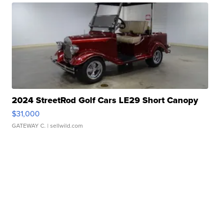
2024 StreetRod Golf Cars LE29 Short Canopy
$31,000
GATEWAY C.
| sellwild.com