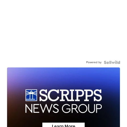
Powered by