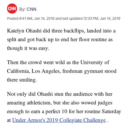
By:
CNN
Posted
9:41 AM, Jan 14, 2019
and last updated
12:33 PM, Jan 14, 2019
Katelyn Ohashi did three backflips, landed into a
split and got back up to end her floor routine as
though it was easy.
Then the crowd went wild as the University of
California, Los Angeles, freshman gymnast stood
there smiling.
Not only did Ohashi stun the audience with her
amazing athleticism, but she also wowed judges
enough to earn a perfect 10 for her routine Saturday
at
Under Armor's 2019 Collegiate Challenge
.