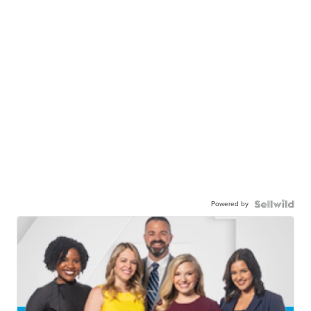
Powered by