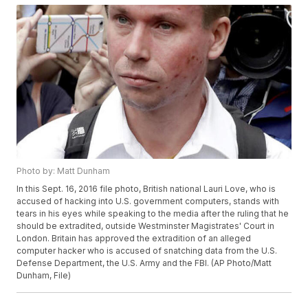
Photo by: Matt Dunham
In this Sept. 16, 2016 file photo, British national Lauri Love, who is
accused of hacking into U.S. government computers, stands with
tears in his eyes while speaking to the media after the ruling that he
should be extradited, outside Westminster Magistrates' Court in
London. Britain has approved the extradition of an alleged
computer hacker who is accused of snatching data from the U.S.
Defense Department, the U.S. Army and the FBI. (AP Photo/Matt
Dunham, File)