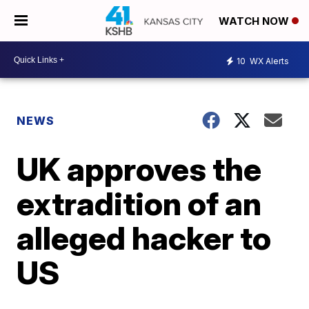
WATCH NOW
10
WX Alerts
NEWS
UK approves the
extradition of an
alleged hacker to
US