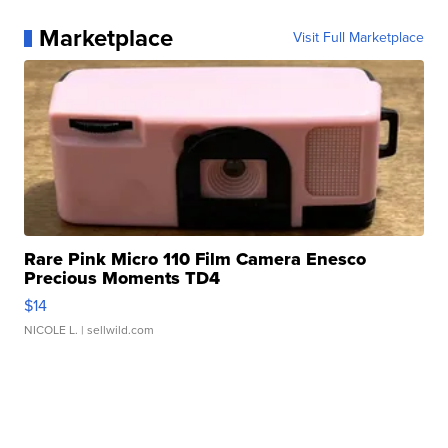
Marketplace
Visit Full Marketplace
Rare Pink Micro 110 Film Camera Enesco
Precious Moments TD4
$14
NICOLE L.
| sellwild.com