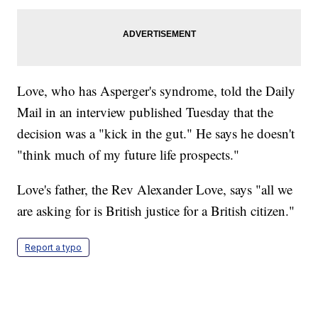
Love, who has Asperger's syndrome, told the Daily
Mail in an interview published Tuesday that the
decision was a "kick in the gut." He says he doesn't
"think much of my future life prospects."
Love's father, the Rev Alexander Love, says "all we
are asking for is British justice for a British citizen."
Report a typo