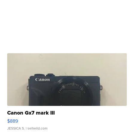
Canon Gx7 mark III
$889
JESSICA S.
| sellwild.com