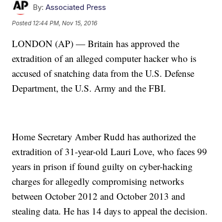
By:
Associated Press
Posted
12:44 PM, Nov 15, 2016
LONDON (AP) — Britain has approved the
extradition of an alleged computer hacker who is
accused of snatching data from the U.S. Defense
Department, the U.S. Army and the FBI.
Home Secretary Amber Rudd has authorized the
extradition of 31-year-old Lauri Love, who faces 99
years in prison if found guilty on cyber-hacking
charges for allegedly compromising networks
between October 2012 and October 2013 and
stealing data. He has 14 days to appeal the decision.