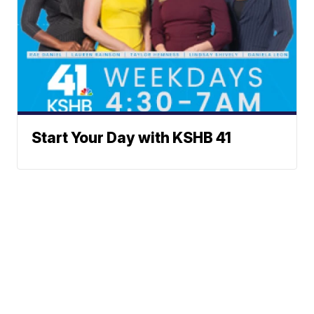
Start Your Day with KSHB 41