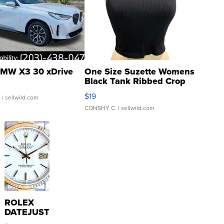
MW X3 30 xDrive
One Size Suzette Womens
Black Tank Ribbed Crop
Asymmetrical ...
$19
.
| sellwild.com
CONSHY C.
| sellwild.com
ROLEX
DATEJUST
16233