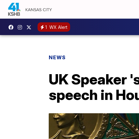
1
WX Alert
NEWS
UK Speaker '
speech in Ho