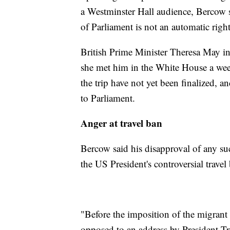
a Westminster Hall audience, Bercow s
of Parliament is not an automatic right
British Prime Minister Theresa May in
she met him in the White House a week
the trip have not yet been finalized, a
to Parliament.
Anger at travel ban
Bercow said his disapproval of any s
the US President's controversial travel
"Before the imposition of the migrant
opposed to an address by President T