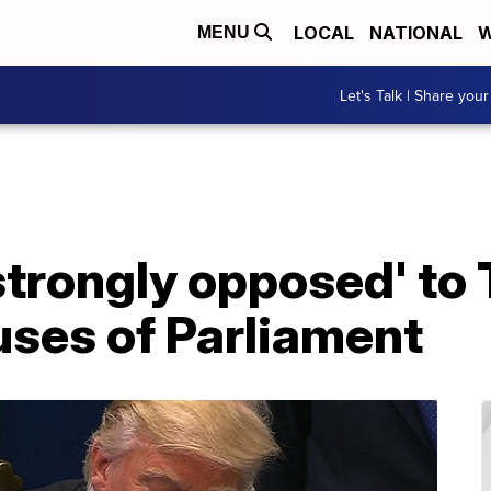
LOCAL
NATIONAL
W
MENU
Let's Talk | Share your
strongly opposed' to
uses of Parliament