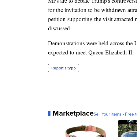
MPs are to debate Trump's controversial
for the invitation to be withdrawn attr
petition supporting the visit attracte
discussed.
Demonstrations were held across the U
expected to meet Queen Elizabeth II.
Report a typo
Marketplace
Sell Your Items - Free t