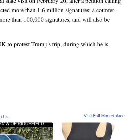
 state visit on February 20, after a petition calling
acted more than 1.6 million signatures; a counter-
d more than 100,000 signatures, and will also be
K to protest Trump's trip, during which he is
Visit Full Marketplace
o List