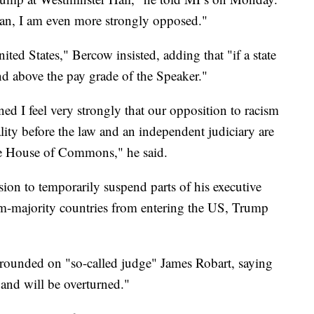
ban, I am even more strongly opposed."
ted States," Bercow insisted, adding that "if a state
and above the pay grade of the Speaker."
ned I feel very strongly that our opposition to racism
lity before the law and an independent judiciary are
he House of Commons," he said.
ion to temporarily suspend parts of his executive
im-majority countries from entering the US, Trump
t rounded on "so-called judge" James Robart, saying
 and will be overturned."