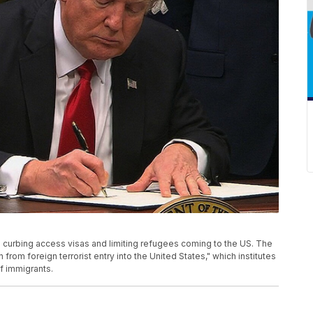
 curbing access visas and limiting refugees coming to the US. The
 from foreign terrorist entry into the United States," which institutes
f immigrants.