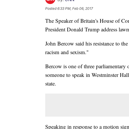
Posted
6:33 PM, Feb 06, 2017
The Speaker of Britain's House of Co
President Donald Trump address lawmak
John Bercow said his resistance to the
racism and sexism."
Bercow is one of three parliamentary o
someone to speak in Westminster Hall,
state.
Speaking in response to a motion sig