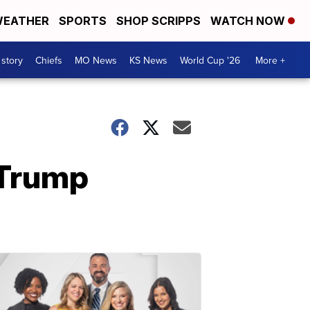
EATHER
SPORTS
SHOP SCRIPPS
WATCH NOW
 story
Chiefs
MO News
KS News
World Cup '26
More +
 Trump