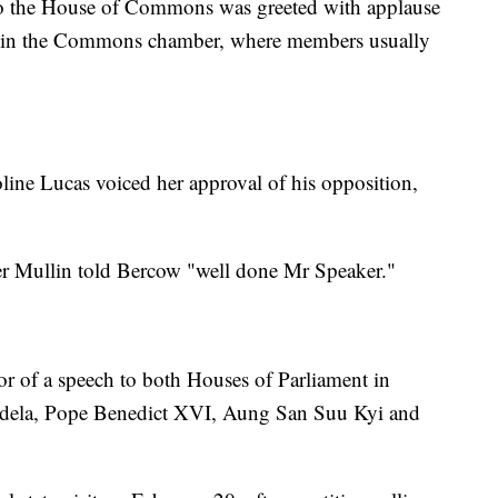
to the House of Commons was greeted with applause
 in the Commons chamber, where members usually
.
line Lucas voiced her approval of his opposition,
r Mullin told Bercow "well done Mr Speaker."
or of a speech to both Houses of Parliament in
ndela, Pope Benedict XVI, Aung San Suu Kyi and