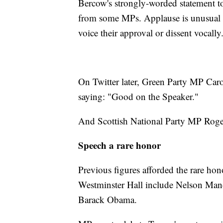
Bercow's strongly-worded statement 
from some MPs. Applause is unusual
voice their approval or dissent vocally
On Twitter later, Green Party MP Caro
saying: "Good on the Speaker."
And Scottish National Party MP Roge
Speech a rare honor
Previous figures afforded the rare hon
Westminster Hall include Nelson Ma
Barack Obama.