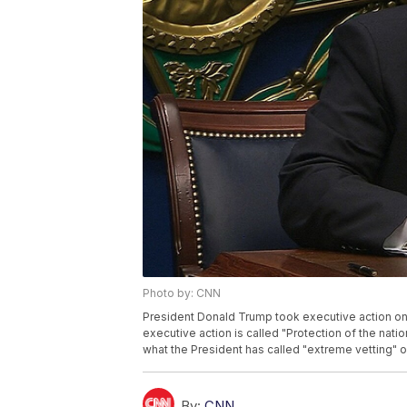
Photo by: CNN
President Donald Trump took executive action on
executive action is called "Protection of the nation
what the President has called "extreme vetting" o
By:
CNN