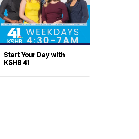
Start Your Day with
KSHB 41