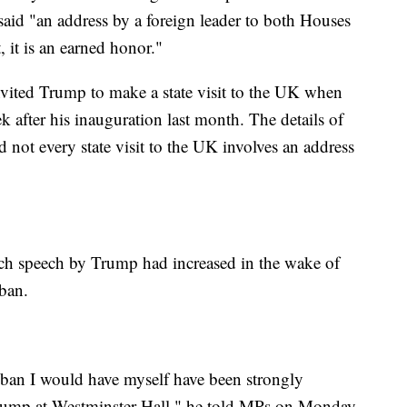
aid "an address by a foreign leader to both Houses
, it is an earned honor."
vited Trump to make a state visit to the UK when
 after his inauguration last month. The details of
nd not every state visit to the UK involves an address
uch speech by Trump had increased in the wake of
 ban.
 ban I would have myself have been strongly
rump at Westminster Hall," he told MPs on Monday.