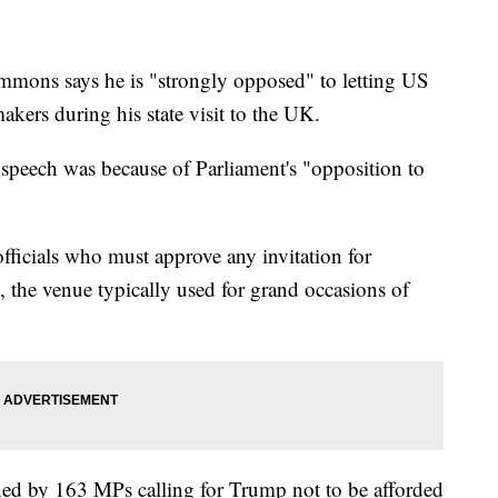
mmons says he is "strongly opposed" to letting US
ers during his state visit to the UK.
 speech was because of Parliament's "opposition to
fficials who must approve any invitation for
 the venue typically used for grand occasions of
ned by 163 MPs calling for Trump not to be afforded