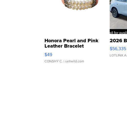
Honora Pearl and Pink
2026 B
Leather Bracelet
$56,335
Adjustable Buckle Clo...
$49
LOTLINX A
CONSHY C.
| sellwild.com