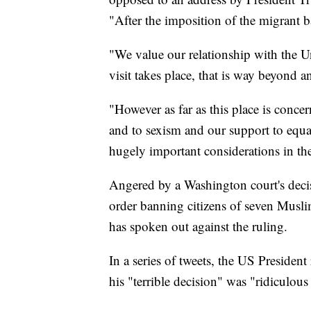
"After the imposition of the migrant 
"We value our relationship with the Uni
visit takes place, that is way beyond 
"However as far as this place is concer
and to sexism and our support to equa
hugely important considerations in t
Angered by a Washington court's decis
order banning citizens of seven Musl
has spoken out against the ruling.
In a series of tweets, the US Presiden
his "terrible decision" was "ridiculous