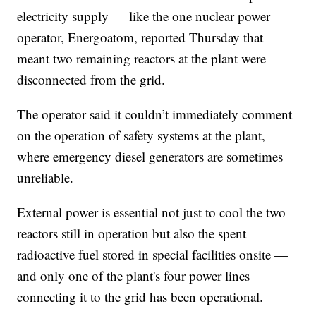
electricity supply — like the one nuclear power
operator, Energoatom, reported Thursday that
meant two remaining reactors at the plant were
disconnected from the grid.
The operator said it couldn’t immediately comment
on the operation of safety systems at the plant,
where emergency diesel generators are sometimes
unreliable.
External power is essential not just to cool the two
reactors still in operation but also the spent
radioactive fuel stored in special facilities onsite —
and only one of the plant's four power lines
connecting it to the grid has been operational.