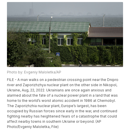
Photo by: Evgeniy Maloletka/AP
FILE - A man walks on a pedestrian crossing point near the Dnipro
river and Zaporizhzhya nuclear plant on the other side in Nikopol,
Ukraine, Aug, 22, 2022. Ukrainians are once again anxious and
alarmed about the fate of a nuclear power plant in a land that was
home to the world’s worst atomic accident in 1986 at Chernobyl.
The Zaporizhzhia nuclear plant, Europe’s largest, has been
occupied by Russian forces since early in the war, and continued
fighting nearby has heightened fears of a catastrophe that could
affect nearby towns in southern Ukraine or beyond. (AP
Photo/Evgeniy Maloletka, File)