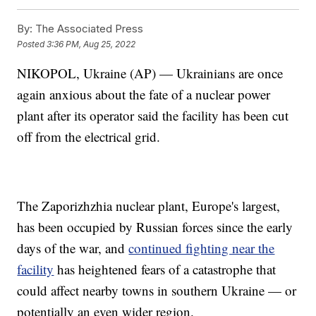
By:
The Associated Press
Posted
3:36 PM, Aug 25, 2022
NIKOPOL, Ukraine (AP) — Ukrainians are once
again anxious about the fate of a nuclear power
plant after its operator said the facility has been cut
off from the electrical grid.
The Zaporizhzhia nuclear plant, Europe's largest,
has been occupied by Russian forces since the early
days of the war, and
continued fighting near the
facility
has heightened fears of a catastrophe that
could affect nearby towns in southern Ukraine — or
potentially an even wider region.