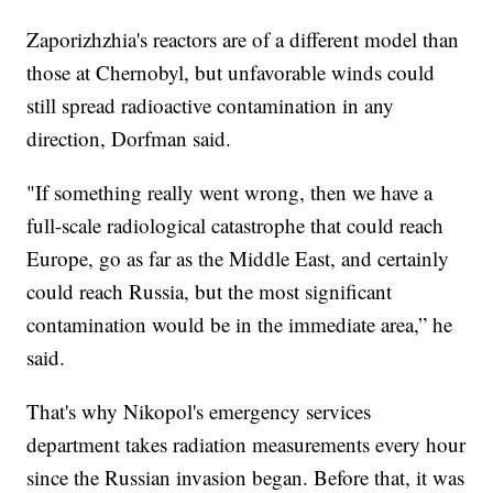
Zaporizhzhia's reactors are of a different model than
those at Chernobyl, but unfavorable winds could
still spread radioactive contamination in any
direction, Dorfman said.
"If something really went wrong, then we have a
full-scale radiological catastrophe that could reach
Europe, go as far as the Middle East, and certainly
could reach Russia, but the most significant
contamination would be in the immediate area,” he
said.
That's why Nikopol's emergency services
department takes radiation measurements every hour
since the Russian invasion began. Before that, it was