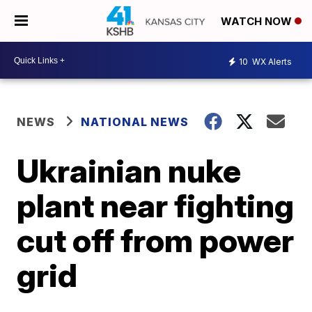
WATCH NOW
10
WX Alerts
NEWS
NATIONAL NEWS
Ukrainian nuke
plant near fighting
cut off from power
grid