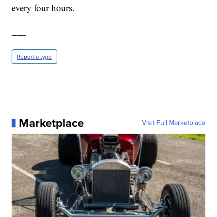
every four hours.
___
Report a typo
Marketplace
Visit Full Marketplace