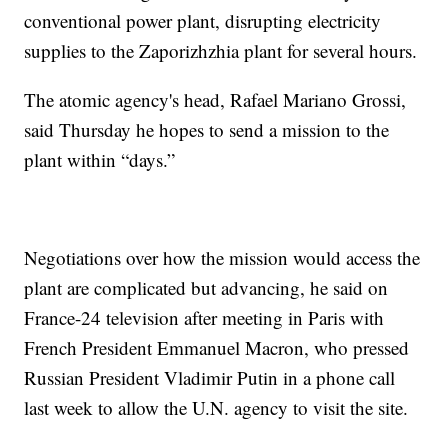
conventional power plant, disrupting electricity
supplies to the Zaporizhzhia plant for several hours.
The atomic agency's head, Rafael Mariano Grossi,
said Thursday he hopes to send a mission to the
plant within “days.”
Negotiations over how the mission would access the
plant are complicated but advancing, he said on
France-24 television after meeting in Paris with
French President Emmanuel Macron, who pressed
Russian President Vladimir Putin in a phone call
last week to allow the U.N. agency to visit the site.