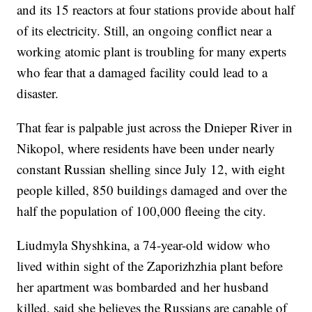
and its 15 reactors at four stations provide about half
of its electricity. Still, an ongoing conflict near a
working atomic plant is troubling for many experts
who fear that a damaged facility could lead to a
disaster.
That fear is palpable just across the Dnieper River in
Nikopol, where residents have been under nearly
constant Russian shelling since July 12, with eight
people killed, 850 buildings damaged and over the
half the population of 100,000 fleeing the city.
Liudmyla Shyshkina, a 74-year-old widow who
lived within sight of the Zaporizhzhia plant before
her apartment was bombarded and her husband
killed, said she believes the Russians are capable of