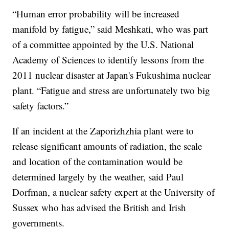
“Human error probability will be increased
manifold by fatigue,” said Meshkati, who was part
of a committee appointed by the U.S. National
Academy of Sciences to identify lessons from the
2011 nuclear disaster at Japan's Fukushima nuclear
plant. “Fatigue and stress are unfortunately two big
safety factors.”
If an incident at the Zaporizhzhia plant were to
release significant amounts of radiation, the scale
and location of the contamination would be
determined largely by the weather, said Paul
Dorfman, a nuclear safety expert at the University of
Sussex who has advised the British and Irish
governments.