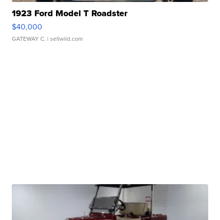
1923 Ford Model T Roadster
$40,000
GATEWAY C.
| sellwild.com