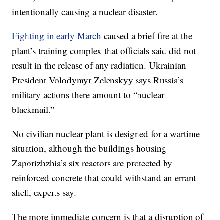
intentionally causing a nuclear disaster.
Fighting in early March
caused a brief fire at the
plant’s training complex that officials said did not
result in the release of any radiation. Ukrainian
President Volodymyr Zelenskyy says Russia’s
military actions there amount to “nuclear
blackmail.”
No civilian nuclear plant is designed for a wartime
situation, although the buildings housing
Zaporizhzhia’s six reactors are protected by
reinforced concrete that could withstand an errant
shell, experts say.
The more immediate concern is that a disruption of