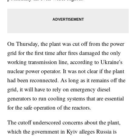
On Thursday, the plant was cut off from the power
grid for the first time after fires damaged the only
working transmission line, according to Ukraine’s
nuclear power operator. It was not clear if the plant
had been reconnected. As long as it remains off the
grid, it will have to rely on emergency diesel
generators to run cooling systems that are essential
for the safe operation of the reactors.
The cutoff underscored concerns about the plant,
which the government in Kyiv alleges Russia is