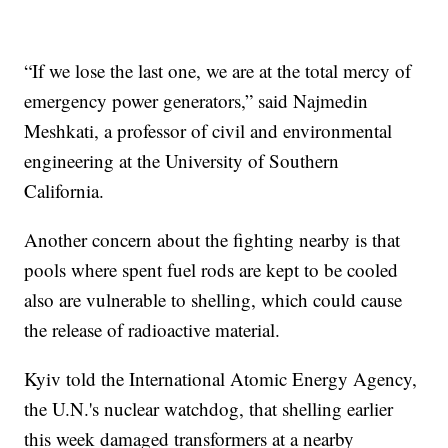
“If we lose the last one, we are at the total mercy of
emergency power generators,” said Najmedin
Meshkati, a professor of civil and environmental
engineering at the University of Southern
California.
Another concern about the fighting nearby is that
pools where spent fuel rods are kept to be cooled
also are vulnerable to shelling, which could cause
the release of radioactive material.
Kyiv told the International Atomic Energy Agency,
the U.N.'s nuclear watchdog, that shelling earlier
this week damaged transformers at a nearby