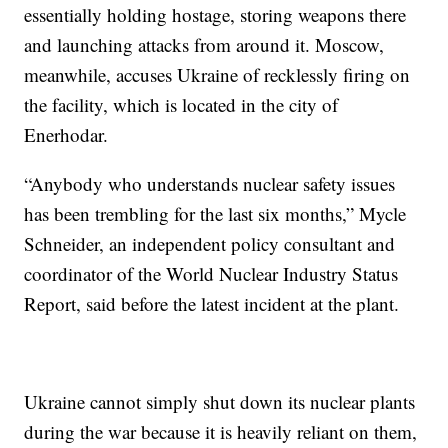
essentially holding hostage, storing weapons there
and launching attacks from around it. Moscow,
meanwhile, accuses Ukraine of recklessly firing on
the facility, which is located in the city of
Enerhodar.
“Anybody who understands nuclear safety issues
has been trembling for the last six months,” Mycle
Schneider, an independent policy consultant and
coordinator of the World Nuclear Industry Status
Report, said before the latest incident at the plant.
Ukraine cannot simply shut down its nuclear plants
during the war because it is heavily reliant on them,