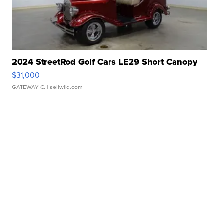
2024 StreetRod Golf Cars LE29 Short Canopy
$31,000
GATEWAY C.
| sellwild.com