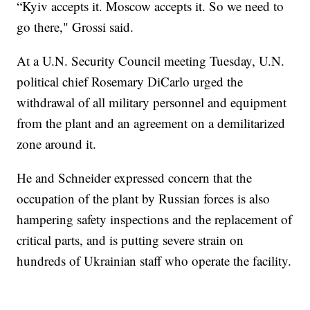
“Kyiv accepts it. Moscow accepts it. So we need to
go there," Grossi said.
At a U.N. Security Council meeting Tuesday, U.N.
political chief Rosemary DiCarlo urged the
withdrawal of all military personnel and equipment
from the plant and an agreement on a demilitarized
zone around it.
He and Schneider expressed concern that the
occupation of the plant by Russian forces is also
hampering safety inspections and the replacement of
critical parts, and is putting severe strain on
hundreds of Ukrainian staff who operate the facility.