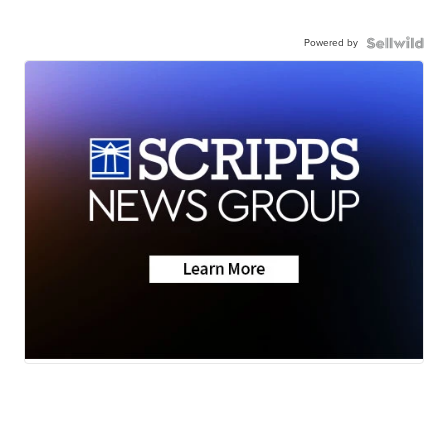
Powered by