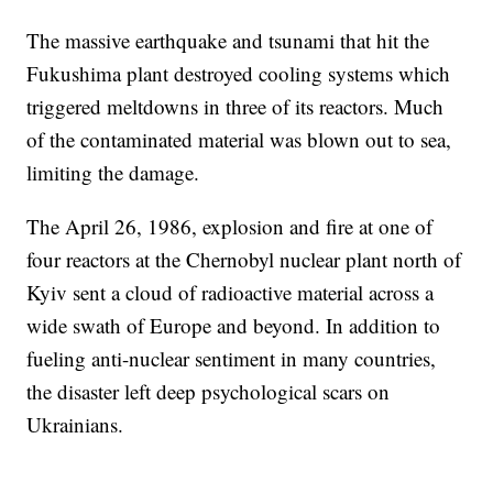
The massive earthquake and tsunami that hit the
Fukushima plant destroyed cooling systems which
triggered meltdowns in three of its reactors. Much
of the contaminated material was blown out to sea,
limiting the damage.
The April 26, 1986, explosion and fire at one of
four reactors at the Chernobyl nuclear plant north of
Kyiv sent a cloud of radioactive material across a
wide swath of Europe and beyond. In addition to
fueling anti-nuclear sentiment in many countries,
the disaster left deep psychological scars on
Ukrainians.