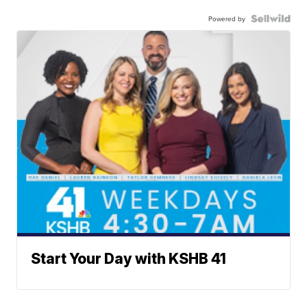
Powered by
Start Your Day with KSHB 41