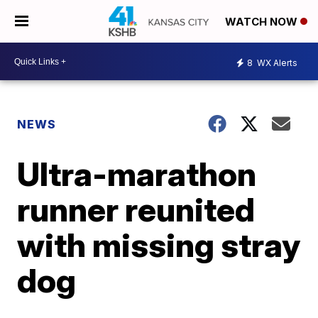
WATCH NOW
8
WX Alerts
NEWS
Ultra-marathon
runner reunited
with missing stray
dog