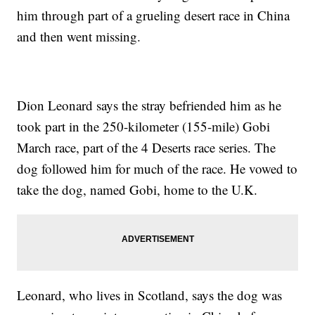
him through part of a grueling desert race in China
and then went missing.
Dion Leonard says the stray befriended him as he
took part in the 250-kilometer (155-mile) Gobi
March race, part of the 4 Deserts race series. The
dog followed him for much of the race. He vowed to
take the dog, named Gobi, home to the U.K.
Leonard, who lives in Scotland, says the dog was