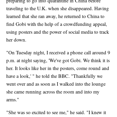
preparing to go into quarantine in China before
traveling to the U.K. when she disappeared. Having
learned that she ran away, he returned to China to
find Gobi with the help of a crowdfunding appeal,
using posters and the power of social media to track
her down.
"On Tuesday night, I received a phone call around 9
p.m. at night saying, 'We've got Gobi. We think it is
her. It looks like her in the posters, come round and
have a look,' " he told the BBC. "Thankfully we
went over and as soon as I walked into the lounge
she came running across the room and into my
arms."
"She was so excited to see me," he said. "I knew it