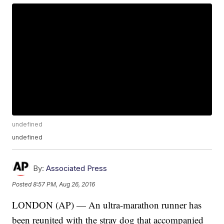
undefined
undefined
By:
Associated Press
Posted
8:57 PM, Aug 26, 2016
LONDON (AP) — An ultra-marathon runner has
been reunited with the stray dog that accompanied