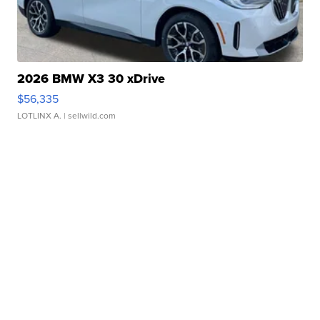
2026 BMW X3 30 xDrive
$56,335
LOTLINX A.
| sellwild.com