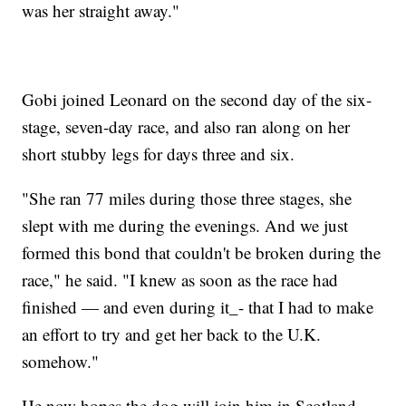
was her straight away."
Gobi joined Leonard on the second day of the six-
stage, seven-day race, and also ran along on her
short stubby legs for days three and six.
"She ran 77 miles during those three stages, she
slept with me during the evenings. And we just
formed this bond that couldn't be broken during the
race," he said. "I knew as soon as the race had
finished — and even during it_- that I had to make
an effort to try and get her back to the U.K.
somehow."
He now hopes the dog will join him in Scotland