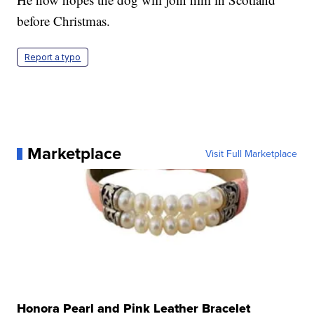
before Christmas.
Report a typo
Marketplace
Visit Full Marketplace
Honora Pearl and Pink Leather Bracelet