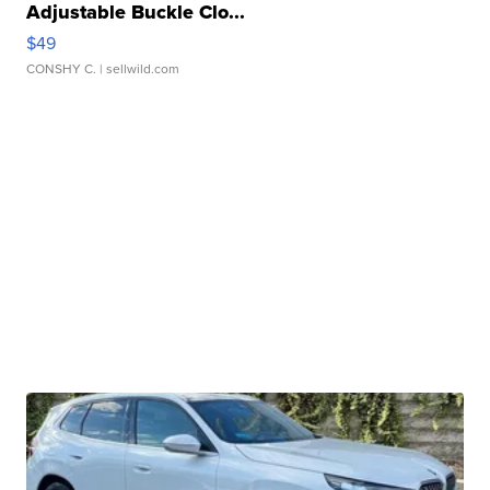
Adjustable Buckle Clo...
$49
CONSHY C.
| sellwild.com