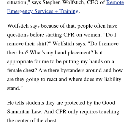
situation," says Stephen Wolfstich, CEO of
Remote
Emergency Services + Training
.
Wolfstich says because of that, people often have
questions before starting CPR on women. "Do I
remove their shirt?" Wolfstich says. "Do I remove
their bra? What's my hand placement? Is it
appropriate for me to be putting my hands on a
female chest? Are there bystanders around and how
are they going to react and where does my liability
stand."
He tells students they are protected by the Good
Samaritan Law. And CPR only requires touching
the center of the chest.