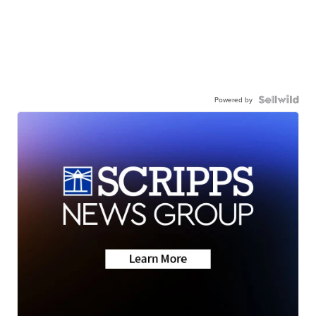
Powered by