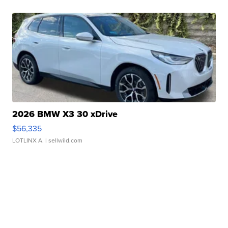
2026 BMW X3 30 xDrive
$56,335
LOTLINX A.
| sellwild.com