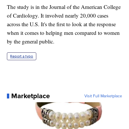
The study is in the Journal of the American College
of Cardiology. It involved nearly 20,000 cases
across the U.S. It's the first to look at the response
when it comes to helping men compared to women
by the general public.
Report a typo
Marketplace
Visit Full Marketplace