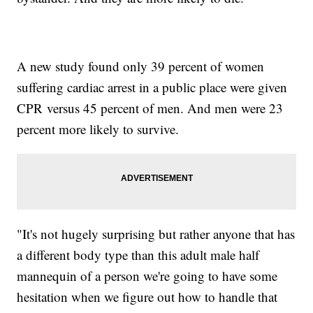
A new study found only 39 percent of women
suffering cardiac arrest in a public place were given
CPR versus 45 percent of men. And men were 23
percent more likely to survive.
"It's not hugely surprising but rather anyone that has
a different body type than this adult male half
mannequin of a person we're going to have some
hesitation when we figure out how to handle that