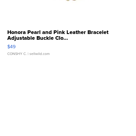
Honora Pearl and Pink Leather Bracelet
Adjustable Buckle Clo...
$49
CONSHY C.
| sellwild.com