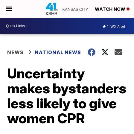
WATCH NOW
1
WX Alert
NEWS
NATIONAL NEWS
Uncertainty
makes bystanders
less likely to give
women CPR