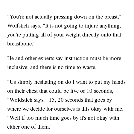
"You're not actually pressing down on the breast,"
Wolfstich says. "It is not going to injure anything,
you're putting all of your weight directly onto that
breastbone."
He and other experts say instruction must be more
inclusive, and there is no time to waste.
"Us simply hesitating on do I want to put my hands
on their chest that could be five or 10 seconds,
"Woldstich says. "15, 20 seconds that goes by
where we decide for ourselves is this okay with me.
"Well if too much time goes by it's not okay with
either one of them."