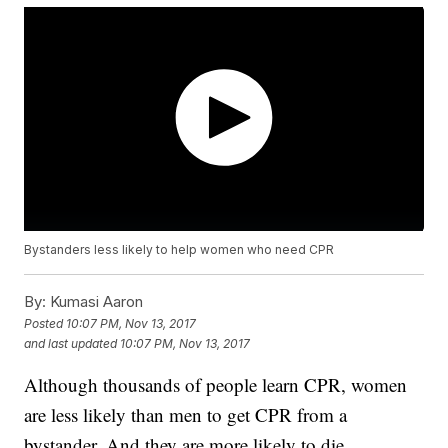
Bystanders less likely to help women who need CPR
By:
Kumasi Aaron
Posted
10:07 PM, Nov 13, 2017
and last updated
10:07 PM, Nov 13, 2017
Although thousands of people learn CPR, women
are less likely than men to get CPR from a
bystander. And they are more likely to die.