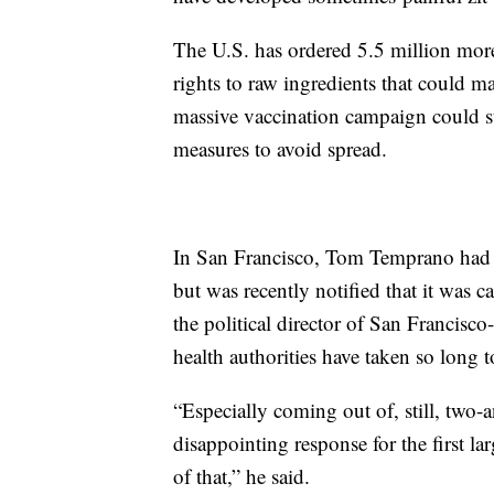
The U.S. has ordered 5.5 million mor
rights to raw ingredients that could m
massive vaccination campaign could st
measures to avoid spread.
In San Francisco, Tom Temprano had 
but was recently notified that it was 
the political director of San Francisco-
health authorities have taken so long 
“Especially coming out of, still, two-a
disappointing response for the first la
of that,” he said.