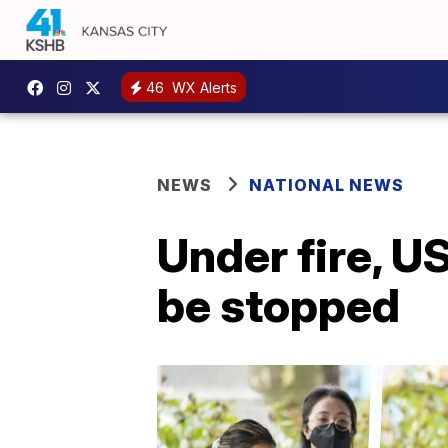
46
WX Alerts
NEWS
NATIONAL NEWS
Under fire, U
be stopped