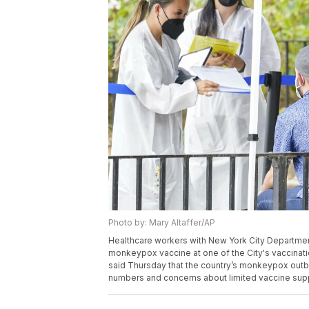
Photo by: Mary Altaffer/AP
Healthcare workers with New York City Departmen
monkeypox vaccine at one of the City's vaccination
said Thursday that the country’s monkeypox outbre
numbers and concerns about limited vaccine suppl