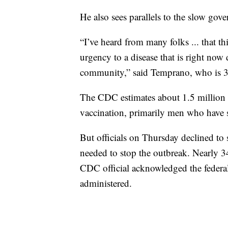
He also sees parallels to the slow go
“I’ve heard from many folks ... that thi
urgency to a disease that is right n
community,” said Temprano, who is 3
The CDC estimates about 1.5 million A
vaccination, primarily men who have 
But officials on Thursday declined to
needed to stop the outbreak. Nearly 3
CDC official acknowledged the feder
administered.