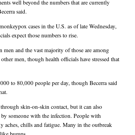
ments well beyond the numbers that are currently
Becerra said.
monkeypox cases in the U.S. as of late Wednesday,
cials expect those numbers to rise.
in men and the vast majority of those are among
other men, though health officials have stressed that
,000 to 80,000 people per day, though Becerra said
hat.
hrough skin-on-skin contact, but it can also
 by someone with the infection. People with
 aches, chills and fatigue. Many in the outbreak
-like bumps.