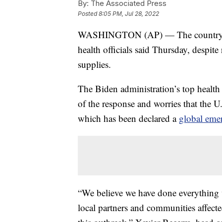
By:
The Associated Press
Posted
8:05 PM, Jul 28, 2022
WASHINGTON (AP) — The country’s m
health officials said Thursday, despite
supplies.
The Biden administration’s top health 
of the response and worries that the U
which has been declared a
global eme
“We believe we have done everything we
local partners and communities affect