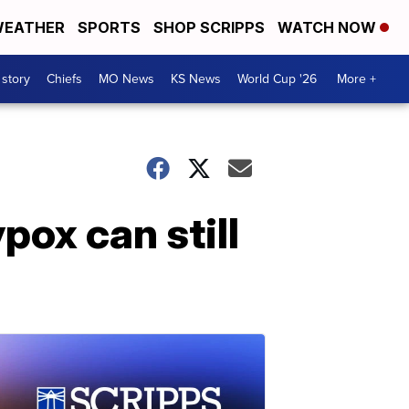
EATHER
SPORTS
SHOP SCRIPPS
WATCH NOW
 story
Chiefs
MO News
KS News
World Cup '26
More +
pox can still