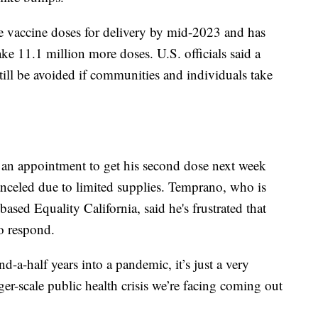
e vaccine doses for delivery by mid-2023 and has
ake 11.1 million more doses. U.S. officials said a
ill be avoided if communities and individuals take
an appointment to get his second dose next week
canceled due to limited supplies. Temprano, who is
based Equality California, said he's frustrated that
to respond.
nd-a-half years into a pandemic, it’s just a very
rger-scale public health crisis we’re facing coming out