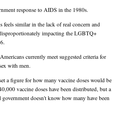
vernment response to AIDS in the 1980s.
s feels similar in the lack of real concern and
ow disproportionately impacting the LGBTQ+
6.
mericans currently meet suggested criteria for
sex with men.
 set a figure for how many vaccine doses would be
40,000 vaccine doses have been distributed, but a
al government doesn't know how many have been