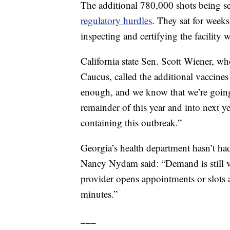
The additional 780,000 shots being se
regulatory hurdles
. They sat for weeks
inspecting and certifying the facility
California state Sen. Scott Wiener, w
Caucus, called the additional vaccines 
enough, and we know that we’re going 
remainder of this year and into next y
containing this outbreak.”
Georgia’s health department hasn’t h
Nancy Nydam said: “Demand is still v
provider opens appointments or slots a
minutes.”
___