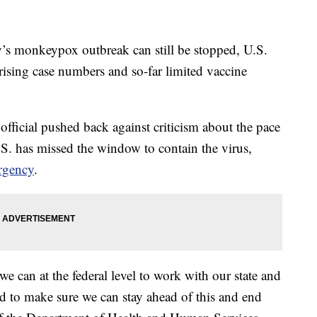
onkeypox outbreak can still be stopped, U.S.
 rising case numbers and so-far limited vaccine
official pushed back against criticism about the pace
.S. has missed the window to contain the virus,
rgency
.
 can at the federal level to work with our state and
ed to make sure we can stay ahead of this and end