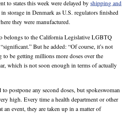
nt to states this week were delayed by
shipping and
 in storage in Denmark as U.S. regulators finished
 where they were manufactured.
ho belongs to the California Legislative LGBTQ
“significant.” But he added: “Of course, it’s not
to be getting millions more doses over the
ear, which is not soon enough in terms of actually
ad to postpone any second doses, but spokeswoman
ery high. Every time a health department or other
t an event, they are taken up in a matter of