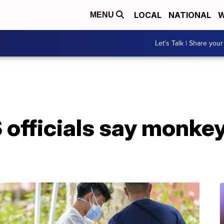
LOCAL
NATIONAL
W
MENU
Let's Talk | Share your
S officials say monkey