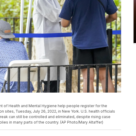
t of Health and Mental Hygiene help people register for the
 sites, Tuesday, July 26, 2022, in New York. U.S. health officials
ak can still be controlled and eliminated, despite rising case
ies in many parts of the country. (AP Photo/Mary Altaffer)