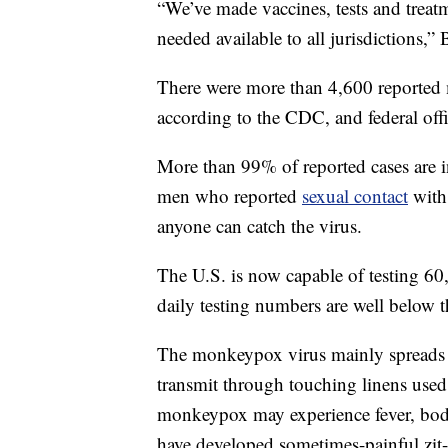
“We’ve made vaccines, tests and treat
needed available to all jurisdictions,” 
There were more than 4,600 reported 
according to the CDC, and federal offi
More than 99% of reported cases are 
men who reported
sexual contact
with 
anyone can catch the virus.
The U.S. is now capable of testing 60
daily testing numbers are well below t
The monkeypox virus mainly spreads t
transmit through touching linens used
monkeypox may experience fever, body
have developed sometimes-painful zit