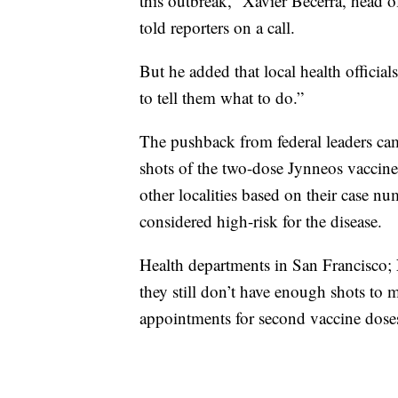
this outbreak,” Xavier Becerra, head
told reporters on a call.
But he added that local health official
to tell them what to do.”
The pushback from federal leaders ca
shots of the two-dose Jynneos vaccine. 
other localities based on their case nu
considered high-risk for the disease.
Health departments in San Francisco;
they still don’t have enough shots t
appointments for second vaccine doses 