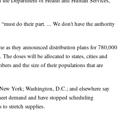
 of the Department of Health and Human Services,
s “must do their part. ... We don't have the authority
me as they announced distribution plans for 780,000
The doses will be allocated to states, cities and
mbers and the size of their populations that are
 New York; Washington, D.C.; and elsewhere say
o meet demand and have stopped scheduling
to stretch supplies.