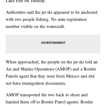
Lake Erie on Tuesday.
Authorities said the jet ski appeared to be anchored
with two people fishing. No state registration
number visible on the watercraft.
When approached, the people on the jet ski told an
Air and Marine Operations (AMOP) and a Border
Patrols agent that they were from Mexico and did
not have immigration documents.
AMOP transported the two back to shore and
handed them off to Border Patrol agents. Border