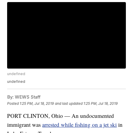
undefined
undefined
By:
WEWS Staff
Posted
1:25 PM, Jul 18, 2019
and last updated
1:25 PM, Jul 18, 2019
PORT CLINTON, Ohio — An undocumented
immigrant was
arrested while fishing on a jet ski
in