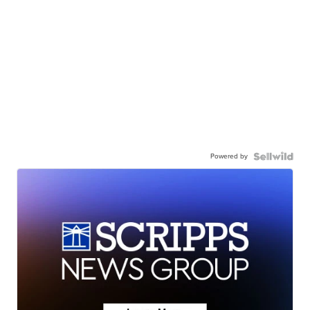
Powered by