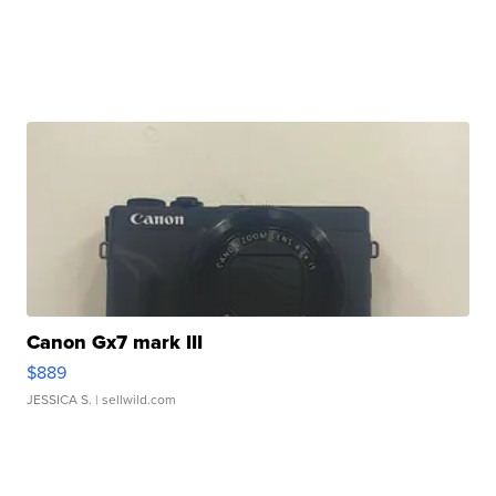
Canon Gx7 mark III
$889
JESSICA S.
| sellwild.com