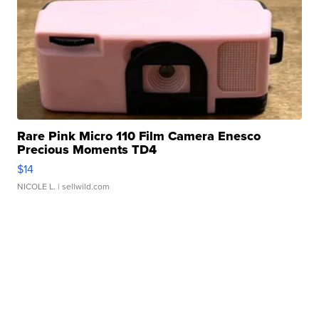
Rare Pink Micro 110 Film Camera Enesco
Precious Moments TD4
$14
NICOLE L.
| sellwild.com