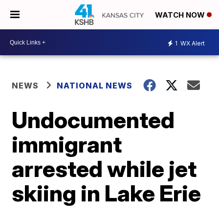
WATCH NOW
1
WX Alert
NEWS
NATIONAL NEWS
Undocumented
immigrant
arrested while jet
skiing in Lake Erie