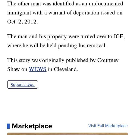
The other man was identified as an undocumented
immigrant with a warrant of deportation issued on
Oct. 2, 2012.
The man and his property were turned over to ICE,
where he will be held pending his removal.
This story was originally published by Courtney
Shaw on
WEWS
in Cleveland.
Report a typo
Marketplace
Visit Full Marketplace