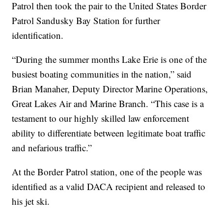
Patrol then took the pair to the United States Border
Patrol Sandusky Bay Station for further
identification.
“During the summer months Lake Erie is one of the
busiest boating communities in the nation,” said
Brian Manaher, Deputy Director Marine Operations,
Great Lakes Air and Marine Branch. “This case is a
testament to our highly skilled law enforcement
ability to differentiate between legitimate boat traffic
and nefarious traffic.”
At the Border Patrol station, one of the people was
identified as a valid DACA recipient and released to
his jet ski.