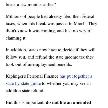
break a few months earlier?
Millions of people had already filed their federal
taxes, when this break was passed in March. They
didn't know it was coming, and had no way of
claiming it.
In addition, states now have to decide if they will
follow suit, and refund the state income tax they
took out of unemployment benefits.
Kiplinger's Personal Finance
has put together a
state-by-state guide
to whether you may see an
addition state refund.
do not file an amended
But this is important: