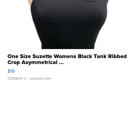
One Size Suzette Womens Black Tank Ribbed
Crop Asymmetrical ...
$19
CONSHY C.
| sellwild.com