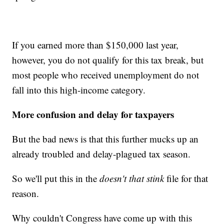
If you earned more than $150,000 last year,
however, you do not qualify for this tax break, but
most people who received unemployment do not
fall into this high-income category.
More confusion and delay for taxpayers
But the bad news is that this further mucks up an
already troubled and delay-plagued tax season.
So we'll put this in the
doesn't that stink
file for that
reason.
Why couldn't Congress have come up with this