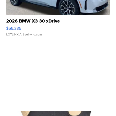
2026 BMW X3 30 xDrive
$56,335
LOTLINX A.
| sellwild.com