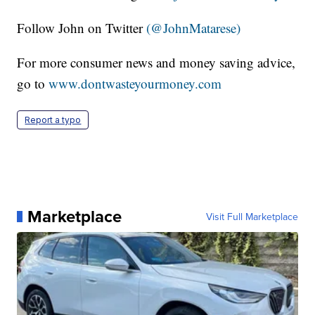
Follow John on Twitter
(@JohnMatarese)
For more consumer news and money saving advice,
go to
www.dontwasteyourmoney.com
Report a typo
Marketplace
Visit Full Marketplace