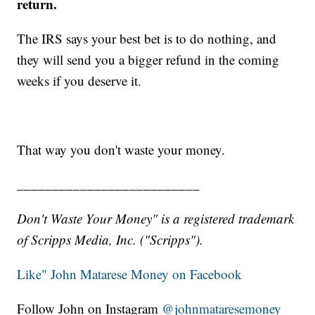
return.
The IRS says your best bet is to do nothing, and
they will send you a bigger refund in the coming
weeks if you deserve it.
That way you don't waste your money.
__________________________
Don't Waste Your Money" is a registered trademark
of Scripps Media, Inc. ("Scripps").
Like" John Matarese Money on Facebook
Follow John on Instagram
@johnmataresemoney