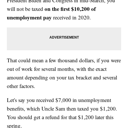
President Biden and Congress in mid-March, you
on the first $10,200 of
will not be taxed
unemployment pay
received in 2020.
That could mean a few thousand dollars, if you were
out of work for several months, with the exact
amount depending on your tax bracket and several
other factors.
Let's say you received $7,000 in unemployment
benefits, which Uncle Sam then taxed you $1,200.
You should get a refund for that $1,200 later this
spring.