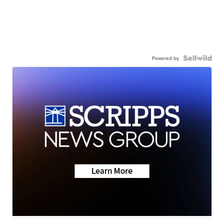
Powered by