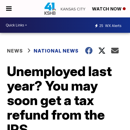
WATCH NOW
25
WX Alerts
NEWS
NATIONAL NEWS
Unemployed last
year? You may
soon get a tax
refund from the
IRS