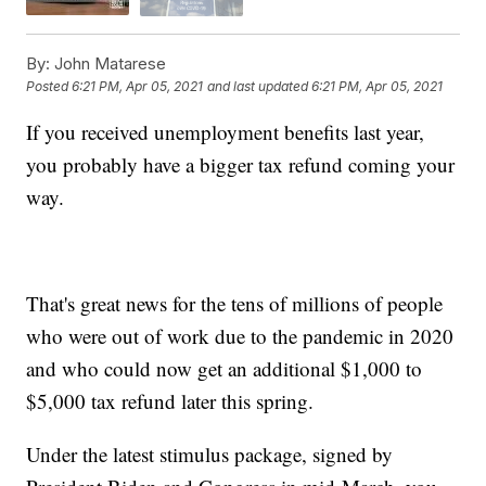
By:
John Matarese
Posted
6:21 PM, Apr 05, 2021
and last updated
6:21 PM, Apr 05, 2021
If you received unemployment benefits last year,
you probably have a bigger tax refund coming your
way.
That's great news for the tens of millions of people
who were out of work due to the pandemic in 2020
and who could now get an additional $1,000 to
$5,000 tax refund later this spring.
Under the latest stimulus package, signed by