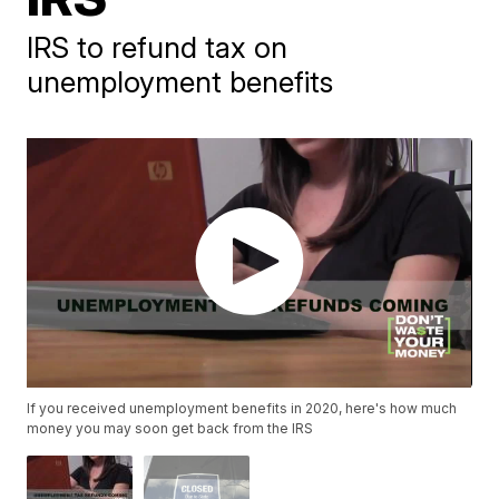
IRS to refund tax on
unemployment benefits
If you received unemployment benefits in 2020, here's how much
money you may soon get back from the IRS