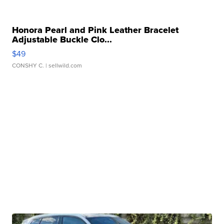
Honora Pearl and Pink Leather Bracelet
Adjustable Buckle Clo...
$49
CONSHY C.
| sellwild.com