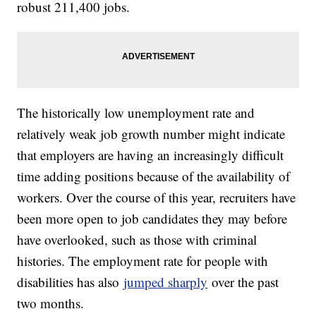
robust 211,400 jobs.
The historically low unemployment rate and
relatively weak job growth number might indicate
that employers are having an increasingly difficult
time adding positions because of the availability of
workers. Over the course of this year, recruiters have
been more open to job candidates they may before
have overlooked, such as those with criminal
histories. The employment rate for people with
disabilities has also
jumped sharply
over the past
two months.