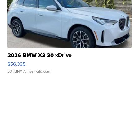
2026 BMW X3 30 xDrive
$56,335
LOTLINX A.
| sellwild.com