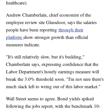
healthcare).
Andrew Chamberlain, chief economist of the
employee review site Glassdoor, says the salaries
people have been reporting
through their
platform
show stronger growth than official
measures indicate.
"It's still relatively slow, but it's building,"
Chamberlain says, expressing confidence that the
Labor Department's hourly earnings measure will
break the 3.0% threshold soon. "I'm not sure there's
much slack left to wring out of this labor market."
Wall Street seems to agree. Bond yields spiked
following the jobs report, with the benchmark 10-