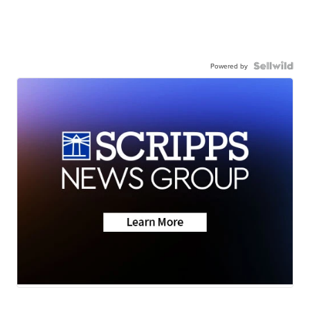
Powered by