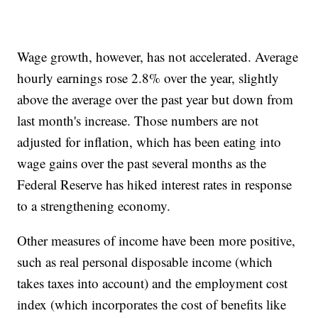
Wage growth, however, has not accelerated. Average
hourly earnings rose 2.8% over the year, slightly
above the average over the past year but down from
last month's increase. Those numbers are not
adjusted for inflation, which has been eating into
wage gains over the past several months as the
Federal Reserve has hiked interest rates in response
to a strengthening economy.
Other measures of income have been more positive,
such as real personal disposable income (which
takes taxes into account) and the employment cost
index (which incorporates the cost of benefits like