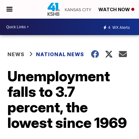
WATCH NOW
4
WX Alerts
NEWS
NATIONAL NEWS
Unemployment
falls to 3.7
percent, the
lowest since 1969