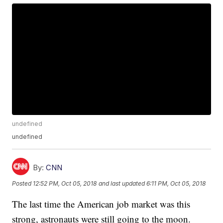
undefined
undefined
By:
CNN
Posted
12:52 PM, Oct 05, 2018
and last updated
6:11 PM, Oct 05, 2018
The last time the American job market was this
strong, astronauts were still going to the moon.