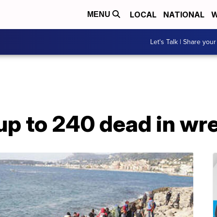
LOCAL
NATIONAL
W
MENU
Let's Talk | Share your
p to 240 dead in wre