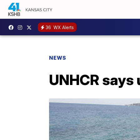
36
WX Alerts
NEWS
UNHCR says u