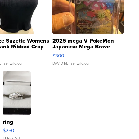
ze Suzette Womens
2025 mega V PokeMon
Tank Ribbed Crop
Japanese Mega Brave
rical ...
076/063 Super Rare H...
$300
.
| sellwild.com
DAVID M.
| sellwild.com
ring
$250
TERRY S.
|