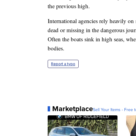
the previous high.
International agencies rely heavily on
dead or missing in the dangerous jour
Often the boats sink in high seas, where
bodies.
Report a typo
Marketplace
Sell Your Items - Free t