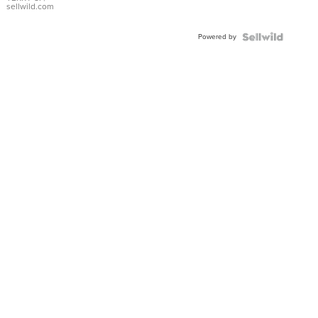
sellwild.com
Powered by