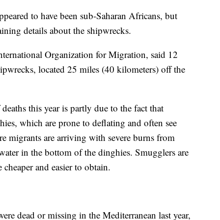
ppeared to have been sub-Saharan Africans, but
aining details about the shipwrecks.
ternational Organization for Migration, said 12
ipwrecks, located 25 miles (40 kilometers) off the
ths this year is partly due to the fact that
hies, which are prone to deflating and often see
re migrants are arriving with severe burns from
water in the bottom of the dinghies. Smugglers are
 cheaper and easier to obtain.
re dead or missing in the Mediterranean last year,