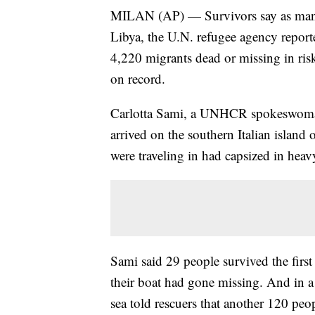
MILAN (AP) — Survivors say as many 
Libya, the U.N. refugee agency report
4,220 migrants dead or missing in ris
on record.
Carlotta Sami, a UNHCR spokeswoman 
arrived on the southern Italian island
were traveling in had capsized in heavy
Sami said 29 people survived the firs
their boat had gone missing. And in 
sea told rescuers that another 120 peo