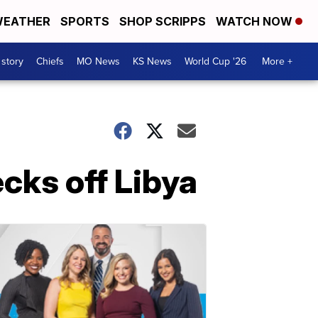
EATHER
SPORTS
SHOP SCRIPPS
WATCH NOW
 story
Chiefs
MO News
KS News
World Cup '26
More +
cks off Libya