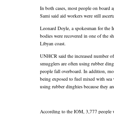
In both cases, most people on board a
Sami said aid workers were still ascert
Leonard Doyle, a spokesman for the In
bodies were recovered in one of the sh
Libyan coast.
UNHCR said the increased number of dea
smugglers are often using rubber ding
people fall overboard. In addition, mo
being exposed to fuel mixed with sea 
using rubber dinghies because they are
According to the IOM, 3,777 people we