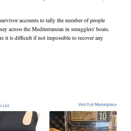
 survivor accounts to tally the number of people
ney across the Mediterranean in smugglers' boats.
 it is difficult if not impossible to recover any
Visit Full Marketplace
o List