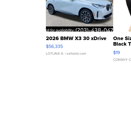
2026 BMW X3 30 xDrive
One Si
Black 
$56,335
Asymmet
$19
LOTLINX A.
| sellwild.com
CONSHY C