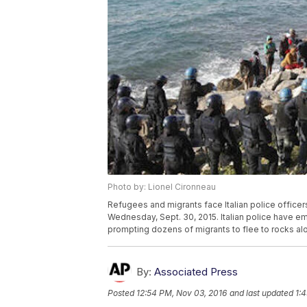
Photo by: Lionel Cironneau
Refugees and migrants face Italian police officers i
Wednesday, Sept. 30, 2015. Italian police have emp
prompting dozens of migrants to flee to rocks al
By:
Associated Press
Posted
12:54 PM, Nov 03, 2016
and last updated
1: