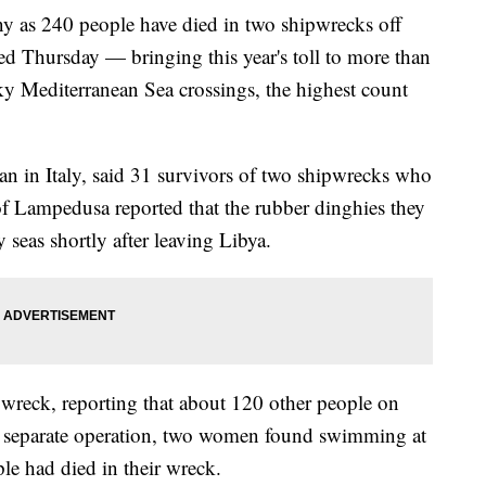
as 240 people have died in two shipwrecks off
ed Thursday — bringing this year's toll to more than
ky Mediterranean Sea crossings, the highest count
in Italy, said 31 survivors of two shipwrecks who
 of Lampedusa reported that the rubber dinghies they
 seas shortly after leaving Libya.
t wreck, reporting that about 120 other people on
a separate operation, two women found swimming at
ple had died in their wreck.