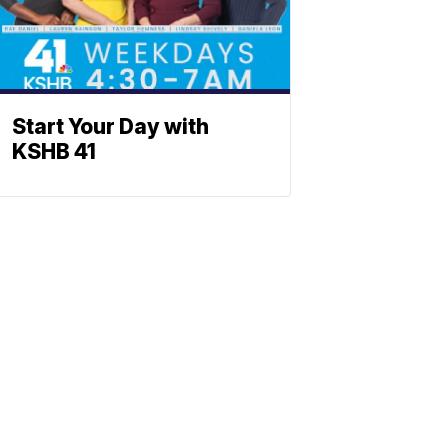
Start Your Day with
KSHB 41