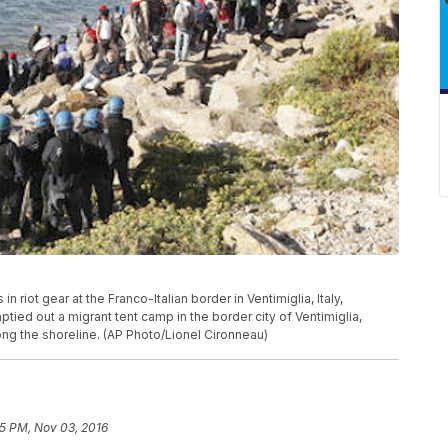
n riot gear at the Franco-Italian border in Ventimiglia, Italy,
tied out a migrant tent camp in the border city of Ventimiglia,
ong the shoreline. (AP Photo/Lionel Cironneau)
45 PM, Nov 03, 2016