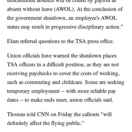
absent without leave (AWOL). At the conclusion of
the government shutdown, an employee's AWOL
status may result in progressive disciplinary action."
Elam referred questions to the TSA press office.
Union officials have warned the shutdown places
TSA officers in a difficult position, as they are not
receiving paychecks to cover the costs of working,
such as commuting and childcare. Some are seeking
temporary employment -- with more reliable pay
dates -- to make ends meet, union officials said.
Thomas told CNN on Friday the callouts "will
definitely affect the flying public."