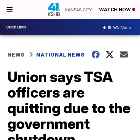
WATCH NOW
15
WX Alerts
NEWS
NATIONAL NEWS
Union says TSA
officers are
quitting due to the
government
shutdown