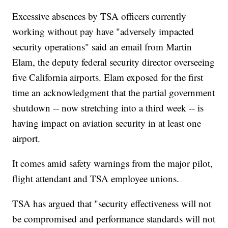
Excessive absences by TSA officers currently
working without pay have "adversely impacted
security operations" said an email from Martin
Elam, the deputy federal security director overseeing
five California airports. Elam exposed for the first
time an acknowledgment that the partial government
shutdown -- now stretching into a third week -- is
having impact on aviation security in at least one
airport.
It comes amid safety warnings from the major pilot,
flight attendant and TSA employee unions.
TSA has argued that "security effectiveness will not
be compromised and performance standards will not