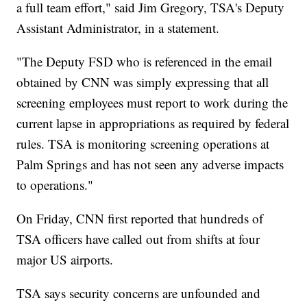
a full team effort," said Jim Gregory, TSA's Deputy
Assistant Administrator, in a statement.
"The Deputy FSD who is referenced in the email
obtained by CNN was simply expressing that all
screening employees must report to work during the
current lapse in appropriations as required by federal
rules. TSA is monitoring screening operations at
Palm Springs and has not seen any adverse impacts
to operations."
On Friday, CNN first reported that hundreds of
TSA officers have called out from shifts at four
major US airports.
TSA says security concerns are unfounded and