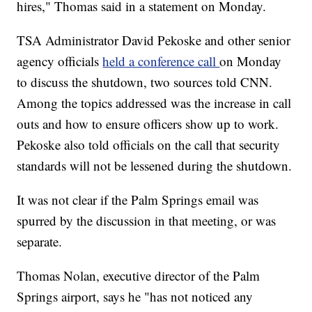
hires," Thomas said in a statement on Monday.
TSA Administrator David Pekoske and other senior
agency officials
held a conference call
on Monday
to discuss the shutdown, two sources told CNN.
Among the topics addressed was the increase in call
outs and how to ensure officers show up to work.
Pekoske also told officials on the call that security
standards will not be lessened during the shutdown.
It was not clear if the Palm Springs email was
spurred by the discussion in that meeting, or was
separate.
Thomas Nolan, executive director of the Palm
Springs airport, says he "has not noticed any