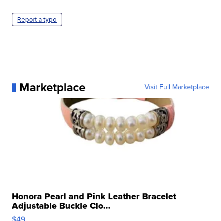
Report a typo
Marketplace
Visit Full Marketplace
Honora Pearl and Pink Leather Bracelet
Adjustable Buckle Clo...
$49