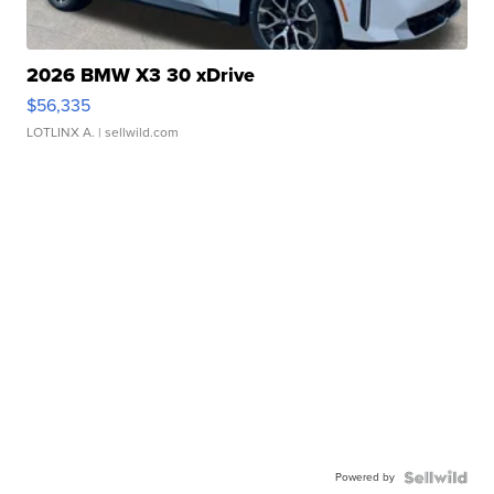
2026 BMW X3 30 xDrive
$56,335
LOTLINX A.
| sellwild.com
Powered by