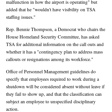
malfunction in how the airport is operating" but
added that he "wouldn't have visibility on TSA
staffing issues."
Rep. Bennie Thompson, a Democrat who chairs the
House Homeland Security Committee, has asked
TSA for additional information on the call outs and
whether it has a "contingency plan to address mass
callouts or resignations among its workforce."
Office of Personnel Management guidelines do
specify that employees required to work during a
shutdown will be considered absent without leave if
they fail to show up, and that the classification can
subject an employee to unspecified disciplinary
action.