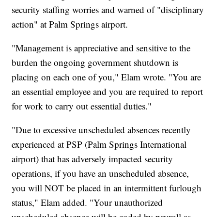
security staffing worries and warned of "disciplinary
action" at Palm Springs airport.
"Management is appreciative and sensitive to the
burden the ongoing government shutdown is
placing on each one of you," Elam wrote. "You are
an essential employee and you are required to report
for work to carry out essential duties."
"Due to excessive unscheduled absences recently
experienced at PSP (Palm Springs International
airport) that has adversely impacted security
operations, if you have an unscheduled absence,
you will NOT be placed in an intermittent furlough
status," Elam added. "Your unauthorized
unscheduled absence will be coded by payroll as