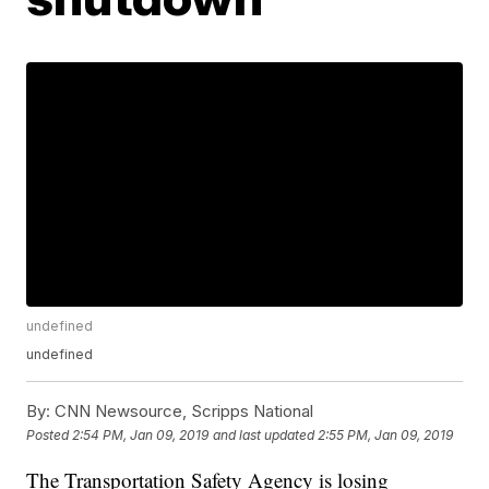
undefined
undefined
By:
CNN Newsource, Scripps National
Posted
2:54 PM, Jan 09, 2019
and last updated
2:55 PM, Jan 09, 2019
The Transportation Safety Agency is losing