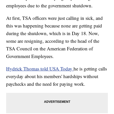
employees due to the government shutdown.
At first, TSA officers were just calling in sick, and
this was happening because none are getting paid
during the shutdown, which is in Day 18. Now,
some are resigning, according to the head of the
TSA Council on the American Federation of
Government Employees.
Hydrick Thomas told USA Today
he is getting calls
everyday about his members' hardships without
paychecks and the need for paying work.