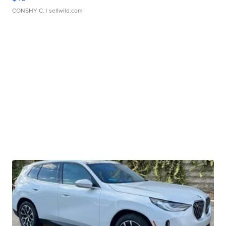
CONSHY C.
| sellwild.com