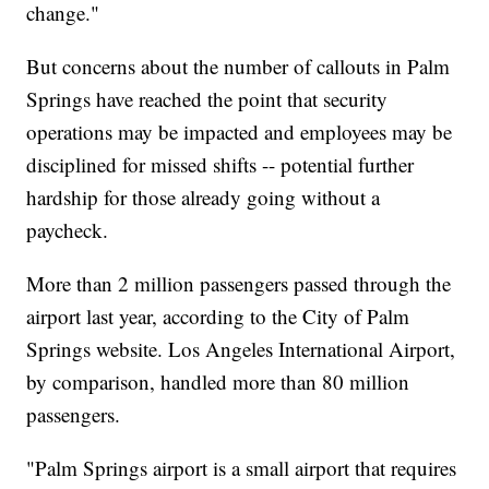
change."
But concerns about the number of callouts in Palm
Springs have reached the point that security
operations may be impacted and employees may be
disciplined for missed shifts -- potential further
hardship for those already going without a
paycheck.
More than 2 million passengers passed through the
airport last year, according to the City of Palm
Springs website. Los Angeles International Airport,
by comparison, handled more than 80 million
passengers.
"Palm Springs airport is a small airport that requires