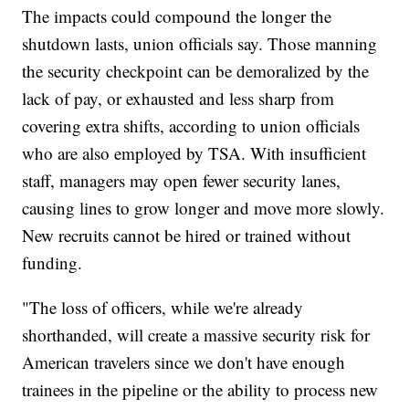
The impacts could compound the longer the
shutdown lasts, union officials say. Those manning
the security checkpoint can be demoralized by the
lack of pay, or exhausted and less sharp from
covering extra shifts, according to union officials
who are also employed by TSA. With insufficient
staff, managers may open fewer security lanes,
causing lines to grow longer and move more slowly.
New recruits cannot be hired or trained without
funding.
"The loss of officers, while we're already
shorthanded, will create a massive security risk for
American travelers since we don't have enough
trainees in the pipeline or the ability to process new