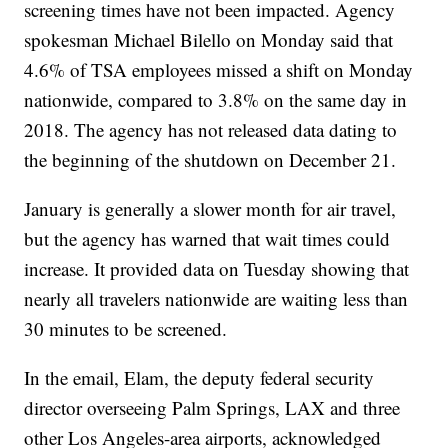
screening times have not been impacted. Agency
spokesman Michael Bilello on Monday said that
4.6% of TSA employees missed a shift on Monday
nationwide, compared to 3.8% on the same day in
2018. The agency has not released data dating to
the beginning of the shutdown on December 21.
January is generally a slower month for air travel,
but the agency has warned that wait times could
increase. It provided data on Tuesday showing that
nearly all travelers nationwide are waiting less than
30 minutes to be screened.
In the email, Elam, the deputy federal security
director overseeing Palm Springs, LAX and three
other Los Angeles-area airports, acknowledged