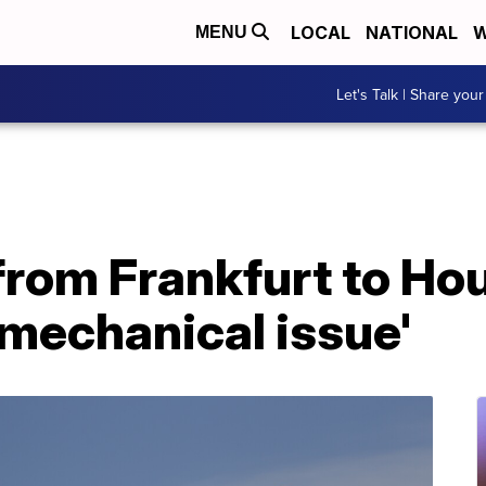
LOCAL
NATIONAL
W
MENU
Let's Talk | Share your
 from Frankfurt to Ho
mechanical issue'