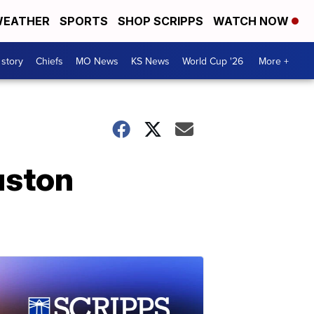
EATHER
SPORTS
SHOP SCRIPPS
WATCH NOW
 story
Chiefs
MO News
KS News
World Cup '26
More +
uston