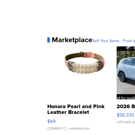
Marketplace
Sell Your Items - Free t
Honora Pearl and Pink
2026 B
Leather Bracelet
$56,335
Adjustable Buckle Clo...
$49
LOTLINX A
CONSHY C.
| sellwild.com