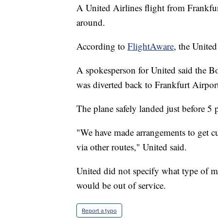
A United Airlines flight from Frankfu
around.
According to
FlightAware
, the Unite
A spokesperson for United said the B
was diverted back to Frankfurt Airpor
The plane safely landed just before 5 
"We have made arrangements to get cust
via other routes," United said.
United did not specify what type of m
would be out of service.
Report a typo