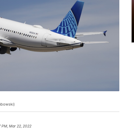
lubowski)
7 PM, Mar 22, 2022