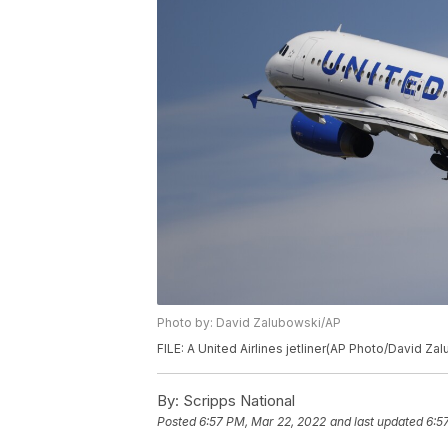
Photo by: David Zalubowski/AP
FILE: A United Airlines jetliner(AP Photo/David Za
By:
Scripps National
Posted
6:57 PM, Mar 22, 2022
and last updated
6:5