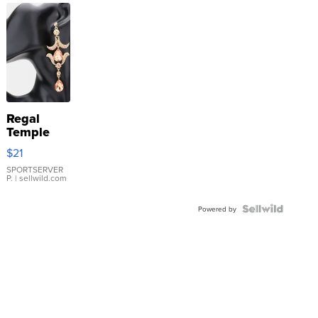
Regal
Temple
Droplet
$21
Earrings
SPORTSERVER
P.
| sellwild.com
Powered by