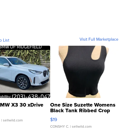
Visit Full Marketplace
o List
MW X3 30 xDrive
One Size Suzette Womens
Black Tank Ribbed Crop
Asymmetrical ...
$19
.
| sellwild.com
CONSHY C.
| sellwild.com