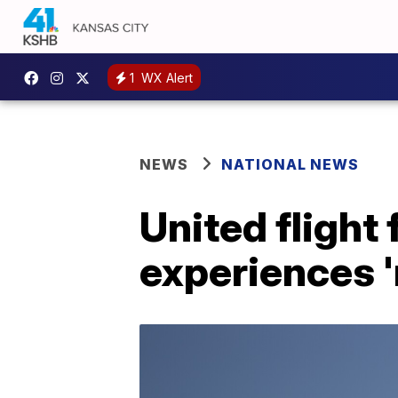
1
WX Alert
NEWS
NATIONAL NEWS
United flight
experiences '