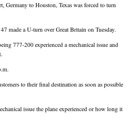
rt, Germany to Houston, Texas was forced to turn
d 47 made a U-turn over Great Britain on Tuesday.
oeing 777-200 experienced a mechanical issue and
t.
p.m.
omers to their final destination as soon as possible
echanical issue the plane experienced or how long it