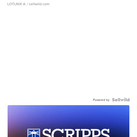
LOTLINX A.
| sellwild.com
Powered by