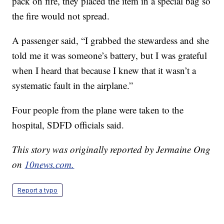
pack on fire, they placed the item in a special bag so
the fire would not spread.
A passenger said, “I grabbed the stewardess and she
told me it was someone’s battery, but I was grateful
when I heard that because I knew that it wasn’t a
systematic fault in the airplane.”
Four people from the plane were taken to the
hospital, SDFD officials said.
This story was originally reported by Jermaine Ong
on
10news.com.
Report a typo