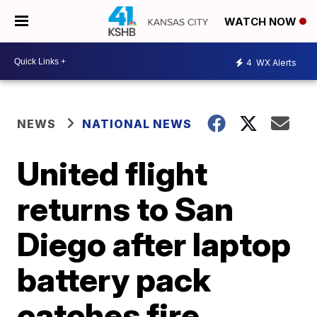
WATCH NOW
4
WX Alerts
NEWS
NATIONAL NEWS
United flight
returns to San
Diego after laptop
battery pack
catches fire