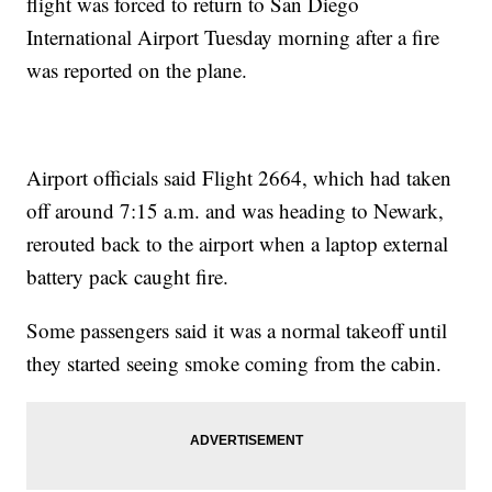
flight was forced to return to San Diego
International Airport Tuesday morning after a fire
was reported on the plane.
Airport officials said Flight 2664, which had taken
off around 7:15 a.m. and was heading to Newark,
rerouted back to the airport when a laptop external
battery pack caught fire.
Some passengers said it was a normal takeoff until
they started seeing smoke coming from the cabin.