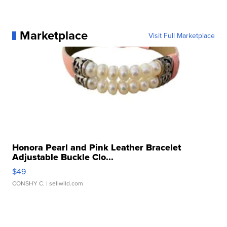
Marketplace
Visit Full Marketplace
Honora Pearl and Pink Leather Bracelet
Adjustable Buckle Clo...
$49
CONSHY C.
| sellwild.com