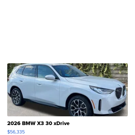
2026 BMW X3 30 xDrive
$56,335