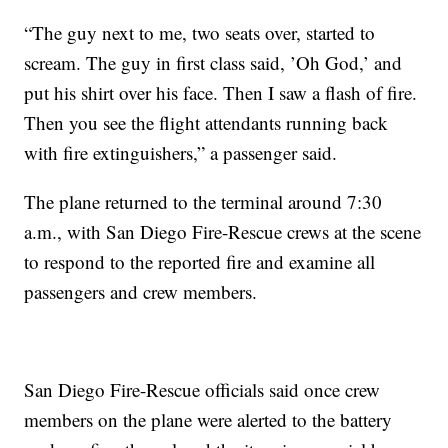
“The guy next to me, two seats over, started to
scream. The guy in first class said, ’Oh God,’ and
put his shirt over his face. Then I saw a flash of fire.
Then you see the flight attendants running back
with fire extinguishers,” a passenger said.
The plane returned to the terminal around 7:30
a.m., with San Diego Fire-Rescue crews at the scene
to respond to the reported fire and examine all
passengers and crew members.
San Diego Fire-Rescue officials said once crew
members on the plane were alerted to the battery