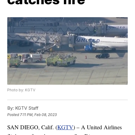
Photo by: KGTV
By:
KGTV Staff
Posted
7:11 PM, Feb 08, 2023
SAN DIEGO, Calif. (
KGTV
) – A United Airlines