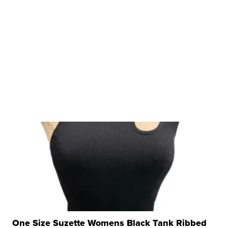
One Size Suzette Womens Black Tank Ribbed