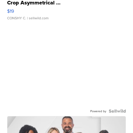
Crop Asymmetrical ...
$19
CONSHY C.
| sellwild.com
Powered by