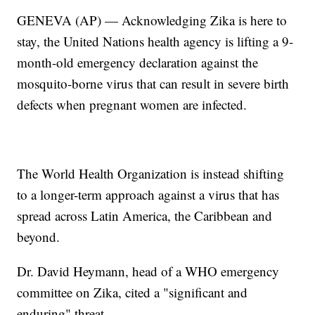
GENEVA (AP) — Acknowledging Zika is here to
stay, the United Nations health agency is lifting a 9-
month-old emergency declaration against the
mosquito-borne virus that can result in severe birth
defects when pregnant women are infected.
The World Health Organization is instead shifting
to a longer-term approach against a virus that has
spread across Latin America, the Caribbean and
beyond.
Dr. David Heymann, head of a WHO emergency
committee on Zika, cited a "significant and
enduring" threat.