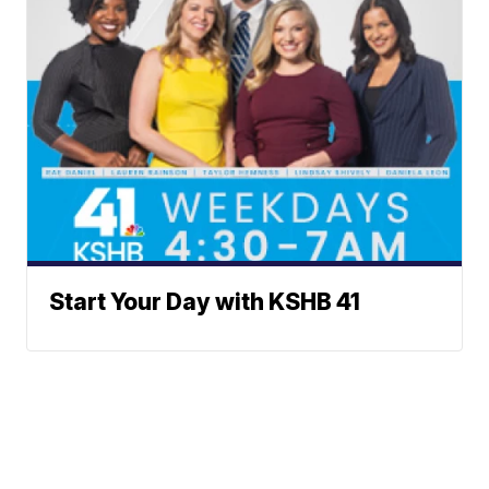
Start Your Day with KSHB 41