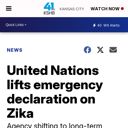
WATCH NOW
40
WX Alerts
NEWS
United Nations
lifts emergency
declaration on
Zika
Agency shifting to long-term