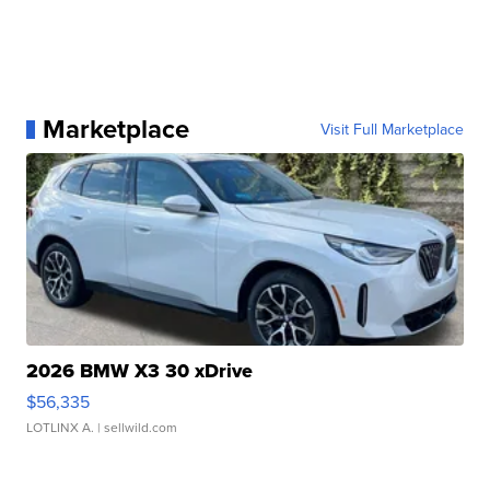
Marketplace
Visit Full Marketplace
2026 BMW X3 30 xDrive
$56,335
LOTLINX A.
| sellwild.com