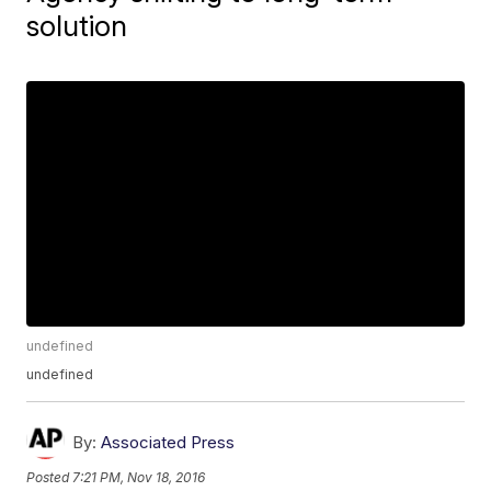
solution
undefined
undefined
By:
Associated Press
Posted
7:21 PM, Nov 18, 2016