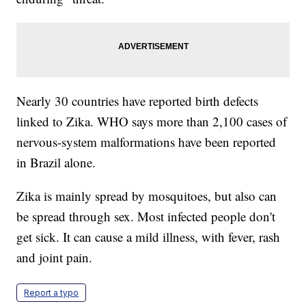
Nearly 30 countries have reported birth defects
linked to Zika. WHO says more than 2,100 cases of
nervous-system malformations have been reported
in Brazil alone.
Zika is mainly spread by mosquitoes, but also can
be spread through sex. Most infected people don't
get sick. It can cause a mild illness, with fever, rash
and joint pain.
Report a typo