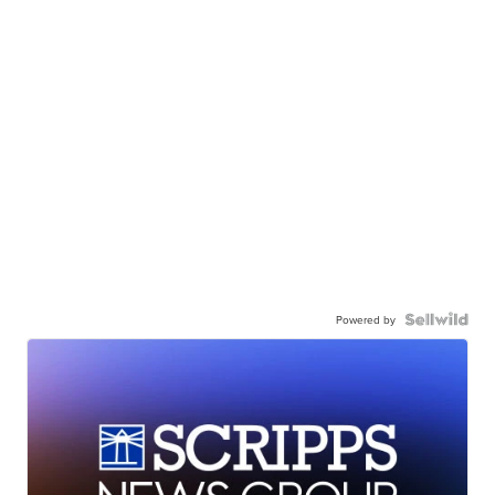
Powered by