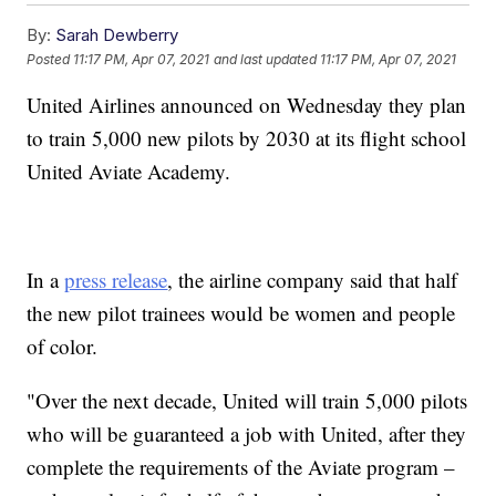
By:
Sarah Dewberry
Posted
11:17 PM, Apr 07, 2021
and last updated
11:17 PM, Apr 07, 2021
United Airlines announced on Wednesday they plan
to train 5,000 new pilots by 2030 at its flight school
United Aviate Academy.
In a
press release
, the airline company said that half
the new pilot trainees would be women and people
of color.
"Over the next decade, United will train 5,000 pilots
who will be guaranteed a job with United, after they
complete the requirements of the Aviate program –