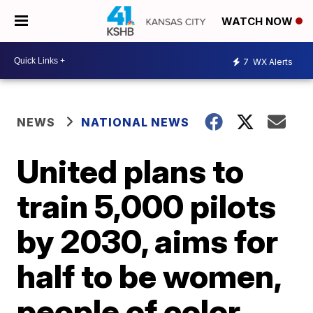
WATCH NOW
7
WX Alerts
NEWS
NATIONAL NEWS
United plans to
train 5,000 pilots
by 2030, aims for
half to be women,
people of color