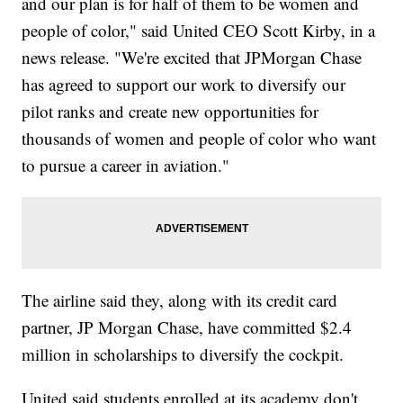
and our plan is for half of them to be women and
people of color," said United CEO Scott Kirby, in a
news release. "We're excited that JPMorgan Chase
has agreed to support our work to diversify our
pilot ranks and create new opportunities for
thousands of women and people of color who want
to pursue a career in aviation."
The airline said they, along with its credit card
partner, JP Morgan Chase, have committed $2.4
million in scholarships to diversify the cockpit.
United said students enrolled at its academy don't