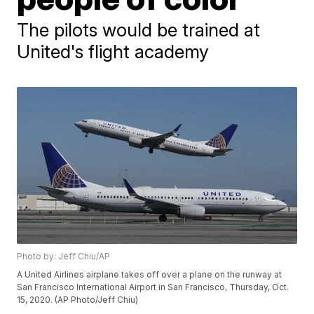
The pilots would be trained at
United's flight academy
Photo by: Jeff Chiu/AP
A United Airlines airplane takes off over a plane on the runway at
San Francisco International Airport in San Francisco, Thursday, Oct.
15, 2020. (AP Photo/Jeff Chiu)