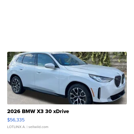
2026 BMW X3 30 xDrive
$56,335
LOTLINX A.
| sellwild.com