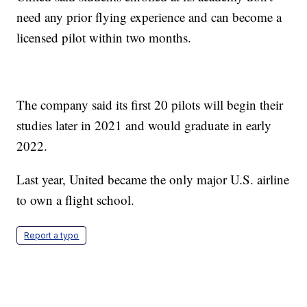
need any prior flying experience and can become a
licensed pilot within two months.
The company said its first 20 pilots will begin their
studies later in 2021 and would graduate in early
2022.
Last year, United became the only major U.S. airline
to own a flight school.
Report a typo