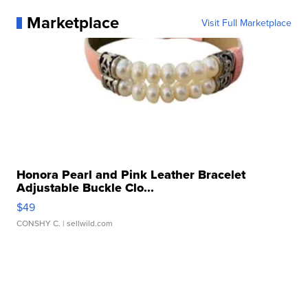
Marketplace
Visit Full Marketplace
Honora Pearl and Pink Leather Bracelet
Adjustable Buckle Clo...
$49
CONSHY C.
| sellwild.com