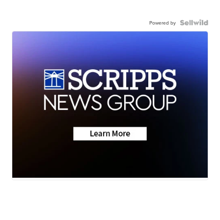
Powered by