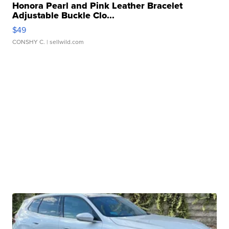
Honora Pearl and Pink Leather Bracelet
Adjustable Buckle Clo...
$49
CONSHY C.
| sellwild.com