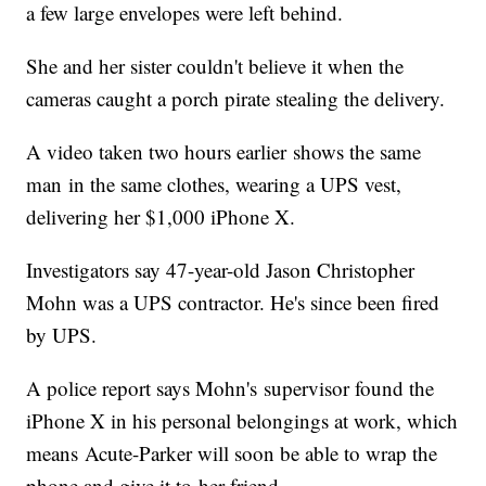
a few large envelopes were left behind.
She and her sister couldn't believe it when the
cameras caught a porch pirate stealing the delivery.
A video taken two hours earlier shows the same
man in the same clothes, wearing a UPS vest,
delivering her $1,000 iPhone X.
Investigators say 47-year-old Jason Christopher
Mohn was a UPS contractor. He's since been fired
by UPS.
A police report says Mohn's supervisor found the
iPhone X in his personal belongings at work, which
means Acute-Parker will soon be able to wrap the
phone and give it to her friend.