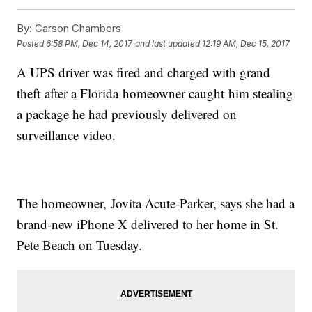
By:
Carson Chambers
Posted
6:58 PM, Dec 14, 2017
and last updated
12:19 AM, Dec 15, 2017
A UPS driver was fired and charged with grand
theft after a Florida homeowner caught him stealing
a package he had previously delivered on
surveillance video.
The homeowner, Jovita Acute-Parker, says she had a
brand-new iPhone X delivered to her home in St.
Pete Beach on Tuesday.