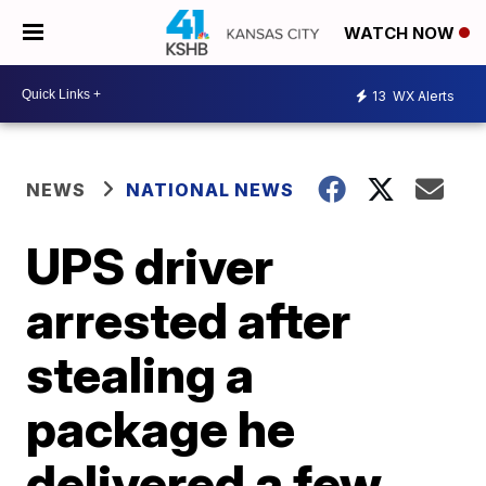
WATCH NOW
13
WX Alerts
NEWS
NATIONAL NEWS
UPS driver
arrested after
stealing a
package he
delivered a few