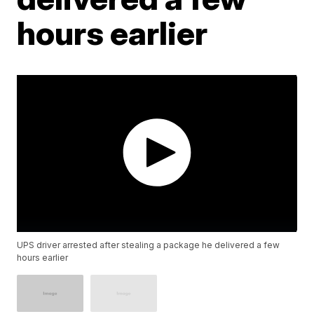
hours earlier
UPS driver arrested after stealing a package he delivered a few
hours earlier