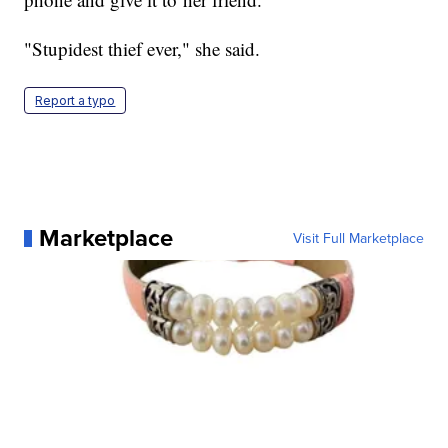
"Stupidest thief ever," she said.
Report a typo
Marketplace
Visit Full Marketplace