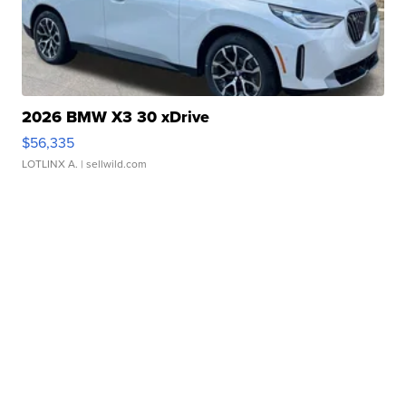
2026 BMW X3 30 xDrive
$56,335
LOTLINX A.
| sellwild.com