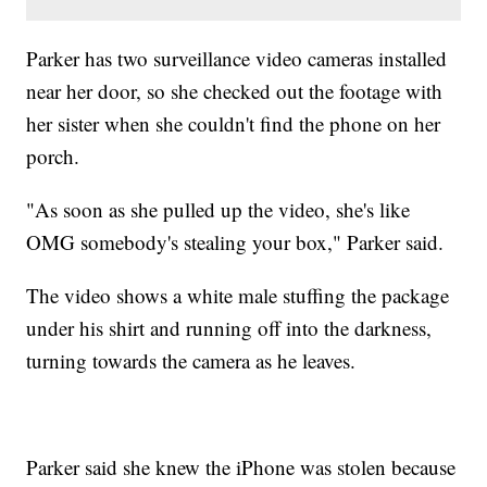
Parker has two surveillance video cameras installed
near her door, so she checked out the footage with
her sister when she couldn't find the phone on her
porch.
"As soon as she pulled up the video, she's like
OMG somebody's stealing your box," Parker said.
The video shows a white male stuffing the package
under his shirt and running off into the darkness,
turning towards the camera as he leaves.
Parker said she knew the iPhone was stolen because