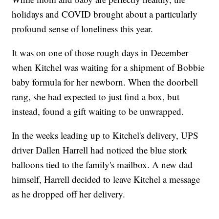
holidays and COVID brought about a particularly
profound sense of loneliness this year.
It was on one of those rough days in December
when Kitchel was waiting for a shipment of Bobbie
baby formula for her newborn. When the doorbell
rang, she had expected to just find a box, but
instead, found a gift waiting to be unwrapped.
In the weeks leading up to Kitchel's delivery, UPS
driver Dallen Harrell had noticed the blue stork
balloons tied to the family's mailbox. A new dad
himself, Harrell decided to leave Kitchel a message
as he dropped off her delivery.