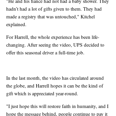
"He and his fiancé had not had a baby shower. They
hadn’t had a lot of gifts given to them. They had
made a registry that was untouched," Kitchel
explained.
For Harrell, the whole experience has been life-
changing. After seeing the video, UPS decided to
offer this seasonal driver a full-time job.
In the last month, the video has circulated around
the globe, and Harrell hopes it can be the kind of
gift which is appreciated year-round.
"I just hope this will restore faith in humanity, and I
hope the message behind, people continue to pay it