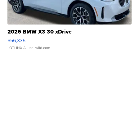
2026 BMW X3 30 xDrive
$56,335
LOTLINX A.
| sellwild.com