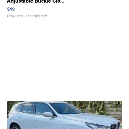
Adjustable Buckle Clo...
$49
CONSHY C.
| sellwild.com