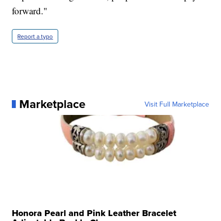
forward."
Report a typo
Marketplace
Visit Full Marketplace
Honora Pearl and Pink Leather Bracelet