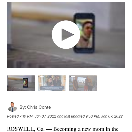
By:
Chris Conte
Posted
7:10 PM, Jan 07, 2022
and last updated
9:50 PM, Jan 07, 2022
ROSWELL, Ga. — Becoming a new mom in the