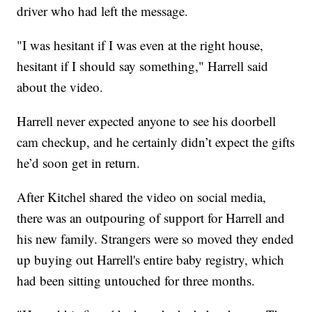
driver who had left the message.
"I was hesitant if I was even at the right house,
hesitant if I should say something," Harrell said
about the video.
Harrell never expected anyone to see his doorbell
cam checkup, and he certainly didn’t expect the gifts
he’d soon get in return.
After Kitchel shared the video on social media,
there was an outpouring of support for Harrell and
his new family. Strangers were so moved they ended
up buying out Harrell's entire baby registry, which
had been sitting untouched for three months.