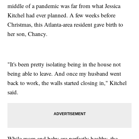
middle of a pandemic was far from what Jessica
Kitchel had ever planned. A few weeks before
Christmas, this Atlanta-area resident gave birth to
her son, Chancy.
"It's been pretty isolating being in the house not
being able to leave. And once my husband went
back to work, the walls started closing in," Kitchel
said.
While mom and baby are perfectly healthy, the