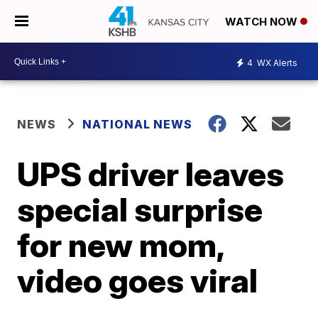
WATCH NOW
4
WX Alerts
NEWS
NATIONAL NEWS
UPS driver leaves
special surprise
for new mom,
video goes viral