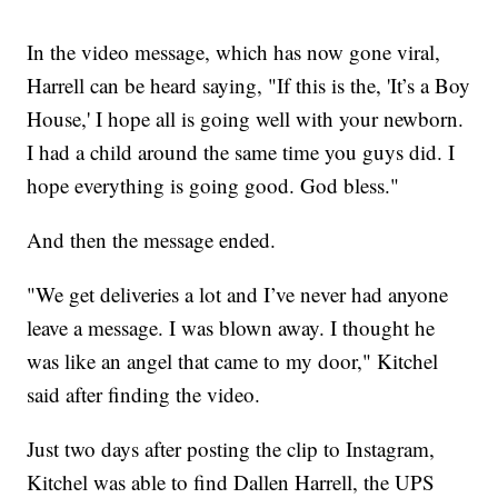
In the video message, which has now gone viral,
Harrell can be heard saying, "If this is the, 'It’s a Boy
House,' I hope all is going well with your newborn.
I had a child around the same time you guys did. I
hope everything is going good. God bless."
And then the message ended.
"We get deliveries a lot and I’ve never had anyone
leave a message. I was blown away. I thought he
was like an angel that came to my door," Kitchel
said after finding the video.
Just two days after posting the clip to Instagram,
Kitchel was able to find Dallen Harrell, the UPS