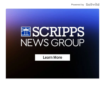
Powered by