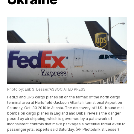
Photo by: Erik S. Lesser/ASSOCIATED PRESS
FedEx and UPS cargo planes sit on the tarmac of the north cargo
terminal area at Hartsfield-Jackson Atlanta International Airport on
Saturday, Oct. 30 2010 in Atlanta. The discovery of U.S.-bound mail
bombs on cargo planes in England and Dubai reveals the danger
posed by air shipping, which is governed by a patchwork of
inconsistent controls that make packages a potential threat even to
passenger jets, experts said Saturday. (AP Photo/Erik S. Lesser)