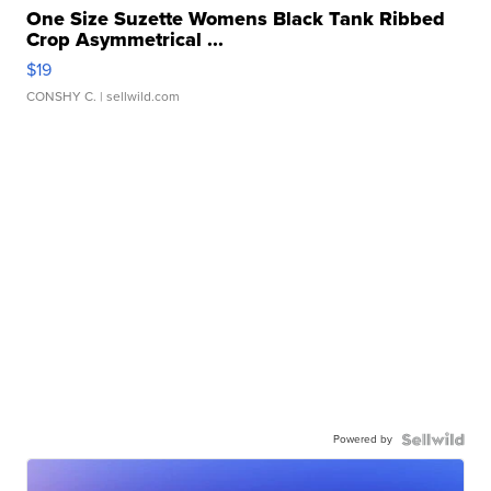
One Size Suzette Womens Black Tank Ribbed
Crop Asymmetrical ...
$19
CONSHY C.
| sellwild.com
Powered by