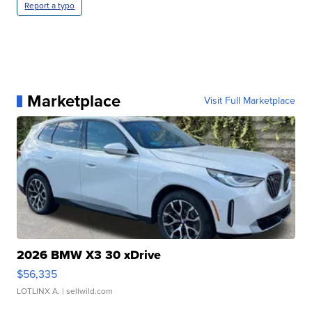
Report a typo
Marketplace
Visit Full Marketplace
2026 BMW X3 30 xDrive
$56,335
LOTLINX A.
| sellwild.com