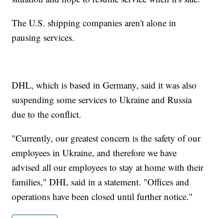
The U.S. shipping companies aren't alone in
pausing services.
DHL, which is based in Germany, said it was also
suspending some services to Ukraine and Russia
due to the conflict.
"Currently, our greatest concern is the safety of our
employees in Ukraine, and therefore we have
advised all our employees to stay at home with their
families," DHL said in a statement. "Offices and
operations have been closed until further notice."