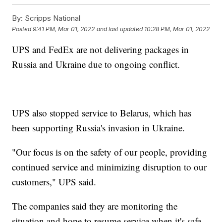
By:
Scripps National
Posted
9:41 PM, Mar 01, 2022
and last updated
10:28 PM, Mar 01, 2022
UPS and FedEx are not delivering packages in
Russia and Ukraine due to ongoing conflict.
UPS also stopped service to Belarus, which has
been supporting Russia's invasion in Ukraine.
"Our focus is on the safety of our people, providing
continued service and minimizing disruption to our
customers," UPS said.
The companies said they are monitoring the
situation and hope to resume service when it's safe.