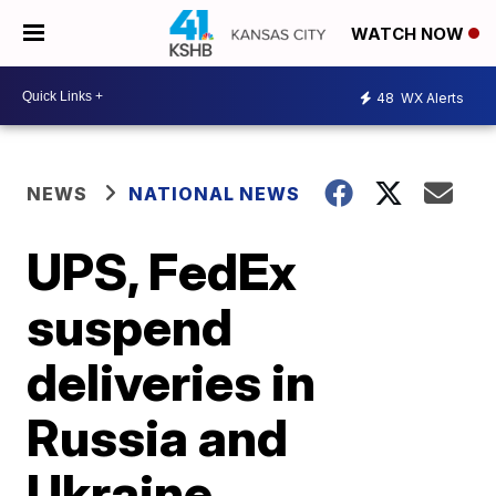
WATCH NOW
48
WX Alerts
NEWS
NATIONAL NEWS
UPS, FedEx
suspend
deliveries in
Russia and
Ukraine