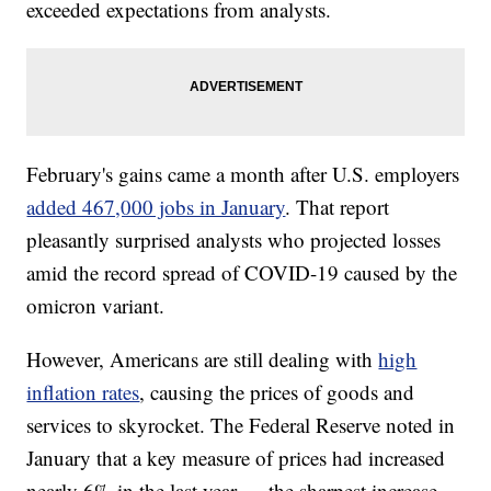
exceeded expectations from analysts.
February's gains came a month after U.S. employers
added 467,000 jobs in January
. That report
pleasantly surprised analysts who projected losses
amid the record spread of COVID-19 caused by the
omicron variant.
However, Americans are still dealing with
high
inflation rates
, causing the prices of goods and
services to skyrocket. The Federal Reserve noted in
January that a key measure of prices had increased
nearly 6% in the last year — the sharpest increase