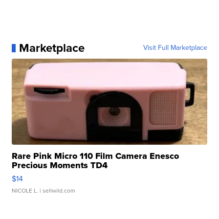
Marketplace
Visit Full Marketplace
Rare Pink Micro 110 Film Camera Enesco
Precious Moments TD4
$14
NICOLE L.
| sellwild.com