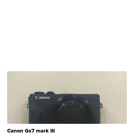
Canon Gx7 mark III