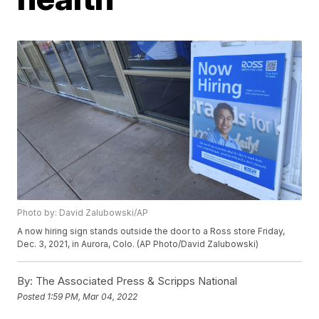
Photo by: David Zalubowski/AP
A now hiring sign stands outside the door to a Ross store Friday,
Dec. 3, 2021, in Aurora, Colo. (AP Photo/David Zalubowski)
By:
The Associated Press & Scripps National
Posted
1:59 PM, Mar 04, 2022