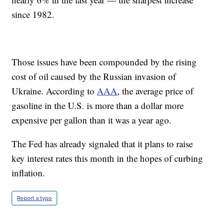
since 1982.
Those issues have been compounded by the rising
cost of oil caused by the Russian invasion of
Ukraine. According to
AAA
, the average price of
gasoline in the U.S. is more than a dollar more
expensive per gallon than it was a year ago.
The Fed has already signaled that it plans to raise
key interest rates this month in the hopes of curbing
inflation.
Report a typo