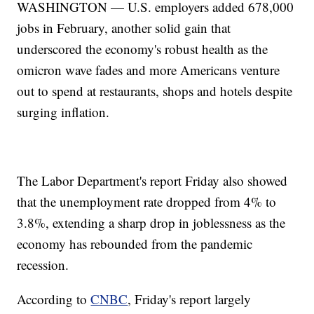
WASHINGTON — U.S. employers added 678,000
jobs in February, another solid gain that
underscored the economy's robust health as the
omicron wave fades and more Americans venture
out to spend at restaurants, shops and hotels despite
surging inflation.
The Labor Department's report Friday also showed
that the unemployment rate dropped from 4% to
3.8%, extending a sharp drop in joblessness as the
economy has rebounded from the pandemic
recession.
According to
CNBC
, Friday's report largely