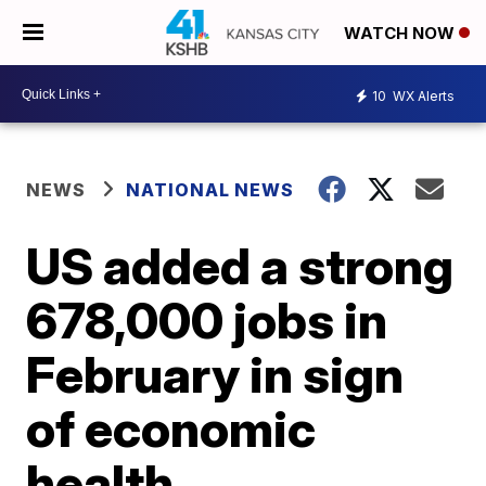
WATCH NOW
10
WX Alerts
NEWS
NATIONAL NEWS
US added a strong
678,000 jobs in
February in sign
of economic
health