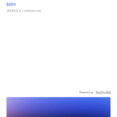
$889
JESSICA S.
| sellwild.com
Powered by