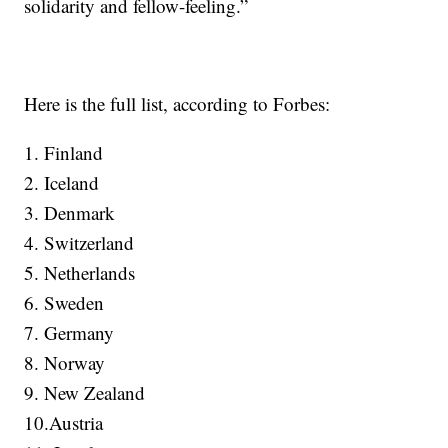
solidarity and fellow-feeling.”
Here is the full list, according to Forbes:
1. Finland
2. Iceland
3. Denmark
4. Switzerland
5. Netherlands
6. Sweden
7. Germany
8. Norway
9. New Zealand
10.Austria