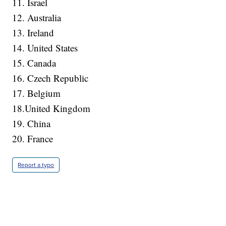
11. Israel
12. Australia
13. Ireland
14. United States
15. Canada
16. Czech Republic
17. Belgium
18.United Kingdom
19. China
20. France
Report a typo