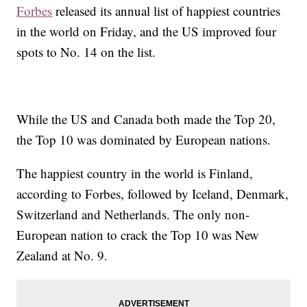
Forbes
released its annual list of happiest countries
in the world on Friday, and the US improved four
spots to No. 14 on the list.
While the US and Canada both made the Top 20,
the Top 10 was dominated by European nations.
The happiest country in the world is Finland,
according to Forbes, followed by Iceland, Denmark,
Switzerland and Netherlands. The only non-
European nation to crack the Top 10 was New
Zealand at No. 9.