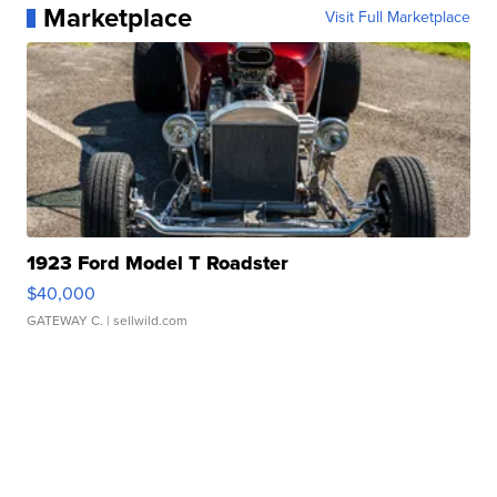
Marketplace
Visit Full Marketplace
1923 Ford Model T Roadster
$40,000
GATEWAY C.
| sellwild.com