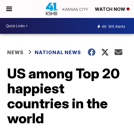
WATCH NOW
46
WX Alerts
NEWS
NATIONAL NEWS
US among Top 20
happiest
countries in the
world