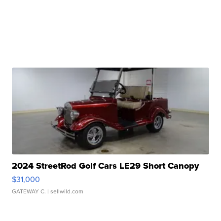
2024 StreetRod Golf Cars LE29 Short Canopy
$31,000
GATEWAY C.
| sellwild.com