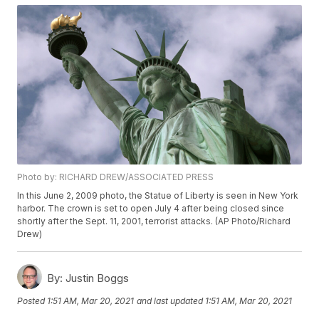
Photo by: RICHARD DREW/ASSOCIATED PRESS
In this June 2, 2009 photo, the Statue of Liberty is seen in New York
harbor. The crown is set to open July 4 after being closed since
shortly after the Sept. 11, 2001, terrorist attacks. (AP Photo/Richard
Drew)
By:
Justin Boggs
Posted
1:51 AM, Mar 20, 2021
and last updated
1:51 AM, Mar 20, 2021