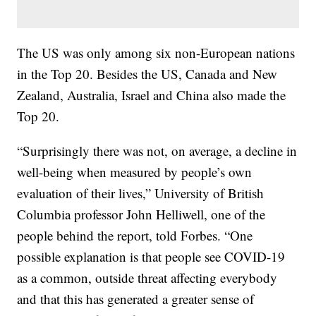
The US was only among six non-European nations
in the Top 20. Besides the US, Canada and New
Zealand, Australia, Israel and China also made the
Top 20.
“Surprisingly there was not, on average, a decline in
well-being when measured by people’s own
evaluation of their lives,” University of British
Columbia professor John Helliwell, one of the
people behind the report, told Forbes. “One
possible explanation is that people see COVID-19
as a common, outside threat affecting everybody
and that this has generated a greater sense of