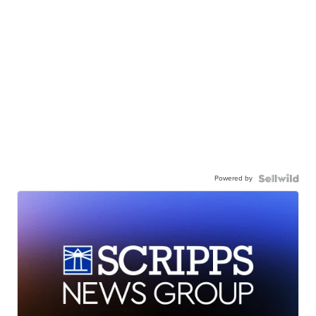
Powered by