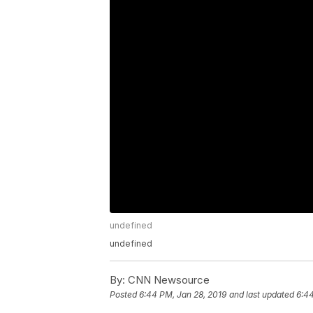
undefined
undefined
By:
CNN Newsource
Posted
6:44 PM, Jan 28, 2019
and last updated
6:44