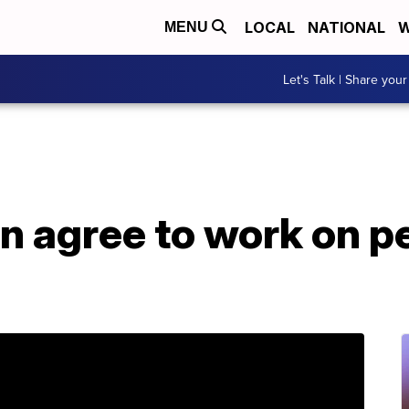
LOCAL
NATIONAL
W
MENU
Let's Talk | Share your
n agree to work on p