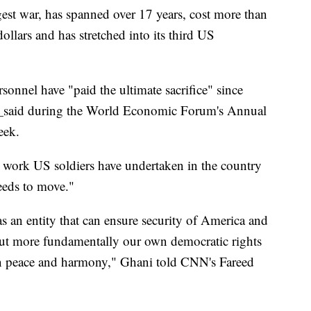
est war, has spanned over 17 years, cost more than
ollars and has stretched into its third US
onnel have "paid the ultimate sacrifice" since
i
said during the World Economic Forum's Annual
eek.
 work US soldiers have undertaken in the country
needs to move."
s an entity that can ensure security of America and
ut more fundamentally our own democratic rights
e in peace and harmony," Ghani told CNN's Fareed