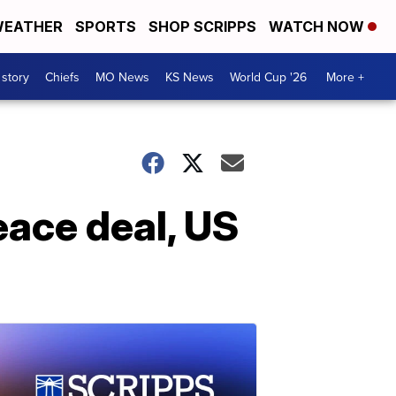
EATHER
SPORTS
SHOP SCRIPPS
WATCH NOW
 story
Chiefs
MO News
KS News
World Cup '26
More +
eace deal, US