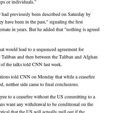
ups or individuals."
r had previously been described on Saturday by
 have been in the past," signaling the first
talemate in years. But he added that "nothing is agreed
that would lead to a sequenced agreement for
he Taliban and then between the Taliban and Afghan
of the talks told CNN last week.
ations told CNN on Monday that while a ceasefire
, neither side came to final conclusions.
gree to a ceasefire without the US committing to a
ans want any withdrawal to be conditional on the
tical that the US will actually pull out if the