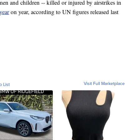
n and children -- killed or injured by airstrikes in
year
on year, according to UN figures released last
Visit Full Marketplace
o List