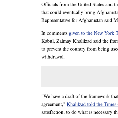
Officials from the United States and t
that could eventually bring Afghanist
Representative for Afghanistan said 
In comments
given to the New York 
Kabul, Zalmay Khalilzad said the fra
to prevent the country from being used
withdrawal.
"We have a draft of the framework that
agreement,"
Khalilzad told the Time
satisfaction, to do what is necessary