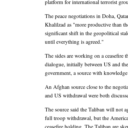
platform for international terrorist gro
The peace negotiations in Doha, Qata
Khalilzad as "more productive than they
significant shift in the geopolitical s
until everything is agreed."
The sides are working on a ceasefire 
dialogue, initially between US and t
government, a source with knowledge 
An Afghan source close to the negoti
and US withdrawal were both discussed
The source said the Taliban will not a
full troop withdrawal, but the Americ
ceasefire holding. The Taliban are skep