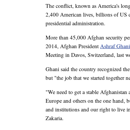
The conflict, known as America's long
2,400 American lives, billions of US d
presidential administration.
More than 45,000 Afghan security pers
2014, Afghan President
Ashraf Ghan
Meeting in Davos, Switzerland, last w
Ghani said the country recognized the
but "the job that we started together 
"We need to get a stable Afghanistan a
Europe and others on the one hand, b
and institutions and our right to liv
Zakaria.