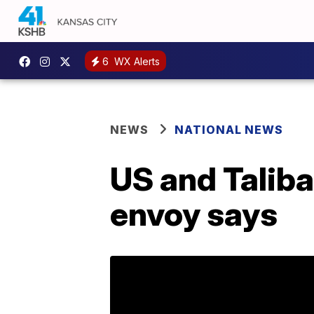
6
WX Alerts
NEWS
NATIONAL NEWS
US and Taliba
envoy says