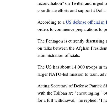
reconciliation" on Twitter and urged r
coordinate efforts and support #Doha in
According to a
US defense official i
orders to commence preparations to pu
The Pentagon is currently discussing a
on talks between the Afghan Presiden
administration officials.
The US has about 14,000 troops in the
larger NATO-led mission to train, advi
Acting Secretary of Defense Patrick S
with the Taliban are "encouraging," b
for a full withdrawal," he replied, "I h