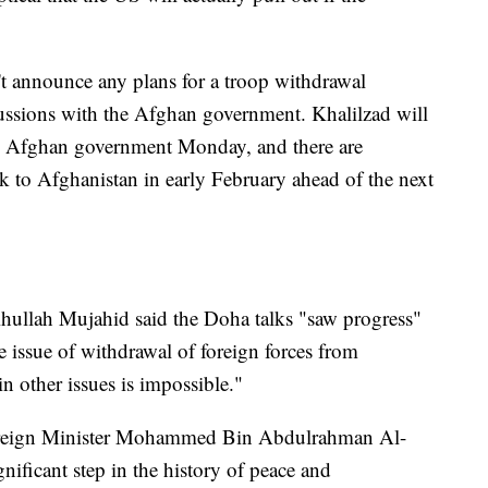
t announce any plans for a troop withdrawal
cussions with the Afghan government. Khalilzad will
the Afghan government Monday, and there are
k to Afghanistan in early February ahead of the next
ullah Mujahid said the Doha talks "saw progress"
he issue of withdrawal of foreign forces from
n other issues is impossible."
oreign Minister Mohammed Bin Abdulrahman Al-
nificant step in the history of peace and