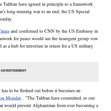
he Taliban have agreed in principle to a framework
an's long-running war to an end, the US Special
Monday.
Times
and confirmed to CNN by the US Embassy in
mework for peace would see the insurgent group vow
 as a hub for terrorism in return for a US military
 has to be fleshed out before it becomes an
s on Monday
. "The Taliban have committed, to our
 that would prevent Afghanistan from ever becoming a