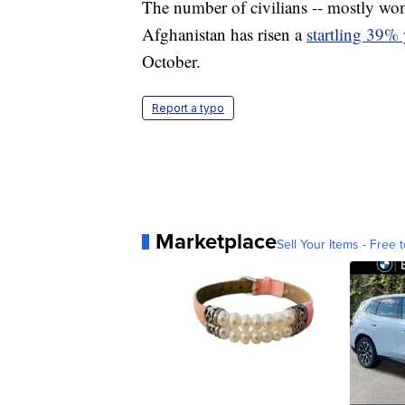
The number of civilians -- mostly wome
Afghanistan has risen a
startling 39% 
October.
Report a typo
Marketplace
Sell Your Items - Free t