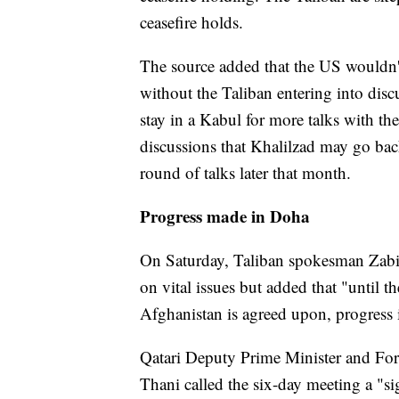
ceasefire holds.
The source added that the US wouldn'
without the Taliban entering into dis
stay in a Kabul for more talks with 
discussions that Khalilzad may go bac
round of talks later that month.
Progress made in Doha
On Saturday, Taliban spokesman Zabih
on vital issues but added that "until t
Afghanistan is agreed upon, progress i
Qatari Deputy Prime Minister and F
Thani called the six-day meeting a "sig