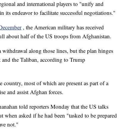
egional and international players to "unify and
 its endeavor to facilitate successful negotiations."
n December
, the American military has received
ll about half of the US troops from Afghanistan.
 withdrawal along those lines, but the plan hinges
t and the Taliban, according to Trump
 country, most of which are present as part of a
se and assist Afghan forces.
hanahan told reporters Monday that the US talks
ut when asked if he had been "tasked to be prepared
ave not."