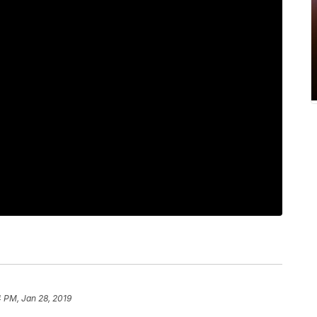
 PM, Jan 28, 2019