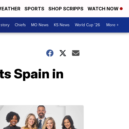
EATHER
SPORTS
SHOP SCRIPPS
WATCH NOW
 story
Chiefs
MO News
KS News
World Cup '26
More +
ts Spain in