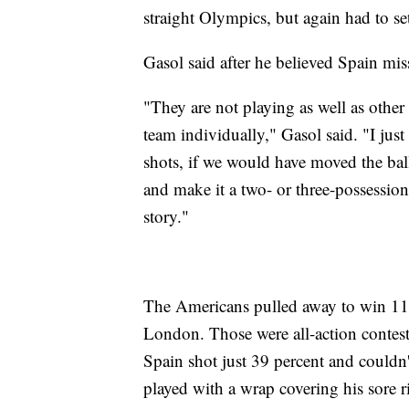
straight Olympics, but again had to se
Gasol said after he believed Spain miss
"They are not playing as well as other t
team individually," Gasol said. "I just 
shots, if we would have moved the ball
and make it a two- or three-possession
story."
The Americans pulled away to win 118
London. Those were all-action contests
Spain shot just 39 percent and couldn
played with a wrap covering his sore ri