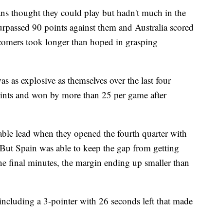
ans thought they could play but hadn't much in the
rpassed 90 points against them and Australia scored
comers took longer than hoped in grasping
as as explosive as themselves over the last four
ints and won by more than 25 per game after
able lead when they opened the fourth quarter with
. But Spain was able to keep the gap from getting
he final minutes, the margin ending up smaller than
including a 3-pointer with 26 seconds left that made