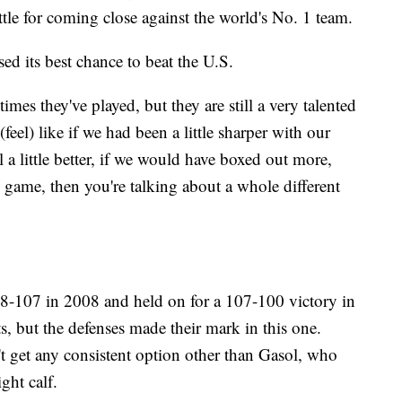
ttle for coming close against the world's No. 1 team.
ed its best chance to beat the U.S.
imes they've played, but they are still a very talented
(feel) like if we had been a little sharper with our
 a little better, if we would have boxed out more,
 game, then you're talking about a whole different
-107 in 2008 and held on for a 107-100 victory in
, but the defenses made their mark in this one.
't get any consistent option other than Gasol, who
ght calf.