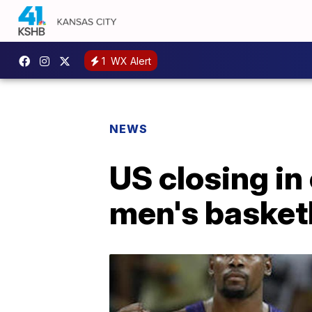
1
WX Alert
NEWS
US closing in
men's basket