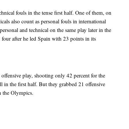
hnical fouls in the tense first half. One of them, on
icals also count as personal fouls in international
personal and technical on the same play later in the
four after he led Spain with 23 points in its
 offensive play, shooting only 42 percent for the
in the first half. But they grabbed 21 offensive
in the Olympics.