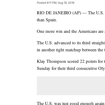
Posted
9:11 PM, Aug 19, 2016
RIO DE JANEIRO (AP) — The U.S. Olymp
than Spain.
One more win and the Americans are ag
The U.S. advanced to its third straig
in another tight matchup between the 
Klay Thompson scored 22 points for t
Sunday for their third consecutive Oly
The U.S. was just good enough again 