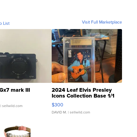
Visit Full Marketplace
o List
Gx7 mark III
2024 Leaf Elvis Presley
Icons Collection Base 1/1
SSP Clear ...
$300
| sellwild.com
DAVID M.
| sellwild.com