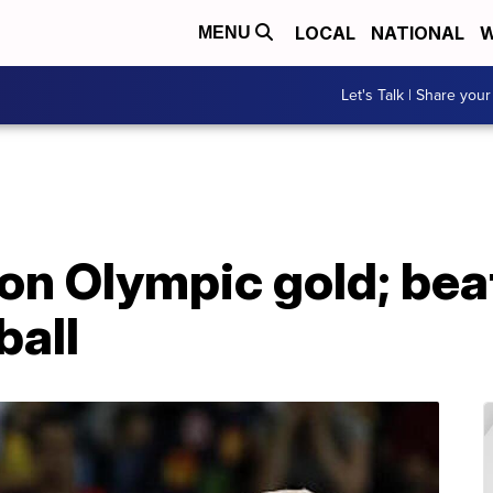
LOCAL
NATIONAL
W
MENU
Let's Talk | Share your
 on Olympic gold; bea
ball