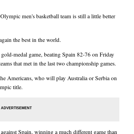
ic men's basketball team is still a little better
ain the best in the world.
ht gold-medal game, beating Spain 82-76 on Friday
teams that met in the last two championship games.
he Americans, who will play Australia or Serbia on
mpic title.
against Spain, winning a much different game than