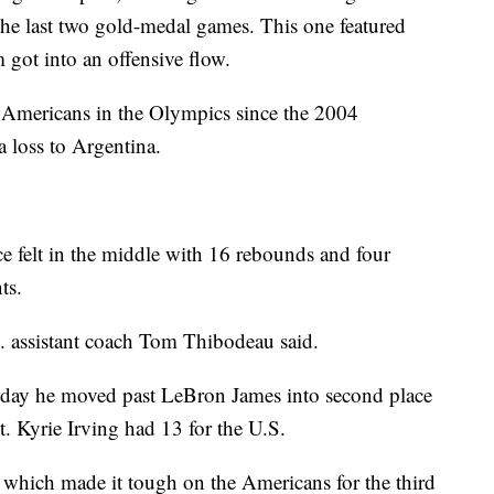
 the last two gold-medal games. This one featured
m got into an offensive flow.
e Americans in the Olympics since the 2004
 loss to Argentina.
 felt in the middle with 16 rebounds and four
ts.
. assistant coach Tom Thibodeau said.
 day he moved past LeBron James into second place
t. Kyrie Irving had 13 for the U.S.
 which made it tough on the Americans for the third