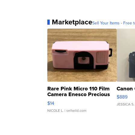
Marketplace
Sell Your Items - Free t
Rare Pink Micro 110 Film
Canon 
Camera Enesco Precious
$889
Moments TD4
$14
JESSICA S.
NICOLE L.
| sellwild.com