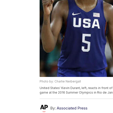
Photo by: Charlie Neibergall
United States' Kevin Durant, left, reacts in front 
game at the 2016 Summer Olympics in Rio de Janeiro
By:
Associated Press