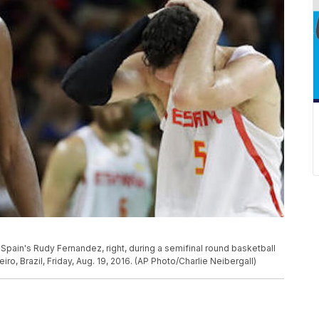
of Spain's Rudy Fernandez, right, during a semifinal round basketball
, Brazil, Friday, Aug. 19, 2016. (AP Photo/Charlie Neibergall)