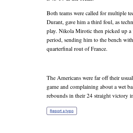
Both teams were called for multiple tec
Durant, gave him a third foul, as techn
play. Nikola Mirotic then picked up a 
period, sending him to the bench with 
quarterfinal rout of France.
The Americans were far off their usual
game and complaining about a wet ball 
rebounds in their 24 straight victory 
Report a typo