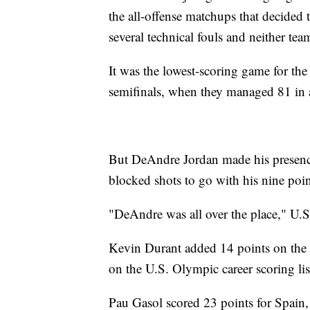
the all-offense matchups that decided
several technical fouls and neither tea
It was the lowest-scoring game for th
semifinals, when they managed 81 in a
But DeAndre Jordan made his presence
blocked shots to go with his nine poin
"DeAndre was all over the place," U.S
Kevin Durant added 14 points on the
on the U.S. Olympic career scoring lis
Pau Gasol scored 23 points for Spain,