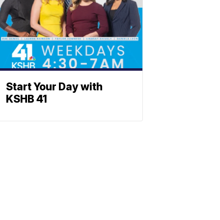
Start Your Day with
KSHB 41