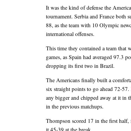
It was the kind of defense the Americ
tournament. Serbia and France both su
88, as the team with 10 Olympic new
international offenses.
This time they contained a team that w
games, as Spain had averaged 97.3 po
dropping its first two in Brazil.
The Americans finally built a comfort
six straight points to go ahead 72-57
any bigger and chipped away at it in t
in the previous matchups.
Thompson scored 17 in the first half, 
it 45-39 at the break.