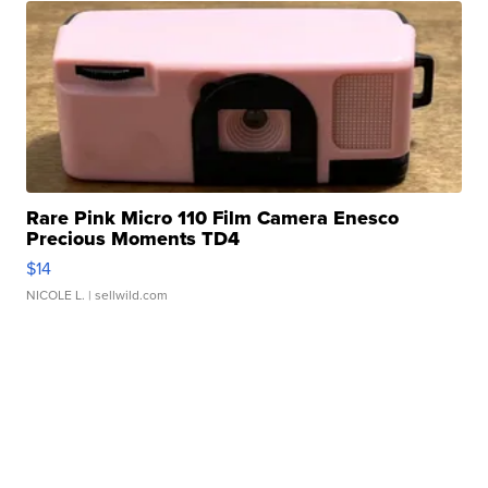
Rare Pink Micro 110 Film Camera Enesco
Precious Moments TD4
$14
NICOLE L.
| sellwild.com