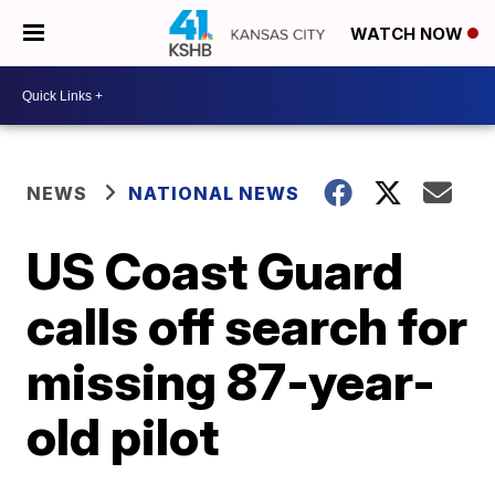
WATCH NOW
NEWS
NATIONAL NEWS
US Coast Guard
calls off search for
missing 87-year-
old pilot