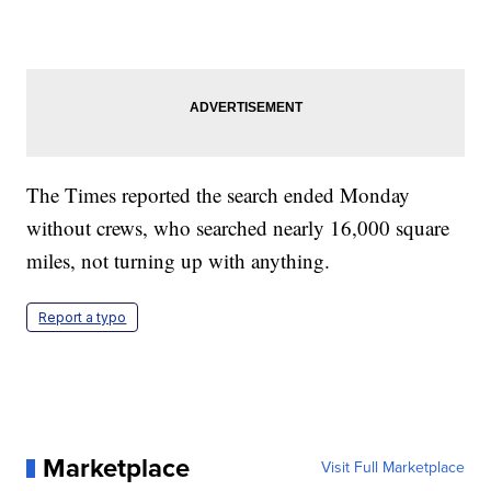
The Times reported the search ended Monday
without crews, who searched nearly 16,000 square
miles, not turning up with anything.
Report a typo
Marketplace
Visit Full Marketplace