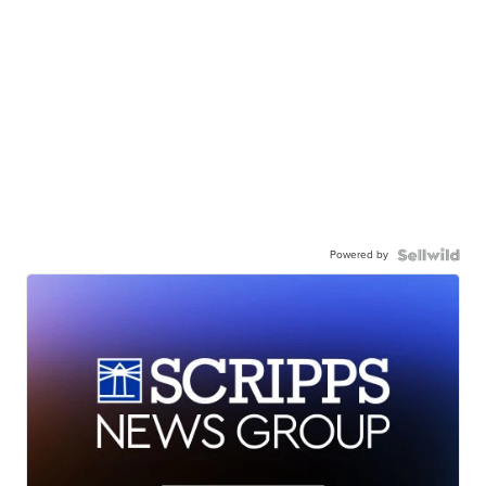
Powered by