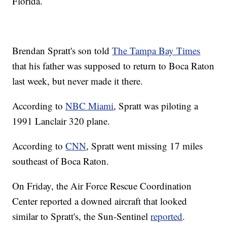
Florida.
Brendan Spratt's son told
The Tampa Bay Times
that his father was supposed to return to Boca Raton
last week, but never made it there.
According to
NBC Miami
, Spratt was piloting a
1991 Lanclair 320 plane.
According to
CNN
, Spratt went missing 17 miles
southeast of Boca Raton.
On Friday, the Air Force Rescue Coordination
Center reported a downed aircraft that looked
similar to Spratt's, the Sun-Sentinel
reported
.