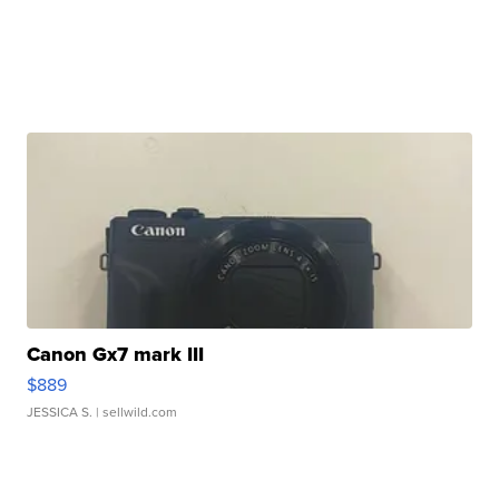
Canon Gx7 mark III
$889
JESSICA S.
| sellwild.com