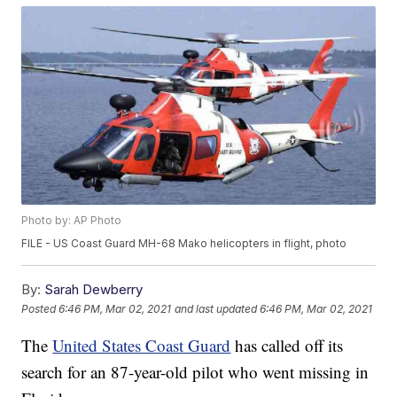
Photo by: AP Photo
FILE - US Coast Guard MH-68 Mako helicopters in flight, photo
By:
Sarah Dewberry
Posted
6:46 PM, Mar 02, 2021
and last updated
6:46 PM, Mar 02, 2021
The
United States Coast Guard
has called off its
search for an 87-year-old pilot who went missing in