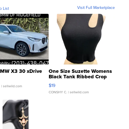
Visit Full Marketplace
o List
MW X3 30 xDrive
One Size Suzette Womens
Black Tank Ribbed Crop
Asymmetrical ...
$19
.
| sellwild.com
CONSHY C.
| sellwild.com