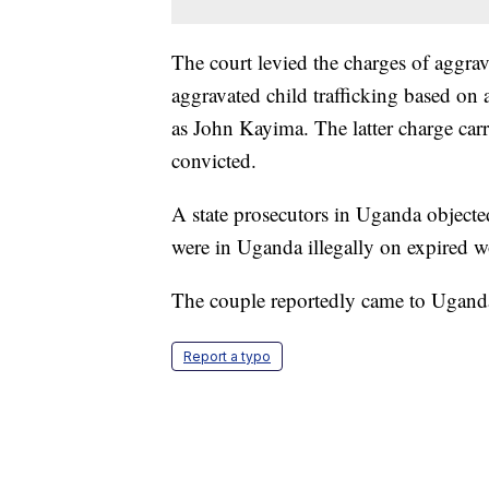
The court levied the charges of aggrav
aggravated child trafficking based on 
as John Kayima. The latter charge carr
convicted.
A state prosecutors in Uganda objecte
were in Uganda illegally on expired w
The couple reportedly came to Uganda i
Report a typo