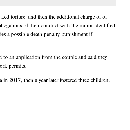
ated torture, and then the additional charge of of
allegations of their conduct with the minor identified
ies a possible death penalty punishment if
d to an application from the couple and said they
ork permits.
n 2017, then a year later fostered three children.