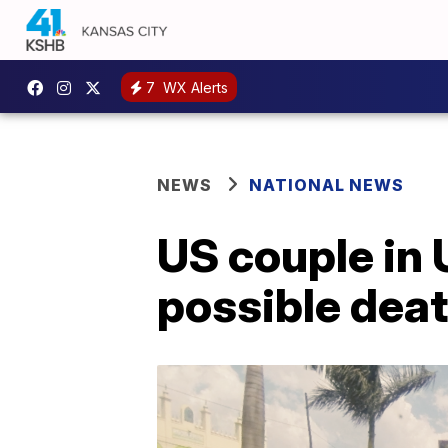
7
WX Alerts
NEWS
NATIONAL NEWS
US couple in 
possible deat