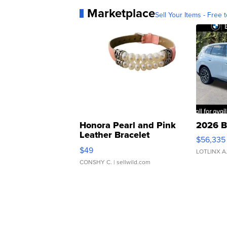
Marketplace
Sell Your Items - Free t
Honora Pearl and Pink
2026 B
Leather Bracelet
$56,335
Adjustable Buckle Clo...
$49
LOTLINX A
CONSHY C.
| sellwild.com