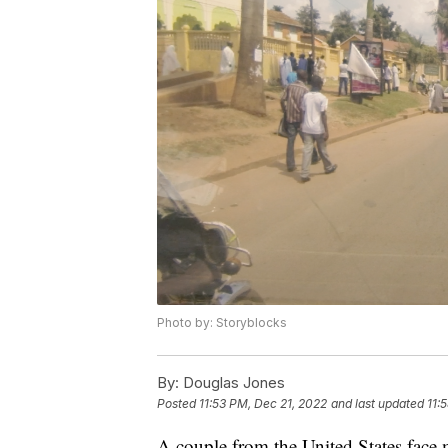
Photo by: Storyblocks
By:
Douglas Jones
Posted
11:53 PM, Dec 21, 2022
and last updated
11:
A couple from the United States face m