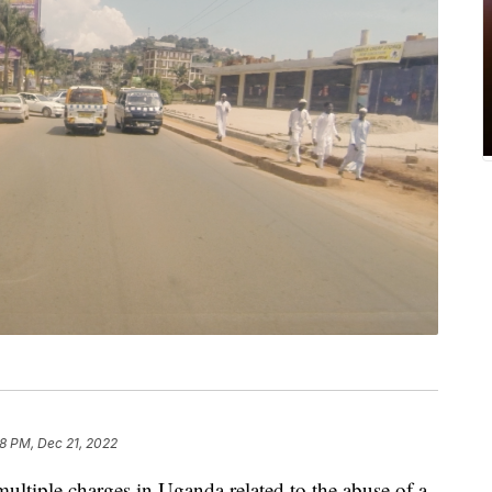
58 PM, Dec 21, 2022
ultiple charges in Uganda related to the abuse of a