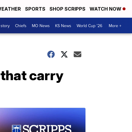
EATHER
SPORTS
SHOP SCRIPPS
WATCH NOW
 story
Chiefs
MO News
KS News
World Cup '26
More +
that carry