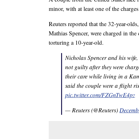
minor, with at least one of the charges
Reuters reported that the 32-year-old
Mathias Spencer, were charged in the
torturing a 10-year-old.
Nicholas Spencer and his wife
not guilty after they were charg
their care while living in a 
said the couple were a flight ri
pic.twitter.com/FZGnTwE4pz
— Reuters (@Reuters)
Decembe