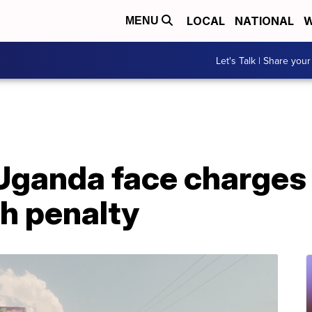
LOCAL
NATIONAL
W
MENU
Let's Talk | Share your
Uganda face charges 
h penalty