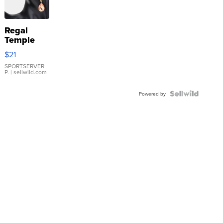
Regal
Temple
Droplet
$21
Earrings
SPORTSERVER
P.
| sellwild.com
Powered by