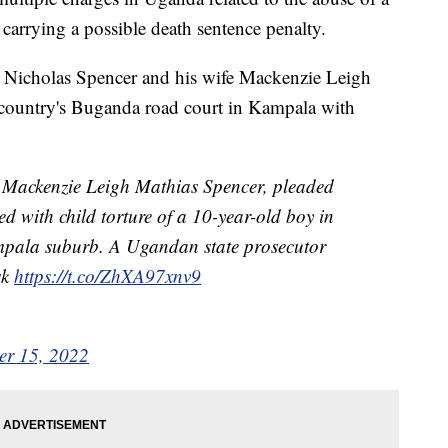
 carrying a possible death sentence penalty.
s, Nicholas Spencer and his wife Mackenzie Leigh
 country's Buganda road court in Kampala with
, Mackenzie Leigh Mathias Spencer, pleaded
ed with child torture of a 10-year-old boy in
Kampala suburb. A Ugandan state prosecutor
sk
https://t.co/ZhXA97xnv9
r 15, 2022