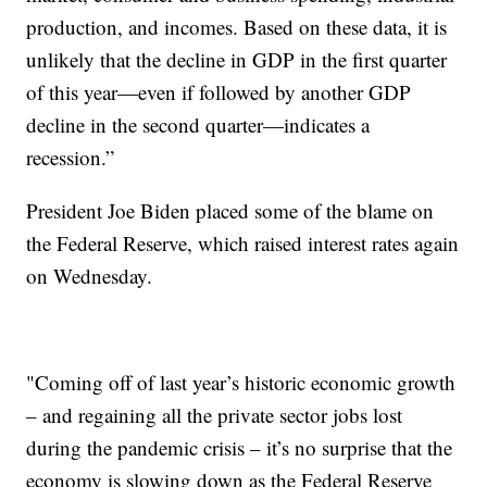
production, and incomes. Based on these data, it is
unlikely that the decline in GDP in the first quarter
of this year—even if followed by another GDP
decline in the second quarter—indicates a
recession.”
President Joe Biden placed some of the blame on
the Federal Reserve, which raised interest rates again
on Wednesday.
"Coming off of last year’s historic economic growth
– and regaining all the private sector jobs lost
during the pandemic crisis – it’s no surprise that the
economy is slowing down as the Federal Reserve