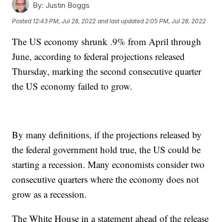
By:
Justin Boggs
Posted
12:43 PM, Jul 28, 2022
and last updated
2:05 PM, Jul 28, 2022
The US economy shrunk .9% from April through
June, according to federal projections released
Thursday, marking the second consecutive quarter
the US economy failed to grow.
By many definitions, if the projections released by
the federal government hold true, the US could be
starting a recession. Many economists consider two
consecutive quarters where the economy does not
grow as a recession.
The White House in a statement ahead of the release