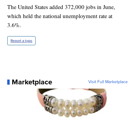
The United States added 372,000 jobs in June,
which held the national unemployment rate at
3.6%.
Report a typo
Marketplace
Visit Full Marketplace