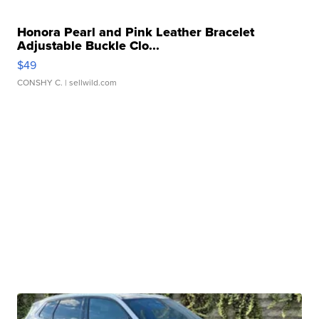
Honora Pearl and Pink Leather Bracelet
Adjustable Buckle Clo...
$49
CONSHY C.
| sellwild.com