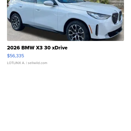
2026 BMW X3 30 xDrive
$56,335
LOTLINX A.
| sellwild.com