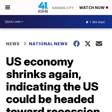
WATCH NOW
1
WX Alert
NEWS
NATIONAL NEWS
US economy
shrinks again,
indicating the US
could be headed
toward recession