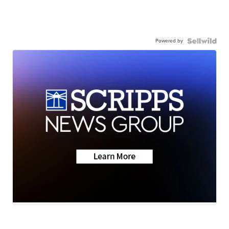
Powered by