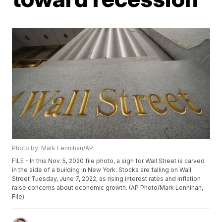
Photo by: Mark Lennihan/AP
FILE - In this Nov. 5, 2020 file photo, a sign for Wall Street is carved
in the side of a building in New York. Stocks are falling on Wall
Street Tuesday, June 7, 2022, as rising interest rates and inflation
raise concerns about economic growth. (AP Photo/Mark Lennihan,
File)