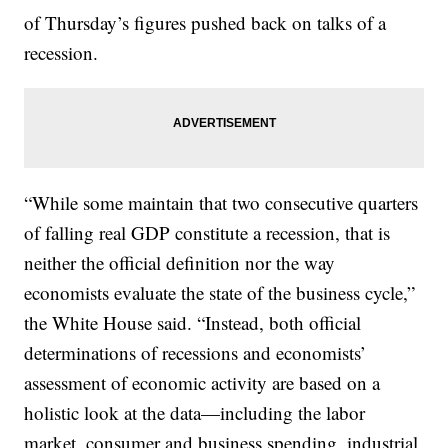
of Thursday’s figures pushed back on talks of a
recession.
“While some maintain that two consecutive quarters
of falling real GDP constitute a recession, that is
neither the official definition nor the way
economists evaluate the state of the business cycle,”
the White House said. “Instead, both official
determinations of recessions and economists’
assessment of economic activity are based on a
holistic look at the data—including the labor
market, consumer and business spending, industrial