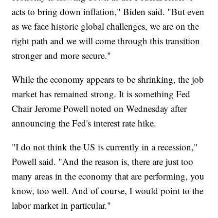
acts to bring down inflation," Biden said. "But even
as we face historic global challenges, we are on the
right path and we will come through this transition
stronger and more secure."
While the economy appears to be shrinking, the job
market has remained strong. It is something Fed
Chair Jerome Powell noted on Wednesday after
announcing the Fed's interest rate hike.
"I do not think the US is currently in a recession,"
Powell said. "And the reason is, there are just too
many areas in the economy that are performing, you
know, too well. And of course, I would point to the
labor market in particular."