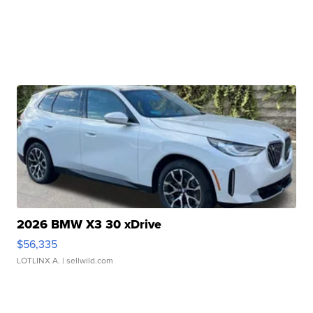
2026 BMW X3 30 xDrive
$56,335
LOTLINX A.
| sellwild.com