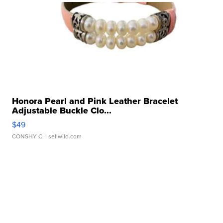
Honora Pearl and Pink Leather Bracelet
Adjustable Buckle Clo...
$49
CONSHY C.
| sellwild.com