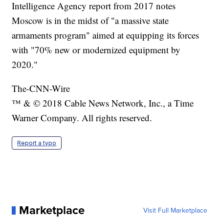
Intelligence Agency report from 2017 notes
Moscow is in the midst of "a massive state
armaments program" aimed at equipping its forces
with "70% new or modernized equipment by
2020."
The-CNN-Wire
™ & © 2018 Cable News Network, Inc., a Time
Warner Company. All rights reserved.
Report a typo
Marketplace
Visit Full Marketplace