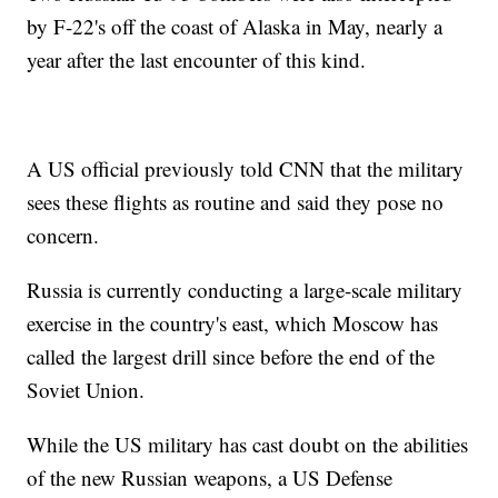
by F-22's off the coast of Alaska in May, nearly a
year after the last encounter of this kind.
A US official previously told CNN that the military
sees these flights as routine and said they pose no
concern.
Russia is currently conducting a large-scale military
exercise in the country's east, which Moscow has
called the largest drill since before the end of the
Soviet Union.
While the US military has cast doubt on the abilities
of the new Russian weapons, a US Defense