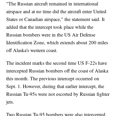
"The Russian aircraft remained in international
airspace and at no time did the aircraft enter United
States or Canadian airspace," the statement said. It
added that the intercept took place while the
Russian bombers were in the US Air Defense
Identification Zone, which extends about 200 miles
off Alaska's western coast.
The incident marks the second time US F-22s have
intercepted Russian bombers off the coast of Alaska
this month. The previous intercept occurred on
Sept. 1. However, during that earlier intercept, the
Russian Tu-95s were not escorted by Russian fighter
jets.
Two Russian Tu-95 bombers were also intercepted