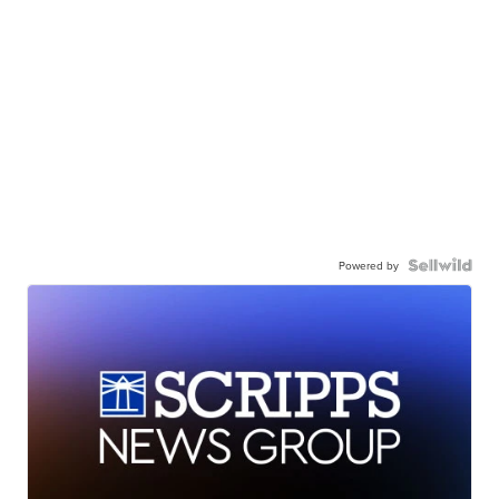
Powered by