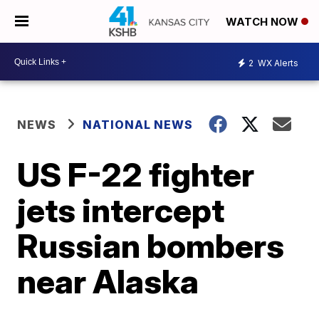
WATCH NOW
2
WX Alerts
NEWS
NATIONAL NEWS
US F-22 fighter
jets intercept
Russian bombers
near Alaska