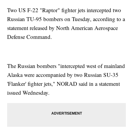
Two US F-22 "Raptor" fighter jets intercepted two
Russian TU-95 bombers on Tuesday, according to a
statement released by North American Aerospace
Defense Command.
The Russian bombers "intercepted west of mainland
Alaska were accompanied by two Russian SU-35
'Flanker' fighter jets," NORAD said in a statement
issued Wednesday.