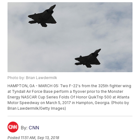
Photo by: Brian Lawdermilk
HAMPTON, GA - MARCH 05: Two F-22's from the 325th fighter wing
at Tyndall Air Force Base perform a flyover prior to the Monster
Energy NASCAR Cup Series Folds Of Honor QuikTrip 500 at Atlanta
Motor Speedway on March 5, 2017 in Hampton, Georgia. (Photo by
Brian Lawdermilk/Getty Images)
By:
CNN
Posted
11:51 AM, Sep 13, 2018