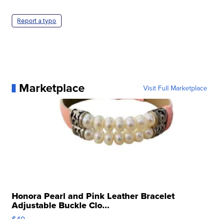
Report a typo
Marketplace
Visit Full Marketplace
Honora Pearl and Pink Leather Bracelet
Adjustable Buckle Clo...