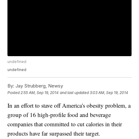
undefined
undefined
By:
Jay Strubberg, Newsy
Posted
2:55 AM, Sep 19, 2014
and last updated
3:03 AM, Sep 19, 2014
In an effort to stave off America's obesity problem, a
group of 16 high-profile food and beverage
companies that committed to cut calories in their
products have far surpassed their target.