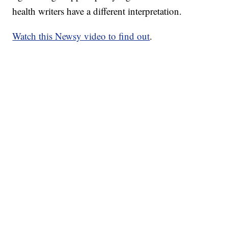
health writers have a different interpretation.
Watch this Newsy video to find out
.