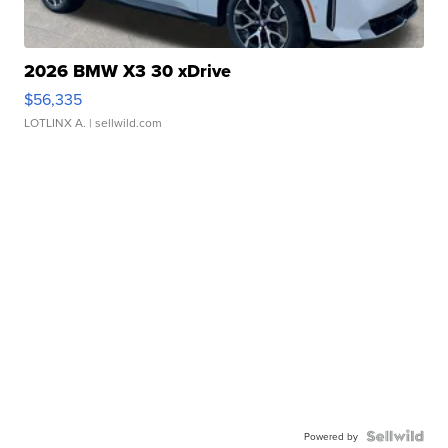
2026 BMW X3 30 xDrive
$56,335
LOTLINX A.
| sellwild.com
Powered by