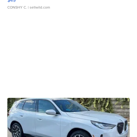
$49
CONSHY C.
| sellwild.com