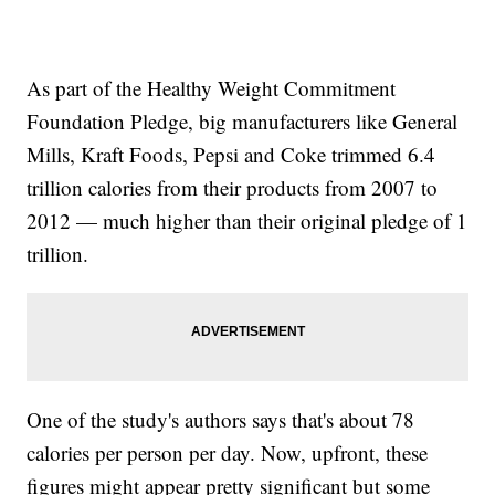
As part of the Healthy Weight Commitment
Foundation Pledge, big manufacturers like General
Mills, Kraft Foods, Pepsi and Coke trimmed 6.4
trillion calories from their products from 2007 to
2012 — much higher than their original pledge of 1
trillion.
One of the study's authors says that's about 78
calories per person per day. Now, upfront, these
figures might appear pretty significant but some