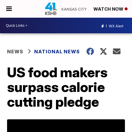
WATCH NOW
1
WX Alert
NEWS
NATIONAL NEWS
US food makers
surpass calorie
cutting pledge