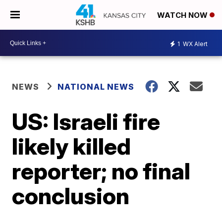
WATCH NOW
1
WX Alert
NEWS
NATIONAL NEWS
US: Israeli fire
likely killed
reporter; no final
conclusion