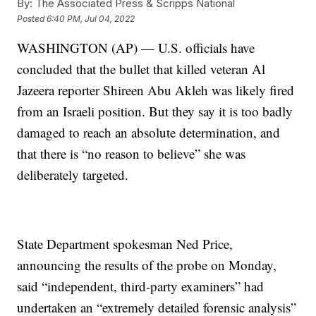
By:
The Associated Press & Scripps National
Posted
6:40 PM, Jul 04, 2022
WASHINGTON (AP) — U.S. officials have
concluded that the bullet that killed veteran Al
Jazeera reporter Shireen Abu Akleh was likely fired
from an Israeli position. But they say it is too badly
damaged to reach an absolute determination, and
that there is “no reason to believe” she was
deliberately targeted.
State Department spokesman Ned Price,
announcing the results of the probe on Monday,
said “independent, third-party examiners” had
undertaken an “extremely detailed forensic analysis”