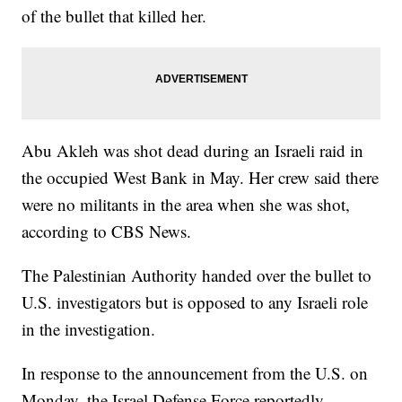
of the bullet that killed her.
Abu Akleh was shot dead during an Israeli raid in
the occupied West Bank in May. Her crew said there
were no militants in the area when she was shot,
according to CBS News.
The Palestinian Authority handed over the bullet to
U.S. investigators but is opposed to any Israeli role
in the investigation.
In response to the announcement from the U.S. on
Monday, the Israel Defense Force reportedly