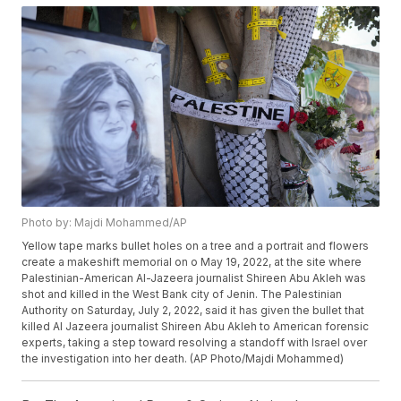
Photo by: Majdi Mohammed/AP
Yellow tape marks bullet holes on a tree and a portrait and flowers
create a makeshift memorial on o May 19, 2022, at the site where
Palestinian-American Al-Jazeera journalist Shireen Abu Akleh was
shot and killed in the West Bank city of Jenin. The Palestinian
Authority on Saturday, July 2, 2022, said it has given the bullet that
killed Al Jazeera journalist Shireen Abu Akleh to American forensic
experts, taking a step toward resolving a standoff with Israel over
the investigation into her death. (AP Photo/Majdi Mohammed)