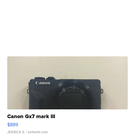
Canon Gx7 mark III
$889
JESSICA S.
| sellwild.com