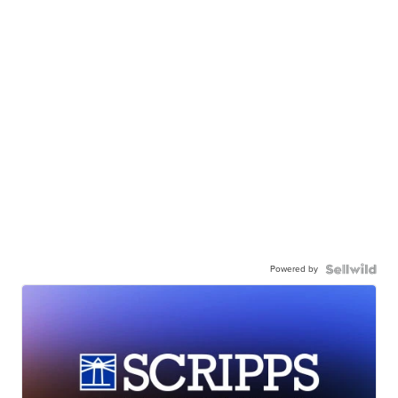
Powered by