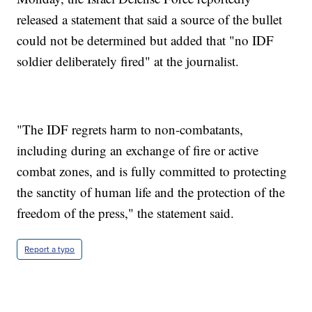
released a statement that said a source of the bullet
could not be determined but added that "no IDF
soldier deliberately fired" at the journalist.
"The IDF regrets harm to non-combatants,
including during an exchange of fire or active
combat zones, and is fully committed to protecting
the sanctity of human life and the protection of the
freedom of the press," the statement said.
Report a typo