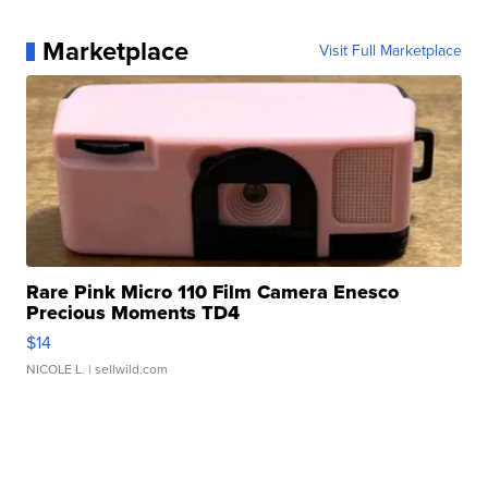
Marketplace
Visit Full Marketplace
Rare Pink Micro 110 Film Camera Enesco
Precious Moments TD4
$14
NICOLE L.
| sellwild.com