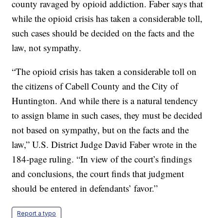
county ravaged by opioid addiction. Faber says that
while the opioid crisis has taken a considerable toll,
such cases should be decided on the facts and the
law, not sympathy.
“The opioid crisis has taken a considerable toll on
the citizens of Cabell County and the City of
Huntington. And while there is a natural tendency
to assign blame in such cases, they must be decided
not based on sympathy, but on the facts and the
law,” U.S. District Judge David Faber wrote in the
184-page ruling. “In view of the court’s findings
and conclusions, the court finds that judgment
should be entered in defendants’ favor.”
Report a typo