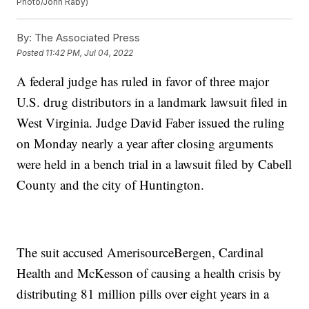
Photo/John Raby)
By:
The Associated Press
Posted
11:42 PM, Jul 04, 2022
A federal judge has ruled in favor of three major
U.S. drug distributors in a landmark lawsuit filed in
West Virginia. Judge David Faber issued the ruling
on Monday nearly a year after closing arguments
were held in a bench trial in a lawsuit filed by Cabell
County and the city of Huntington.
The suit accused AmerisourceBergen, Cardinal
Health and McKesson of causing a health crisis by
distributing 81 million pills over eight years in a