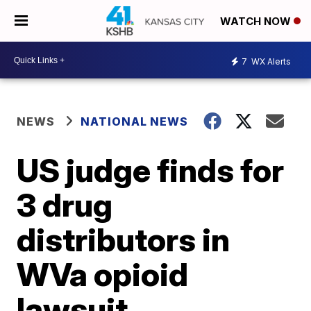
WATCH NOW
7
WX Alerts
NEWS
NATIONAL NEWS
US judge finds for
3 drug
distributors in
WVa opioid
lawsuit