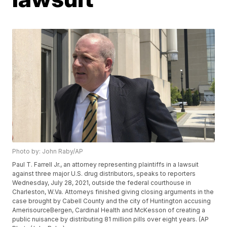
Photo by: John Raby/AP
Paul T. Farrell Jr., an attorney representing plaintiffs in a lawsuit
against three major U.S. drug distributors, speaks to reporters
Wednesday, July 28, 2021, outside the federal courthouse in
Charleston, W.Va. Attorneys finished giving closing arguments in the
case brought by Cabell County and the city of Huntington accusing
AmerisourceBergen, Cardinal Health and McKesson of creating a
public nuisance by distributing 81 million pills over eight years. (AP