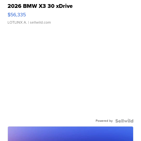
2026 BMW X3 30 xDrive
$56,335
LOTLINX A.
| sellwild.com
Powered by