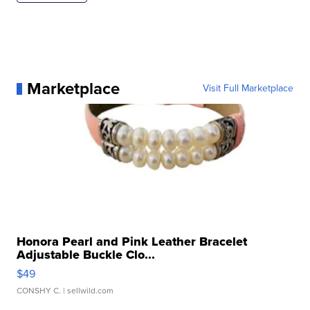
Marketplace
Visit Full Marketplace
Honora Pearl and Pink Leather Bracelet
Adjustable Buckle Clo...
$49
CONSHY C.
| sellwild.com