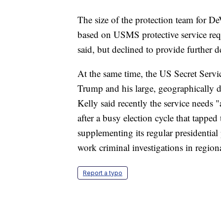
The size of the protection team for De
based on USMS protective service re
said, but declined to provide further de
At the same time, the US Secret Servic
Trump and his large, geographically 
Kelly said recently the service needs 
after a busy election cycle that tapped 
supplementing its regular presidentia
work criminal investigations in region
Report a typo