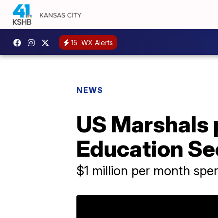
15
WX Alerts
NEWS
US Marshals p
Education Se
$1 million per month spe