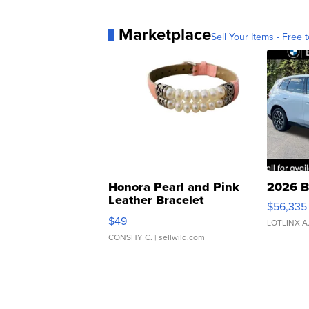
Marketplace
Sell Your Items - Free t
Honora Pearl and Pink
2026 B
Leather Bracelet
$56,335
Adjustable Buckle Clo...
$49
LOTLINX A
CONSHY C.
| sellwild.com