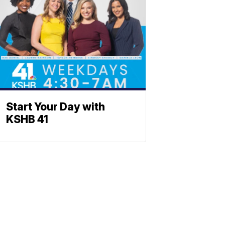
Start Your Day with
KSHB 41