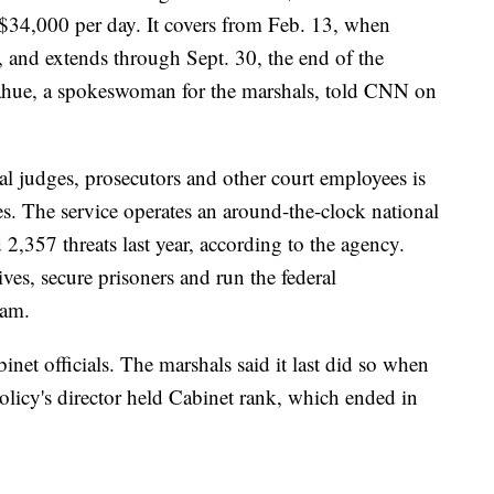
y $34,000 per day. It covers from Feb. 13, when
, and extends through Sept. 30, the end of the
ahue, a spokeswoman for the marshals, told CNN on
ral judges, prosecutors and other court employees is
ies. The service operates an around-the-clock national
2,357 threats last year, according to the agency.
es, secure prisoners and run the federal
ram.
binet officials. The marshals said it last did so when
olicy's director held Cabinet rank, which ended in