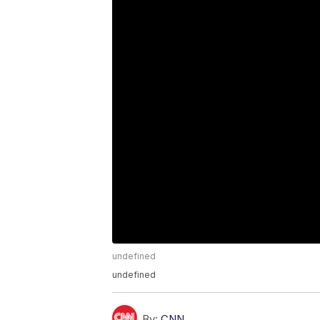
undefined
undefined
By:
CNN