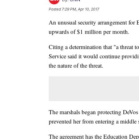
Posted
7:29 PM, Apr 10, 2017
An unusual security arrangement for E
upwards of $1 million per month.
Citing a determination that "a threat to
Service said it would continue providin
the nature of the threat.
The marshals began protecting DeVos 
prevented her from entering a middle 
The agreement has the Education Depa