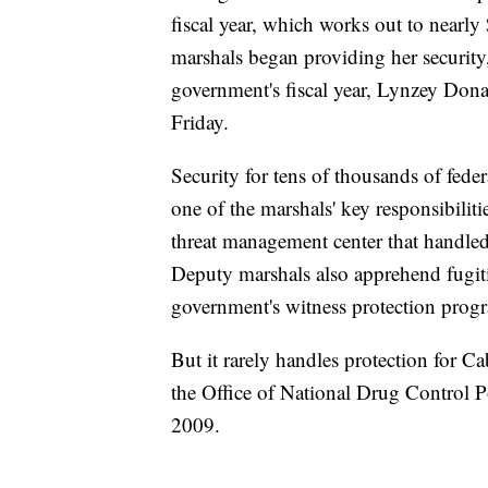
fiscal year, which works out to nearl
marshals began providing her security
government's fiscal year, Lynzey Don
Friday.
Security for tens of thousands of fede
one of the marshals' key responsibilit
threat management center that handled 
Deputy marshals also apprehend fugitiv
government's witness protection prog
But it rarely handles protection for Ca
the Office of National Drug Control P
2009.