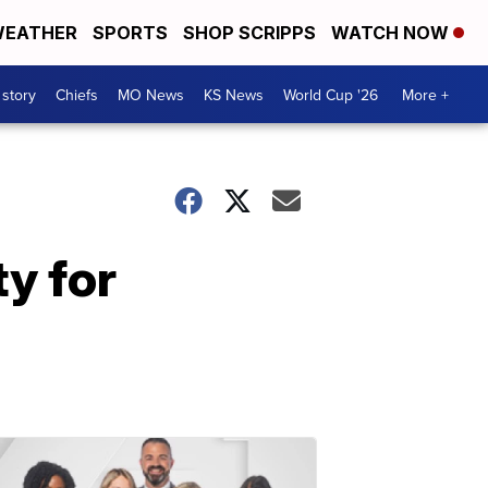
EATHER
SPORTS
SHOP SCRIPPS
WATCH NOW
 story
Chiefs
MO News
KS News
World Cup '26
More +
y for