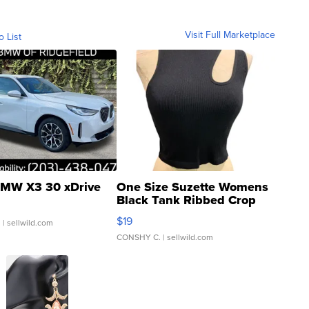
Visit Full Marketplace
o List
MW X3 30 xDrive
One Size Suzette Womens
Black Tank Ribbed Crop
Asymmetrical ...
$19
.
| sellwild.com
CONSHY C.
| sellwild.com