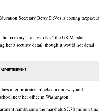
ducation Secretary Betsy DeVos is costing taxpayers
 the secretary's safety exists," the US Marshals
g her a security detail, though it would not detail
days after protesters blocked a doorway and
school near her office in Washington.
rtment reimbursing the marshals $7.78 million this