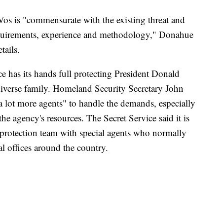
Vos is "commensurate with the existing threat and
quirements, experience and methodology," Donahue
tails.
e has its hands full protecting President Donald
diverse family. Homeland Security Secretary John
"a lot more agents" to handle the demands, especially
the agency's resources. The Secret Service said it is
l protection team with special agents who normally
al offices around the country.