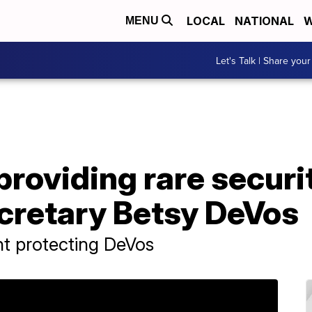
LOCAL
NATIONAL
W
MENU
Let's Talk | Share your
roviding rare securit
cretary Betsy DeVos
nt protecting DeVos