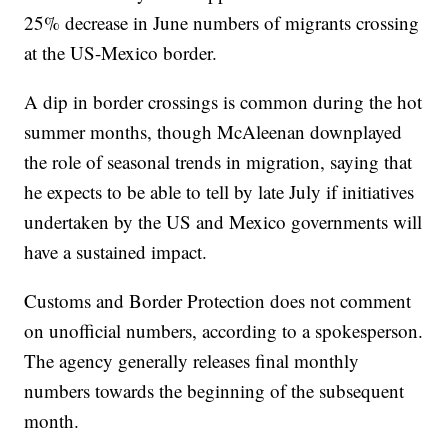
25% decrease in June numbers of migrants crossing
at the US-Mexico border.
A dip in border crossings is common during the hot
summer months, though McAleenan downplayed
the role of seasonal trends in migration, saying that
he expects to be able to tell by late July if initiatives
undertaken by the US and Mexico governments will
have a sustained impact.
Customs and Border Protection does not comment
on unofficial numbers, according to a spokesperson.
The agency generally releases final monthly
numbers towards the beginning of the subsequent
month.