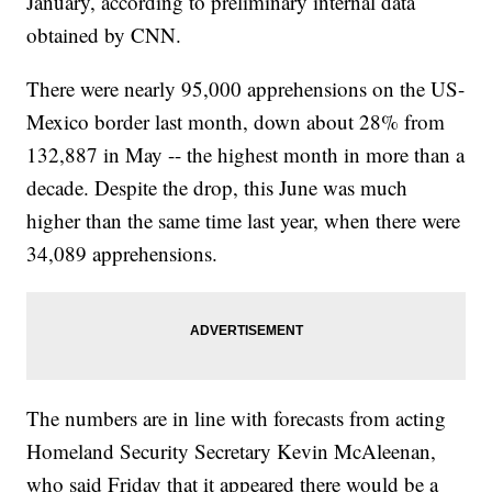
January, according to preliminary internal data
obtained by CNN.
There were nearly 95,000 apprehensions on the US-
Mexico border last month, down about 28% from
132,887 in May -- the highest month in more than a
decade. Despite the drop, this June was much
higher than the same time last year, when there were
34,089 apprehensions.
The numbers are in line with forecasts from acting
Homeland Security Secretary Kevin McAleenan,
who said Friday that it appeared there would be a