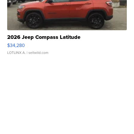
2026 Jeep Compass Latitude
$34,280
LOTLINX A.
| sellwild.com