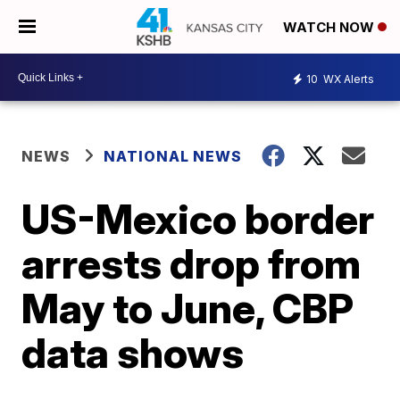
WATCH NOW
10
WX Alerts
NEWS
NATIONAL NEWS
US-Mexico border
arrests drop from
May to June, CBP
data shows