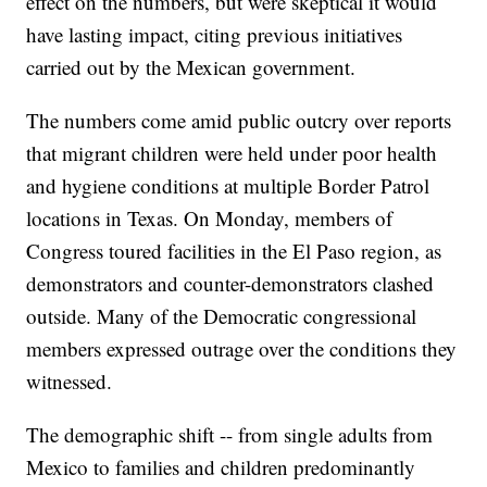
effect on the numbers, but were skeptical it would
have lasting impact, citing previous initiatives
carried out by the Mexican government.
The numbers come amid public outcry over reports
that migrant children were held under poor health
and hygiene conditions at multiple Border Patrol
locations in Texas. On Monday, members of
Congress toured facilities in the El Paso region, as
demonstrators and counter-demonstrators clashed
outside. Many of the Democratic congressional
members expressed outrage over the conditions they
witnessed.
The demographic shift -- from single adults from
Mexico to families and children predominantly