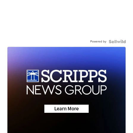
Powered by