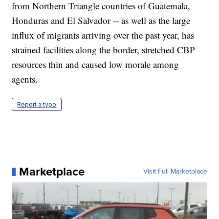
from Northern Triangle countries of Guatemala,
Honduras and El Salvador -- as well as the large
influx of migrants arriving over the past year, has
strained facilities along the border, stretched CBP
resources thin and caused low morale among
agents.
Report a typo
Marketplace
Visit Full Marketplace