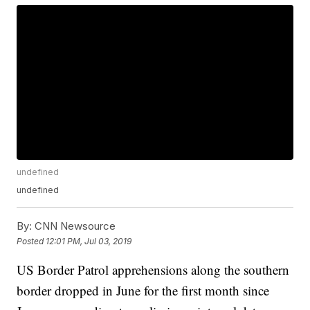
undefined
undefined
By:
CNN Newsource
Posted
12:01 PM, Jul 03, 2019
US Border Patrol apprehensions along the southern
border dropped in June for the first month since