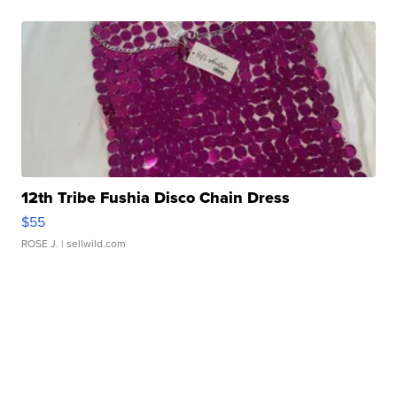
12th Tribe Fushia Disco Chain Dress
$55
ROSE J.
| sellwild.com