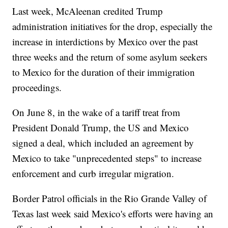
Last week, McAleenan credited Trump
administration initiatives for the drop, especially the
increase in interdictions by Mexico over the past
three weeks and the return of some asylum seekers
to Mexico for the duration of their immigration
proceedings.
On June 8, in the wake of a tariff treat from
President Donald Trump, the US and Mexico
signed a deal, which included an agreement by
Mexico to take "unprecedented steps" to increase
enforcement and curb irregular migration.
Border Patrol officials in the Rio Grande Valley of
Texas last week said Mexico's efforts were having an