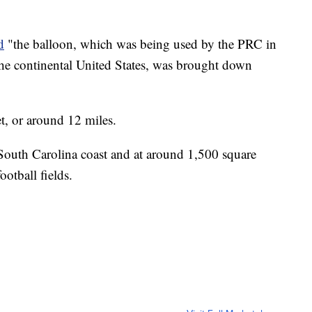
d
"the balloon, which was being used by the PRC in
n the continental United States, was brought down
t, or around 12 miles.
e South Carolina coast and at around 1,500 square
ootball fields.