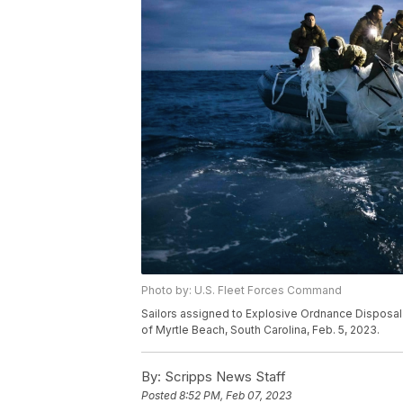
Photo by: U.S. Fleet Forces Command
Sailors assigned to Explosive Ordnance Disposal G
of Myrtle Beach, South Carolina, Feb. 5, 2023.
By:
Scripps News Staff
Posted
8:52 PM, Feb 07, 2023