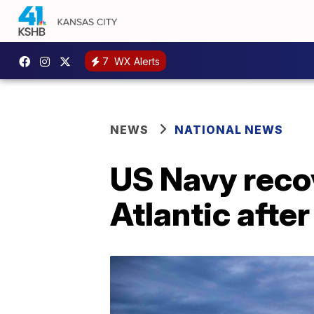
7
WX Alerts
NEWS
NATIONAL NEWS
US Navy recov
Atlantic afte