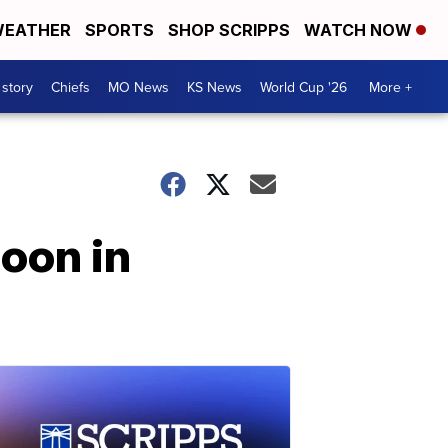
EATHER
SPORTS
SHOP SCRIPPS
WATCH NOW
 story
Chiefs
MO News
KS News
World Cup '26
More +
oon in