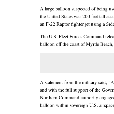
A large balloon suspected of being use
the United States was 200 feet tall acc
an F-22 Raptor fighter jet using a Sid
The U.S. Fleet Forces Command releas
balloon off the coast of Myrtle Beach
A statement from the military said, "At
and with the full support of the Gover
Northern Command authority engaged 
balloon within sovereign U.S. airspace