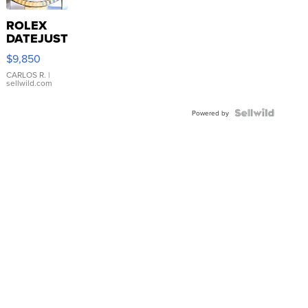
ROLEX
DATEJUST
16233
$9,850
WHITE
DIAL
CARLOS R.
|
sellwild.com
FLUTED
BEZEL
TWO-
Powered by
TONE
JUBILE...