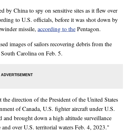
d by China to spy on sensitive sites as it flew over
ording to U.S. officials, before it was shot down by
ewinder missile,
according to the
Pentagon.
ed images of sailors recovering debris from the
, South Carolina on Feb. 5.
 the direction of the President of the United States
nment of Canada, U.S. fighter aircraft under U.S.
and brought down a high altitude surveillance
 and over U.S. territorial waters Feb. 4, 2023."