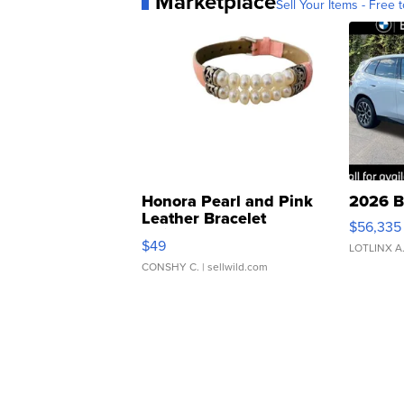
Marketplace
Sell Your Items - Free t
Honora Pearl and Pink
2026 B
Leather Bracelet
$56,335
Adjustable Buckle Clo...
$49
LOTLINX A
CONSHY C.
| sellwild.com