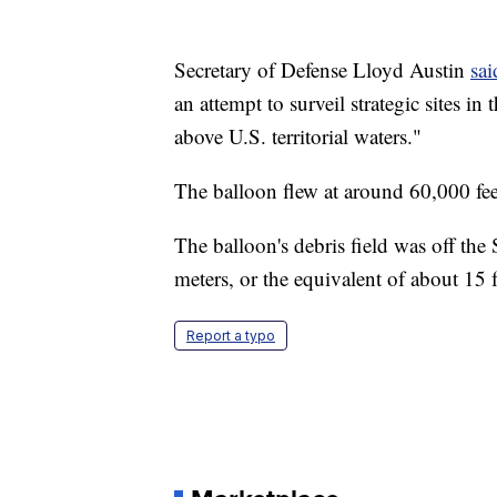
Secretary of Defense Lloyd Austin
sai
an attempt to surveil strategic sites i
above U.S. territorial waters."
The balloon flew at around 60,000 fee
The balloon's debris field was off th
meters, or the equivalent of about 15 f
Report a typo