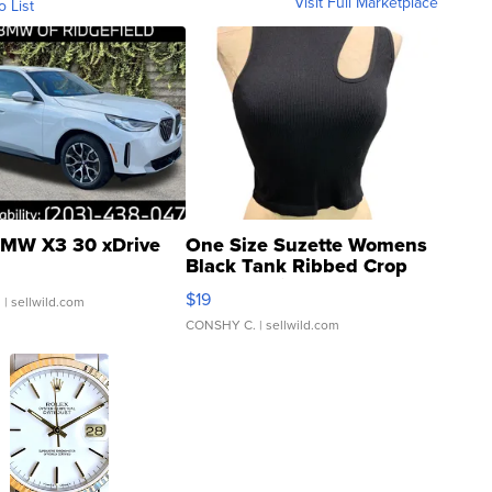
Visit Full Marketplace
o List
MW X3 30 xDrive
One Size Suzette Womens
Black Tank Ribbed Crop
Asymmetrical ...
$19
.
| sellwild.com
CONSHY C.
| sellwild.com