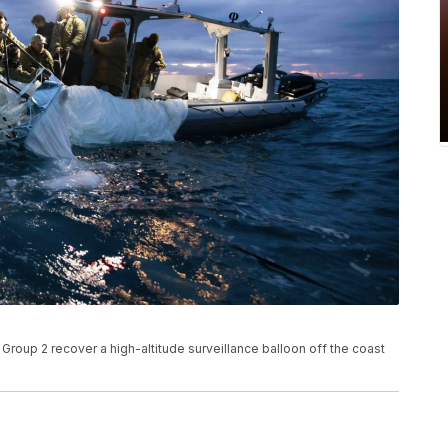
roup 2 recover a high-altitude surveillance balloon off the coast