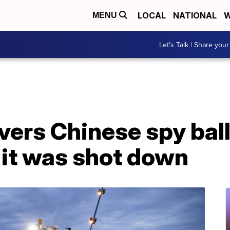
LOCAL
NATIONAL
W
MENU
Let's Talk | Share your
ers Chinese spy ball
r it was shot down