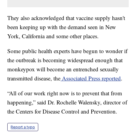
They also acknowledged that vaccine supply hasn't
been keeping up with the demand seen in New
York, California and some other places.
Some public health experts have begun to wonder if
the outbreak is becoming widespread enough that
monkeypox will become an entrenched sexually
transmitted disease, the
Associated Press reported
.
“All of our work right now is to prevent that from
happening,” said Dr. Rochelle Walensky, director of
the Centers for Disease Control and Prevention.
Report a typo