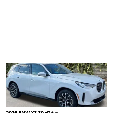
2026 BMW X3 30 xDrive