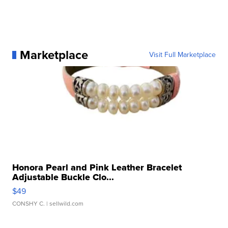
Marketplace
Visit Full Marketplace
Honora Pearl and Pink Leather Bracelet
Adjustable Buckle Clo...
$49
CONSHY C.
| sellwild.com