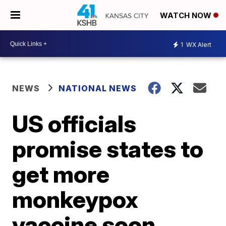
WATCH NOW
1
WX Alert
NEWS
NATIONAL NEWS
US officials
promise states to
get more
monkeypox
vaccine soon