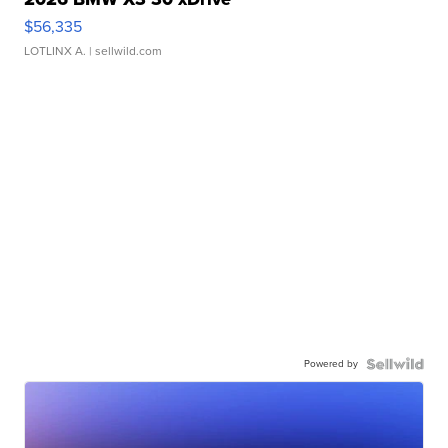
$56,335
LOTLINX A.
| sellwild.com
Powered by