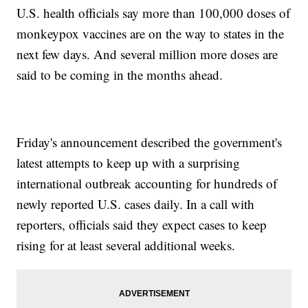
U.S. health officials say more than 100,000 doses of
monkeypox vaccines are on the way to states in the
next few days. And several million more doses are
said to be coming in the months ahead.
Friday's announcement described the government's
latest attempts to keep up with a surprising
international outbreak accounting for hundreds of
newly reported U.S. cases daily. In a call with
reporters, officials said they expect cases to keep
rising for at least several additional weeks.