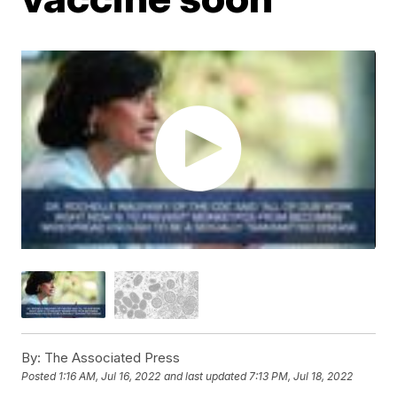
By:
The Associated Press
Posted
1:16 AM, Jul 16, 2022
and last updated
7:13 PM, Jul 18, 2022