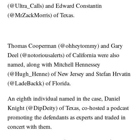
(@Ultra_Calls) and Edward Constantin
(@MrZackMorris) of Texas.
Thomas Cooperman (@ohheytommy) and Gary
Deel (@notoriousalerts) of California were also
named, along with Mitchell Hennessey
(@Hugh_Henne) of New Jersey and Stefan Hrvatin
(@LadeBackk) of Florida.
An eighth individual named in the case, Daniel
Knight (@DipDeity) of Texas, co-hosted a podcast
promoting the defendants as experts and traded in
concert with them.