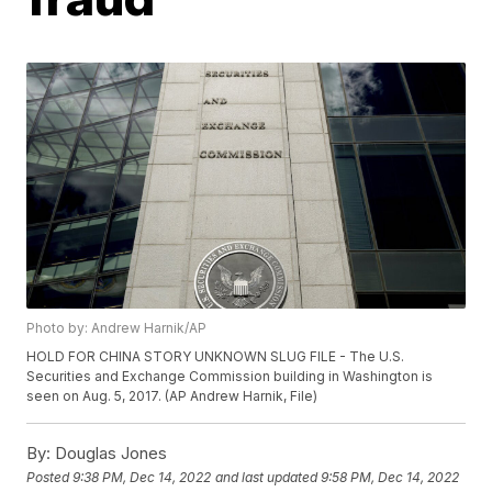
Photo by: Andrew Harnik/AP
HOLD FOR CHINA STORY UNKNOWN SLUG FILE - The U.S.
Securities and Exchange Commission building in Washington is
seen on Aug. 5, 2017. (AP Andrew Harnik, File)
By:
Douglas Jones
Posted
9:38 PM, Dec 14, 2022
and last updated
9:58 PM, Dec 14, 2022