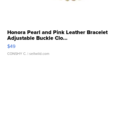
Honora Pearl and Pink Leather Bracelet
Adjustable Buckle Clo...
$49
CONSHY C.
| sellwild.com