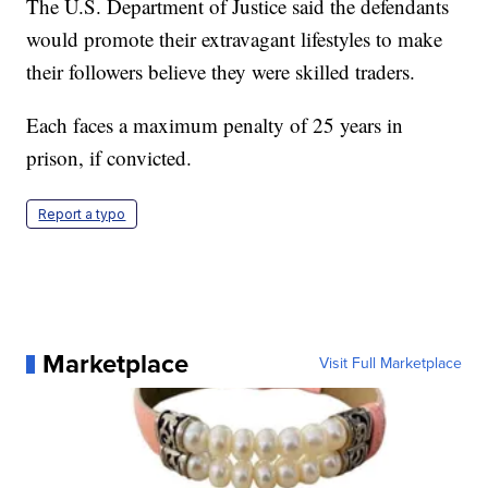
The U.S. Department of Justice said the defendants
would promote their extravagant lifestyles to make
their followers believe they were skilled traders.
Each faces a maximum penalty of 25 years in
prison, if convicted.
Report a typo
Marketplace
Visit Full Marketplace