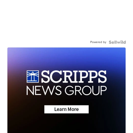
Powered by