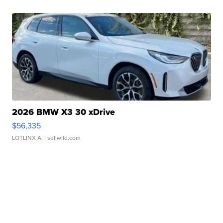
2026 BMW X3 30 xDrive
$56,335
LOTLINX A.
| sellwild.com