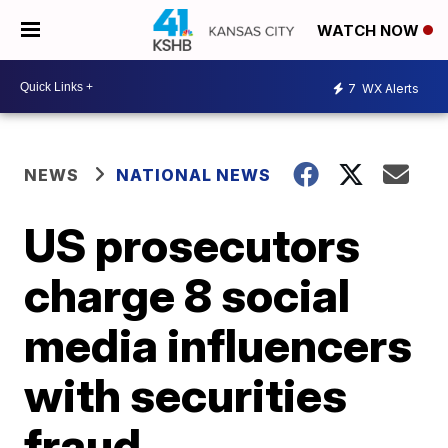
WATCH NOW
7
WX Alerts
NEWS
NATIONAL NEWS
US prosecutors
charge 8 social
media influencers
with securities
fraud