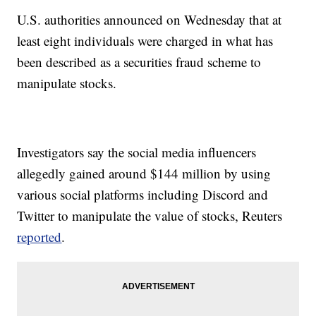
U.S. authorities announced on Wednesday that at
least eight individuals were charged in what has
been described as a securities fraud scheme to
manipulate stocks.
Investigators say the social media influencers
allegedly gained around $144 million by using
various social platforms including Discord and
Twitter to manipulate the value of stocks, Reuters
reported
.