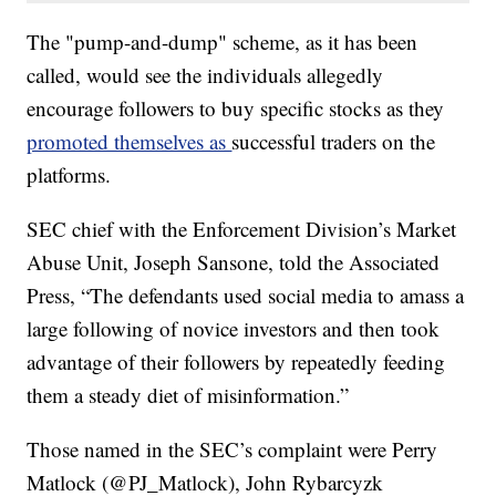
The "pump-and-dump" scheme, as it has been
called, would see the individuals allegedly
encourage followers to buy specific stocks as they
promoted themselves as
successful traders on the
platforms.
SEC chief with the Enforcement Division’s Market
Abuse Unit, Joseph Sansone, told the Associated
Press, “The defendants used social media to amass a
large following of novice investors and then took
advantage of their followers by repeatedly feeding
them a steady diet of misinformation.”
Those named in the SEC’s complaint were Perry
Matlock (@PJ_Matlock), John Rybarcyzk