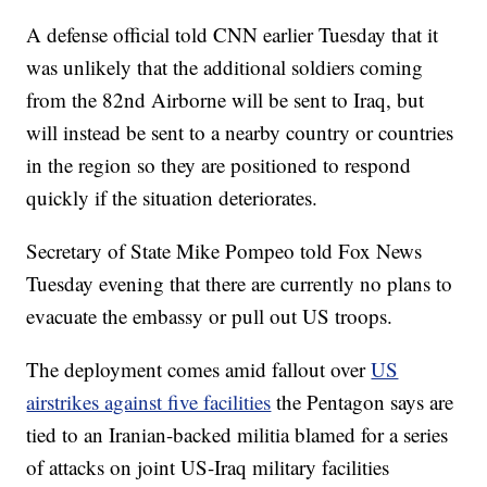
A defense official told CNN earlier Tuesday that it
was unlikely that the additional soldiers coming
from the 82nd Airborne will be sent to Iraq, but
will instead be sent to a nearby country or countries
in the region so they are positioned to respond
quickly if the situation deteriorates.
Secretary of State Mike Pompeo told Fox News
Tuesday evening that there are currently no plans to
evacuate the embassy or pull out US troops.
The deployment comes amid fallout over
US
airstrikes against five facilities
the Pentagon says are
tied to an Iranian-backed militia blamed for a series
of attacks on joint US-Iraq military facilities