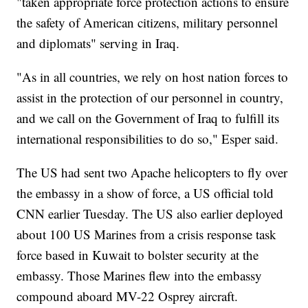
"taken appropriate force protection actions to ensure
the safety of American citizens, military personnel
and diplomats" serving in Iraq.
"As in all countries, we rely on host nation forces to
assist in the protection of our personnel in country,
and we call on the Government of Iraq to fulfill its
international responsibilities to do so," Esper said.
The US had sent two Apache helicopters to fly over
the embassy in a show of force, a US official told
CNN earlier Tuesday. The US also earlier deployed
about 100 US Marines from a crisis response task
force based in Kuwait to bolster security at the
embassy. Those Marines flew into the embassy
compound aboard MV-22 Osprey aircraft.