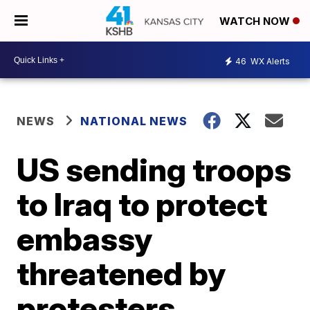
WATCH NOW
46
WX Alerts
NEWS
NATIONAL NEWS
US sending troops
to Iraq to protect
embassy
threatened by
protesters