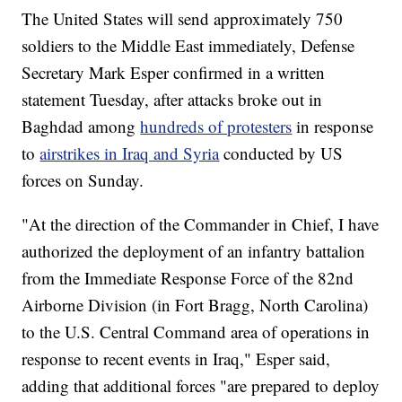
The United States will send approximately 750
soldiers to the Middle East immediately, Defense
Secretary Mark Esper confirmed in a written
statement Tuesday, after attacks broke out in
Baghdad among
hundreds of protesters
in response
to
airstrikes in Iraq and Syria
conducted by US
forces on Sunday.
"At the direction of the Commander in Chief, I have
authorized the deployment of an infantry battalion
from the Immediate Response Force of the 82nd
Airborne Division (in Fort Bragg, North Carolina)
to the U.S. Central Command area of operations in
response to recent events in Iraq," Esper said,
adding that additional forces "are prepared to deploy