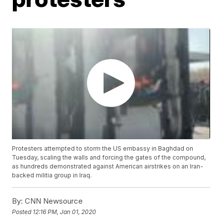
Protesters attempted to storm the US embassy in Baghdad on
Tuesday, scaling the walls and forcing the gates of the compound,
as hundreds demonstrated against American airstrikes on an Iran-
backed militia group in Iraq.
By:
CNN Newsource
Posted
12:16 PM, Jan 01, 2020