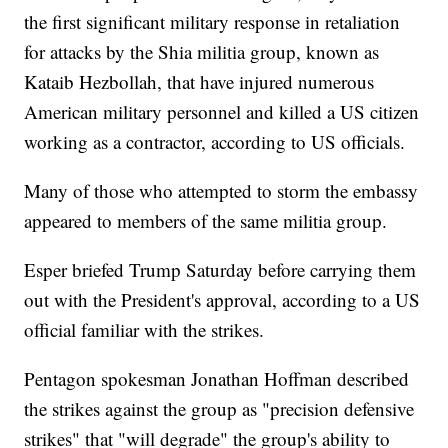
the first significant military response in retaliation
for attacks by the Shia militia group, known as
Kataib Hezbollah, that have injured numerous
American military personnel and killed a US citizen
working as a contractor, according to US officials.
Many of those who attempted to storm the embassy
appeared to members of the same militia group.
Esper briefed Trump Saturday before carrying them
out with the President's approval, according to a US
official familiar with the strikes.
Pentagon spokesman Jonathan Hoffman described
the strikes against the group as "precision defensive
strikes" that "will degrade" the group's ability to