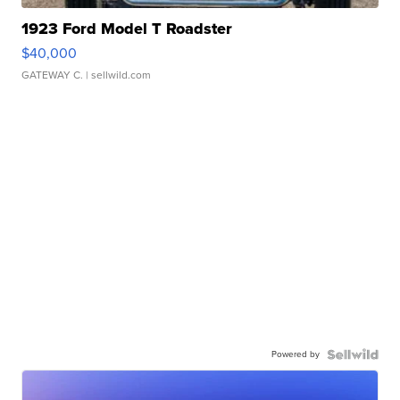
1923 Ford Model T Roadster
$40,000
GATEWAY C.
| sellwild.com
Powered by