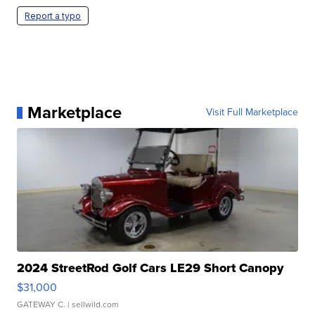
Report a typo
Marketplace
Visit Full Marketplace
2024 StreetRod Golf Cars LE29 Short Canopy
$31,000
GATEWAY C.
| sellwild.com