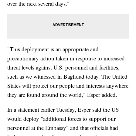
over the next several days."
"This deployment is an appropriate and
precautionary action taken in response to increased
threat levels against U.S. personnel and facilities,
such as we witnessed in Baghdad today. The United
States will protect our people and interests anywhere
they are found around the world," Esper added.
In a statement earlier Tuesday, Esper said the US
would deploy "additional forces to support our
personnel at the Embassy" and that officials had