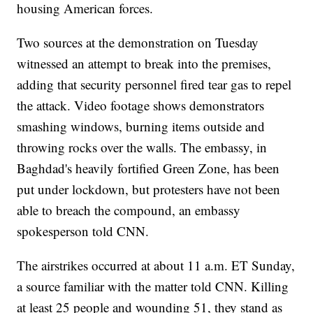
housing American forces.
Two sources at the demonstration on Tuesday
witnessed an attempt to break into the premises,
adding that security personnel fired tear gas to repel
the attack. Video footage shows demonstrators
smashing windows, burning items outside and
throwing rocks over the walls. The embassy, in
Baghdad's heavily fortified Green Zone, has been
put under lockdown, but protesters have not been
able to breach the compound, an embassy
spokesperson told CNN.
The airstrikes occurred at about 11 a.m. ET Sunday,
a source familiar with the matter told CNN. Killing
at least 25 people and wounding 51, they stand as