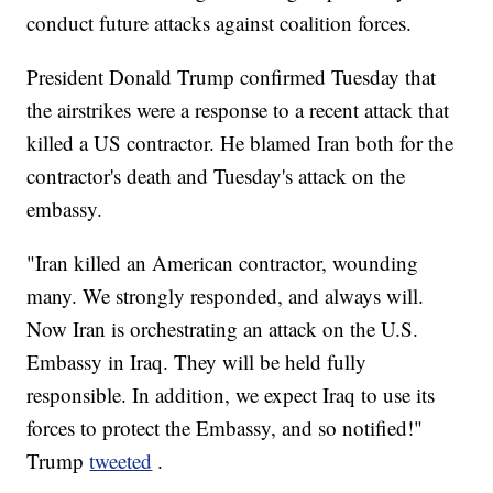
conduct future attacks against coalition forces.
President Donald Trump confirmed Tuesday that
the airstrikes were a response to a recent attack that
killed a US contractor. He blamed Iran both for the
contractor's death and Tuesday's attack on the
embassy.
"Iran killed an American contractor, wounding
many. We strongly responded, and always will.
Now Iran is orchestrating an attack on the U.S.
Embassy in Iraq. They will be held fully
responsible. In addition, we expect Iraq to use its
forces to protect the Embassy, and so notified!"
Trump
tweeted
.