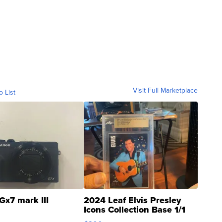
Visit Full Marketplace
o List
Gx7 mark III
2024 Leaf Elvis Presley
Icons Collection Base 1/1
SSP Clear ...