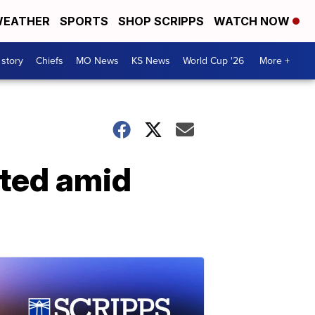
EATHER
SPORTS
SHOP SCRIPPS
WATCH NOW
 story
Chiefs
MO News
KS News
World Cup '26
More +
cted amid