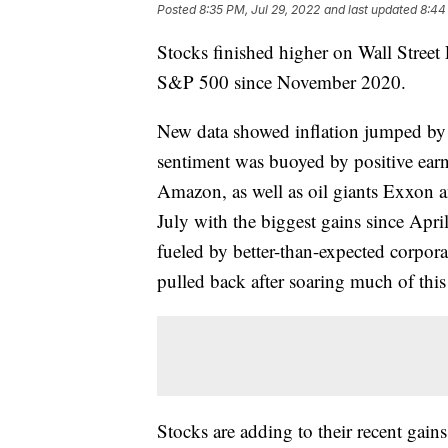
Posted
8:35 PM, Jul 29, 2022
and last updated
8:44
Stocks finished higher on Wall Street 
S&P 500 since November 2020.
New data showed inflation jumped by t
sentiment was buoyed by positive ear
Amazon, as well as oil giants Exxon
July with the biggest gains since Ap
fueled by better-than-expected corpor
pulled back after soaring much of this 
Stocks are adding to their recent gains