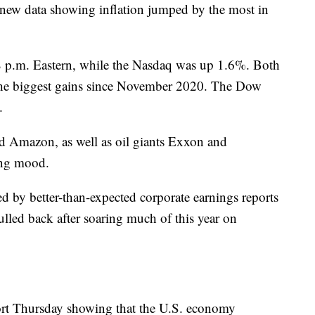
new data showing inflation jumped by the most in
p.m. Eastern, while the Nasdaq was up 1.6%. Both
 the biggest gains since November 2020. The Dow
.
d Amazon, as well as oil giants Exxon and
ing mood.
d by better-than-expected corporate earnings reports
ulled back after soaring much of this year on
ort Thursday showing that the U.S. economy