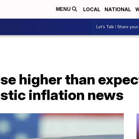
LOCAL
NATIONAL
W
MENU
Let's Talk | Share your
ose higher than expe
tic inflation news