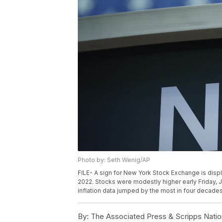
Photo by: Seth Wenig/AP
FILE- A sign for New York Stock Exchange is disp
2022. Stocks were modestly higher early Friday, J
inflation data jumped by the most in four decades
By:
The Associated Press & Scripps Natio