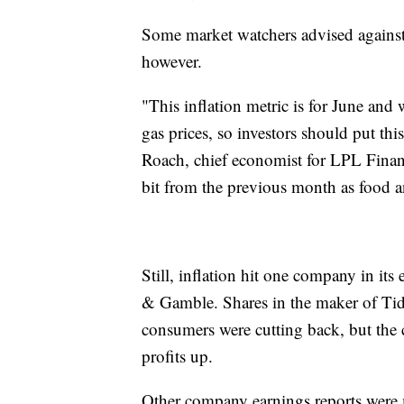
Some market watchers advised against
however.
"This inflation metric is for June an
gas prices, so investors should put this 
Roach, chief economist for LPL Financi
bit from the previous month as food a
Still, inflation hit one company in its
& Gamble. Shares in the maker of Tide
consumers were cutting back, but the 
profits up.
Other company earnings reports were