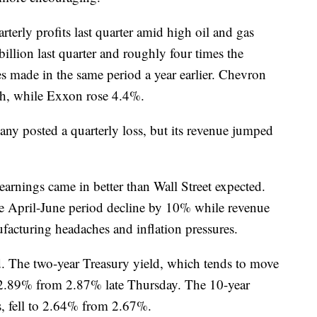
erly profits last quarter amid high oil and gas
llion last quarter and roughly four times the
made in the same period a year earlier. Chevron
gh, while Exxon rose 4.4%.
y posted a quarterly loss, but its revenue jumped
earnings came in better than Wall Street expected.
he April-June period decline by 10% while revenue
acturing headaches and inflation pressures.
d. The two-year Treasury yield, which tends to move
o 2.89% from 2.87% late Thursday. The 10-year
s, fell to 2.64% from 2.67%.