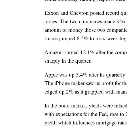
Exxon and Chevron posted record quart
prices. The two companies made $46 bi
amount of money those two companies 
shares jumped 8.5% to a six-week hi
Amazon surged 12.1% after the compan
sharply in the quarter.
Apple was up 3.4% after its quarterly 
The iPhone maker saw its profit for t
edged up 2% as it grappled with manuf
In the bond market, yields were mixe
with expectations for the Fed, rose t
yield, which influences mortgage rate