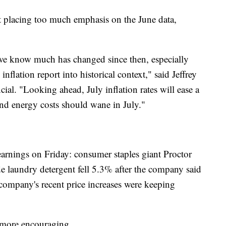
 placing too much emphasis on the June data,
d we know much has changed since then, especially
inflation report into historical context," said Jeffrey
al. "Looking ahead, July inflation rates will ease a
nd energy costs should wane in July."
 earnings on Friday: consumer staples giant Proctor
 laundry detergent fell 5.3% after the company said
company's recent price increases were keeping
 more encouraging.