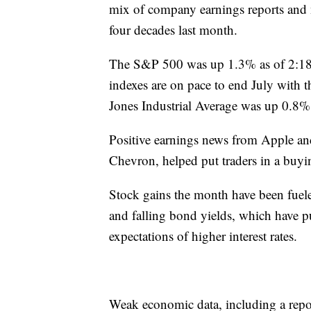
mix of company earnings reports and 
four decades last month.
The S&P 500 was up 1.3% as of 2:18 
indexes are on pace to end July with
Jones Industrial Average was up 0.8%
Positive earnings news from Apple an
Chevron, helped put traders in a buy
Stock gains the month have been fuele
and falling bond yields, which have p
expectations of higher interest rates.
Weak economic data, including a rep