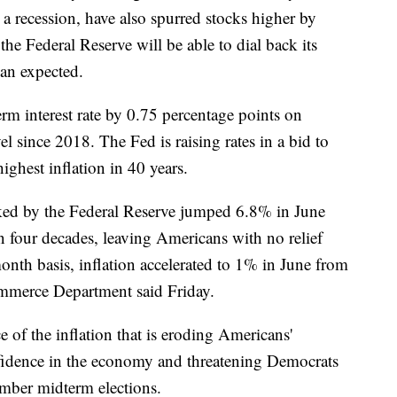
 a recession, have also spurred stocks higher by
he Federal Reserve will be able to dial back its
han expected.
erm interest rate by 0.75 percentage points on
el since 2018. The Fed is raising rates in a bid to
ghest inflation in 40 years.
acked by the Federal Reserve jumped 6.8% in June
in four decades, leaving Americans with no relief
nth basis, inflation accelerated to 1% in June from
mmerce Department said Friday.
e of the inflation that is eroding Americans'
fidence in the economy and threatening Democrats
ember midterm elections.