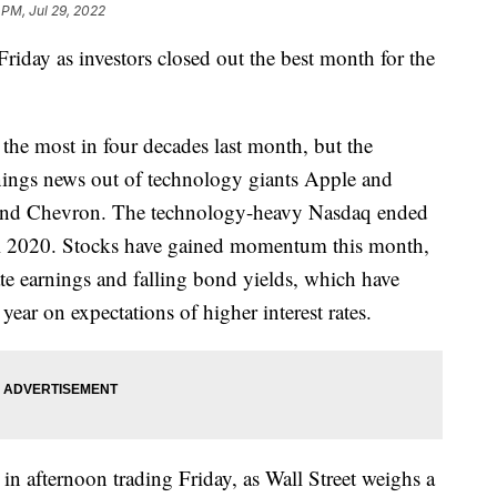
 PM, Jul 29, 2022
Friday as investors closed out the best month for the
he most in four decades last month, but the
nings news out of technology giants Apple and
 and Chevron. The technology-heavy Nasdaq ended
ril 2020. Stocks have gained momentum this month,
ate earnings and falling bond yields, which have
year on expectations of higher interest rates.
 in afternoon trading Friday, as Wall Street weighs a