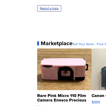
Report a typo
Marketplace
Sell Your Items - Free t
Rare Pink Micro 110 Film
Canon 
Camera Enesco Precious
$889
Moments TD4