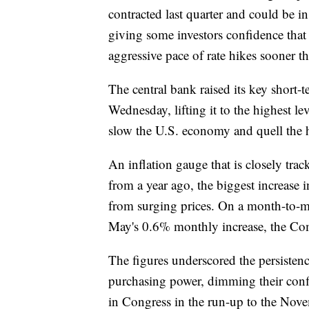
contracted last quarter and could be in
giving some investors confidence that t
aggressive pace of rate hikes sooner t
The central bank raised its key short-t
Wednesday, lifting it to the highest lev
slow the U.S. economy and quell the hi
An inflation gauge that is closely tr
from a year ago, the biggest increase 
from surging prices. On a month-to-mo
May's 0.6% monthly increase, the Co
The figures underscored the persistenc
purchasing power, dimming their con
in Congress in the run-up to the Nov