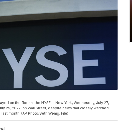
layed on the floor at the NYSE in New York, Wednesday, July 27,
uly 29, 2022, on Wall Street, despite news that closely watched
 last month. (AP Photo/Seth Wenig, File)
nal