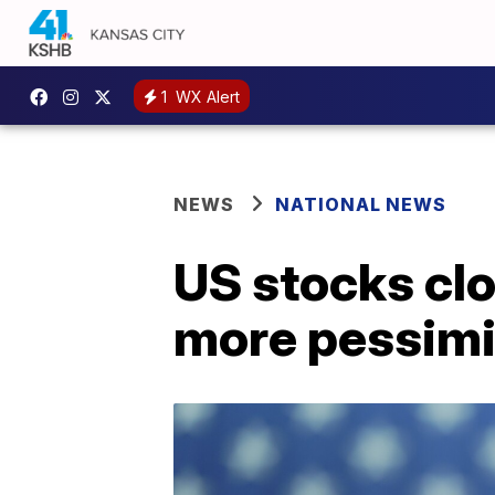
1
WX Alert
NEWS
NATIONAL NEWS
US stocks cl
more pessimis