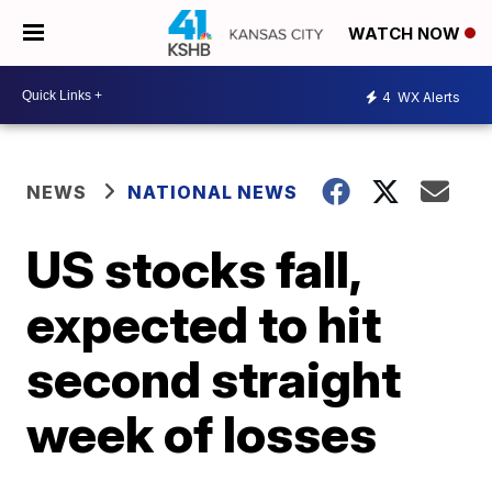
WATCH NOW
4
WX Alerts
NEWS
NATIONAL NEWS
US stocks fall,
expected to hit
second straight
week of losses