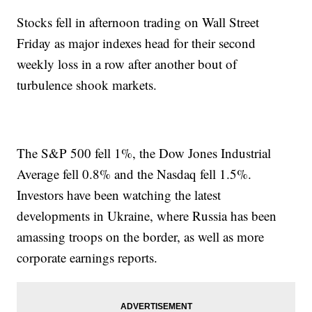
Stocks fell in afternoon trading on Wall Street
Friday as major indexes head for their second
weekly loss in a row after another bout of
turbulence shook markets.
The S&P 500 fell 1%, the Dow Jones Industrial
Average fell 0.8% and the Nasdaq fell 1.5%.
Investors have been watching the latest
developments in Ukraine, where Russia has been
amassing troops on the border, as well as more
corporate earnings reports.