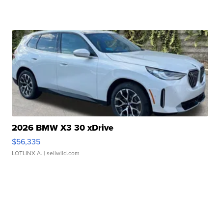
2026 BMW X3 30 xDrive
$56,335
LOTLINX A.
| sellwild.com