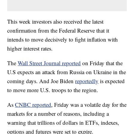
This week investors also received the latest
confirmation from the Federal Reserve that it
intends to move decisively to fight inflation with
higher interest rates.
The
Wall Street Journal reported
on Friday that the
U.S expects an attack from Russia on Ukraine in the
coming days. And Joe Biden
reportedly
is expected
to move more U.S. troops to the region.
As
CNBC reported
, Friday was a volatile day for the
markets for a number of reasons, including a
warning that trillions of dollars in ETFs, indexes,
options and futures were set to expire.