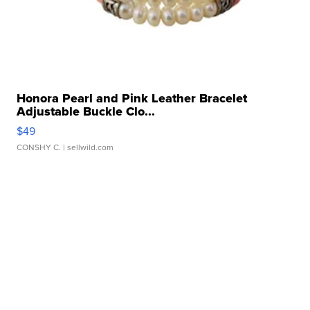
Honora Pearl and Pink Leather Bracelet
Adjustable Buckle Clo...
$49
CONSHY C.
| sellwild.com