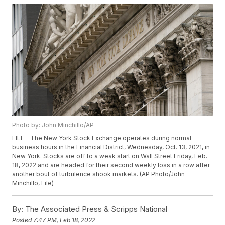
Photo by: John Minchillo/AP
FILE - The New York Stock Exchange operates during normal
business hours in the Financial District, Wednesday, Oct. 13, 2021, in
New York. Stocks are off to a weak start on Wall Street Friday, Feb.
18, 2022 and are headed for their second weekly loss in a row after
another bout of turbulence shook markets. (AP Photo/John
Minchillo, File)
By:
The Associated Press & Scripps National
Posted
7:47 PM, Feb 18, 2022