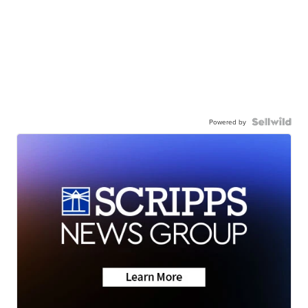
Powered by