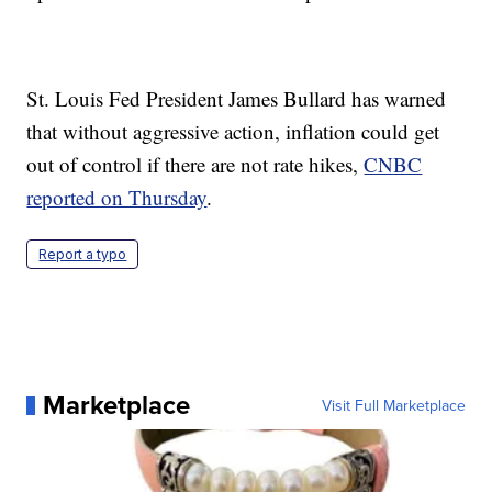
St. Louis Fed President James Bullard has warned
that without aggressive action, inflation could get
out of control if there are not rate hikes,
CNBC
reported on Thursday
.
Report a typo
Marketplace
Visit Full Marketplace