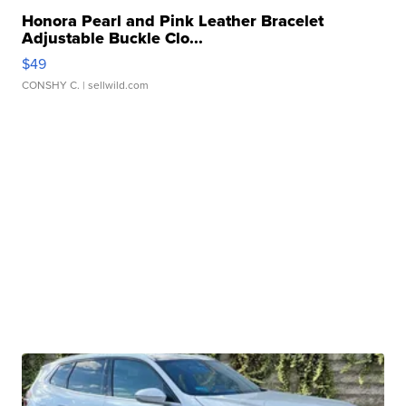
Honora Pearl and Pink Leather Bracelet
Adjustable Buckle Clo...
$49
CONSHY C.
| sellwild.com