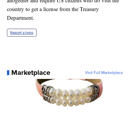
altogether and require US citizens who do visit the
country to get a license from the Treasury
Department.
Report a typo
Marketplace
Visit Full Marketplace