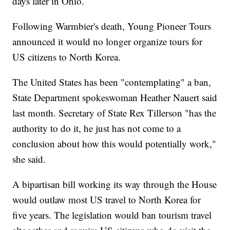
days later in Ohio.
Following Warmbier's death, Young Pioneer Tours
announced it would no longer organize tours for
US citizens to North Korea.
The United States has been "contemplating" a ban,
State Department spokeswoman Heather Nauert said
last month. Secretary of State Rex Tillerson "has the
authority to do it, he just has not come to a
conclusion about how this would potentially work,"
she said.
A bipartisan bill working its way through the House
would outlaw most US travel to North Korea for
five years. The legislation would ban tourism travel