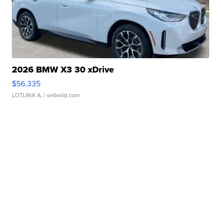
2026 BMW X3 30 xDrive
$56,335
LOTLINX A.
| sellwild.com