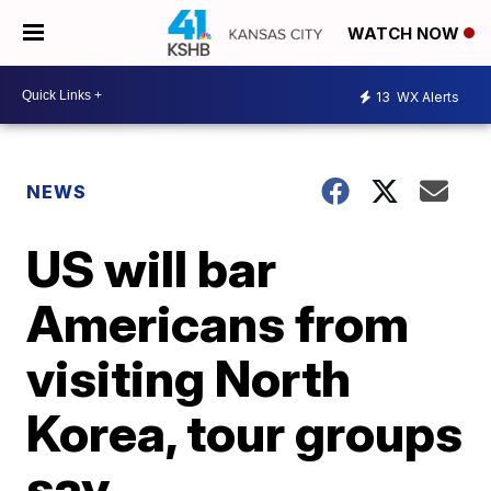
WATCH NOW
13
WX Alerts
NEWS
US will bar
Americans from
visiting North
Korea, tour groups
say