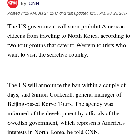
By:
CNN
Posted
11:26 AM, Jul 21, 2017
and last updated
12:55 PM, Jul 21, 2017
The US government will soon prohibit American
citizens from traveling to North Korea, according to
two tour groups that cater to Western tourists who
want to visit the secretive country.
The US will announce the ban within a couple of
days, said Simon Cockerell, general manager of
Beijing-based Koryo Tours. The agency was
informed of the development by officials of the
Swedish government, which represents America's
interests in North Korea, he told CNN.