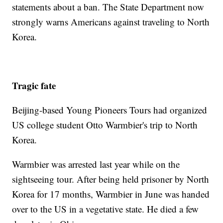
statements about a ban. The State Department now
strongly warns Americans against traveling to North
Korea.
Tragic fate
Beijing-based Young Pioneers Tours had organized
US college student Otto Warmbier's trip to North
Korea.
Warmbier was arrested last year while on the
sightseeing tour. After being held prisoner by North
Korea for 17 months, Warmbier in June was handed
over to the US in a vegetative state. He died a few