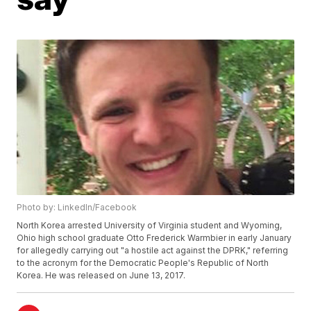
Photo by: LinkedIn/Facebook
North Korea arrested University of Virginia student and Wyoming,
Ohio high school graduate Otto Frederick Warmbier in early January
for allegedly carrying out "a hostile act against the DPRK," referring
to the acronym for the Democratic People's Republic of North
Korea. He was released on June 13, 2017.