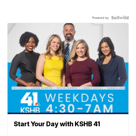
Powered by
Start Your Day with KSHB 41