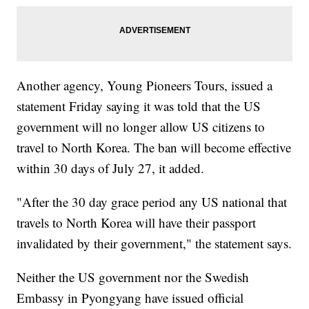
Another agency, Young Pioneers Tours, issued a
statement Friday saying it was told that the US
government will no longer allow US citizens to
travel to North Korea. The ban will become effective
within 30 days of July 27, it added.
"After the 30 day grace period any US national that
travels to North Korea will have their passport
invalidated by their government," the statement says.
Neither the US government nor the Swedish
Embassy in Pyongyang have issued official