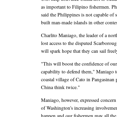
as important to Filipino fishermen. P
said the Philippines is not capable of
built man-made islands in other conte
Charlito Maniago, the leader of a nor
lost access to the disputed Scarborough
will spark hope that they can sail free
"This will boost the confidence of our
capability to defend them," Maniago 
coastal village of Cato in Pangasinan
China think twice."
Maniago, however, expressed concern t
of Washington's increasing involvemen
happen and our fishermen may all the 