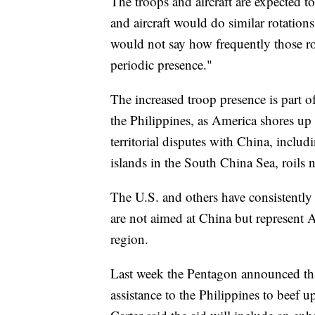
The troops and aircraft are expected to
and aircraft would do similar rotations
would not say how frequently those ro
periodic presence."
The increased troop presence is part o
the Philippines, as America shores up i
territorial disputes with China, inclu
islands in the South China Sea, roils n
The U.S. and others have consistently 
are not aimed at China but represent Am
region.
Last week the Pentagon announced that
assistance to the Philippines to beef u