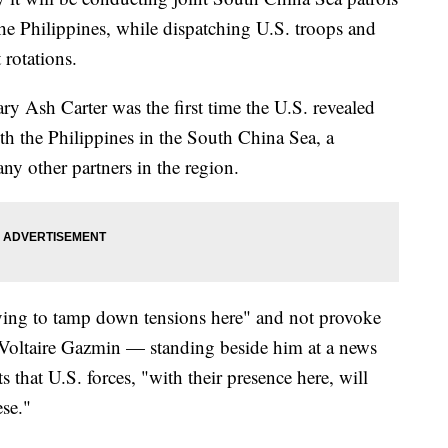
he Philippines, while dispatching U.S. troops and
 rotations.
 Ash Carter was the first time the U.S. revealed
ith the Philippines in the South China Sea, a
y other partners in the region.
rying to tamp down tensions here" and not provoke
 Voltaire Gazmin — standing beside him at a news
 that U.S. forces, "with their presence here, will
ese."