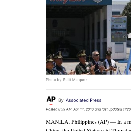
Photo by: Bullit Marquez
By:
Associated Press
Posted
8:59 AM, Apr 14, 2016
and last updated
11:2
MANILA, Philippines (AP) — In a mili
China, the United States said Thursday