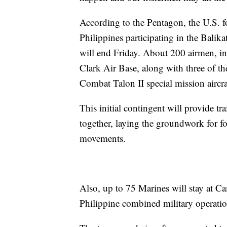
According to the Pentagon, the U.S. fo
Philippines participating in the Balik
will end Friday. About 200 airmen, inc
Clark Air Base, along with three of 
Combat Talon II special mission aircra
This initial contingent will provide tra
together, laying the groundwork for for
movements.
Also, up to 75 Marines will stay at 
Philippine combined military operatio