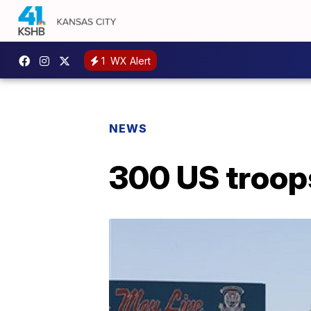
1
WX Alert
NEWS
300 US troops