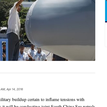
6 AM, Apr 14, 2016
tary buildup certain to inflame tensions with
 it will be conducting joint South China Sea patrols