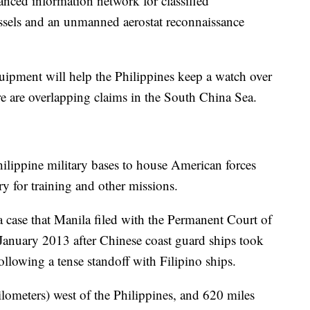
hanced information network for classified
ssels and an unmanned aerostat reconnaissance
quipment will help the Philippines keep a watch over
ere are overlapping claims in the South China Sea.
Philippine military bases to house American forces
try for training and other missions.
a case that Manila filed with the Permanent Court of
n January 2013 after Chinese coast guard ships took
following a tense standoff with Filipino ships.
ilometers) west of the Philippines, and 620 miles