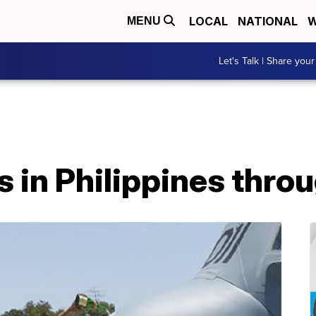
LOCAL
NATIONAL
W
MENU
Let's Talk | Share your
 in Philippines throu