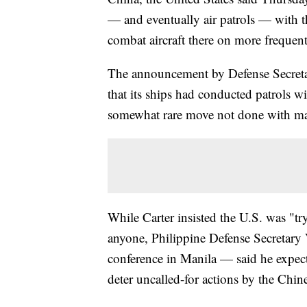
— and eventually air patrols — with t
combat aircraft there on more frequent
The announcement by Defense Secretary
that its ships had conducted patrols w
somewhat rare move not done with man
While Carter insisted the U.S. was "t
anyone, Philippine Defense Secretary
conference in Manila — said he expects
deter uncalled-for actions by the Chin