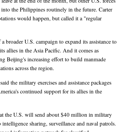
 leave at the end of the month, but other U.S. forces
 into the Philippines routinely in the future. Carter
tations would happen, but called it a "regular
f a broader U.S. campaign to expand its assistance to
ts allies in the Asia Pacific. And it comes as
ding Beijing's increasing effort to build manmade
ations across the region.
said the military exercises and assistance packages
erica's continued support for its allies in the
 the U.S. will send about $40 million in military
p intelligence sharing, surveillance and naval patrols.