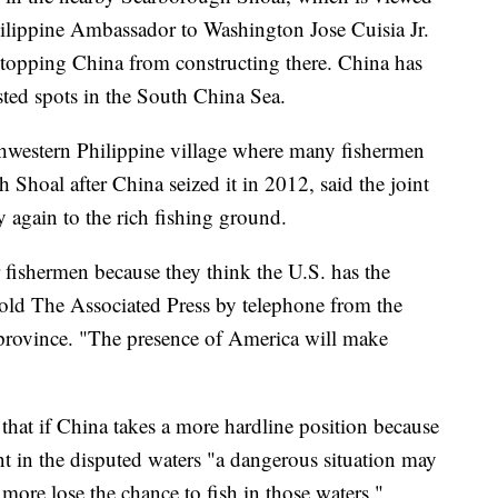
hilippine Ambassador to Washington Jose Cuisia Jr.
 stopping China from constructing there. China has
sted spots in the South China Sea.
thwestern Philippine village where many fishermen
 Shoal after China seized it in 2012, said the joint
ly again to the rich fishing ground.
 fishermen because they think the U.S. has the
told The Associated Press by telephone from the
 province. "The presence of America will make
hat if China takes a more hardline position because
t in the disputed waters "a dangerous situation may
more lose the chance to fish in those waters."