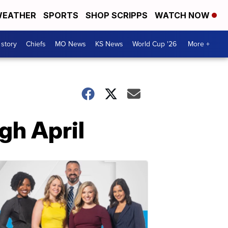
EATHER
SPORTS
SHOP SCRIPPS
WATCH NOW
 story
Chiefs
MO News
KS News
World Cup '26
More +
gh April