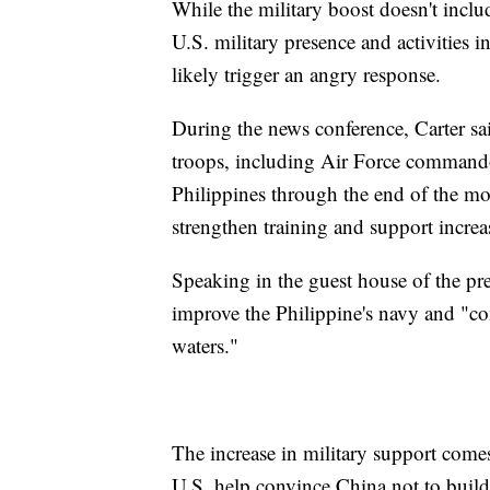
While the military boost doesn't incl
U.S. military presence and activities i
likely trigger an angry response.
During the news conference, Carter sa
troops, including Air Force commandos
Philippines through the end of the mon
strengthen training and support increa
Speaking in the guest house of the pres
improve the Philippine's navy and "cont
waters."
The increase in military support comes
U.S. help convince China not to buil