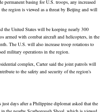
ude permanent basing for U.S. troops, any increased
n the region is viewed as a threat by Beijing and will
id the United States will be keeping nearly 300
 armed with combat aircraft and helicopters, in the
th. The U.S. will also increase troop rotations to
sed military operations in the region.
idential complex, Carter said the joint patrols will
ribute to the safety and security of the region's
 just days after a Philippine diplomat asked that the
d in the nearby Scarborough Shoal, which is viewed