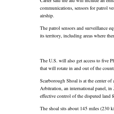
Carter said the aid will include an en
communications, sensors for patrol ve
airship.
The patrol sensors and surveillance e
its territory, including areas where th
The U.S. will also get access to five 
that will rotate in and out of the coun
Scarborough Shoal is at the center of 
Arbitration, an international panel, i
effective control of the disputed land 
The shoal sits about 145 miles (230 k