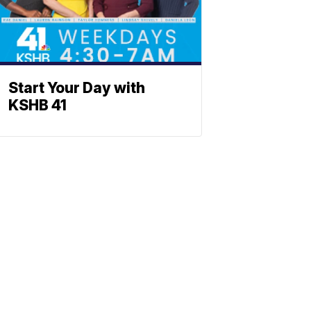
Start Your Day with
KSHB 41