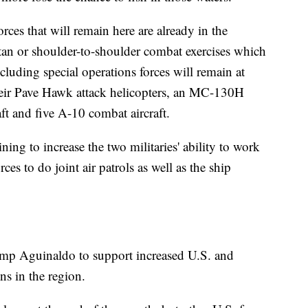
rces that will remain here are already in the
atan or shoulder-to-shoulder combat exercises which
luding special operations forces will remain at
their Pave Hawk attack helicopters, an MC-130H
ft and five A-10 combat aircraft.
ining to increase the two militaries' ability to work
ces to do joint air patrols as well as the ship
Camp Aguinaldo to support increased U.S. and
ns in the region.