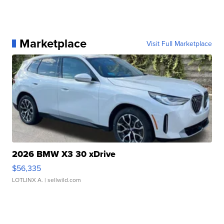
Marketplace
Visit Full Marketplace
2026 BMW X3 30 xDrive
$56,335
LOTLINX A.
| sellwild.com