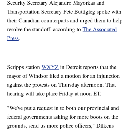
Security Secretary Alejandro Mayorkas and
Transportation Secretary Pete Buttigieg spoke with
their Canadian counterparts and urged them to help
resolve the standoff, according to
The Associated
Press
.
Scripps station
WXYZ
in Detroit reports that the
mayor of Windsor filed a motion for an injunction
against the protests on Thursday afternoon. That
hearing will take place Friday at noon ET.
"We've put a request in to both our provincial and
federal governments asking for more boots on the
grounds, send us more police officers," Dilkens