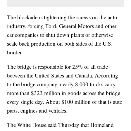
The blockade is tightening the screws on the auto
industry, forcing Ford, General Motors and other
car companies to shut down plants or otherwise
scale back production on both sides of the U.S.
border.
The bridge is responsible for 25% of all trade
between the United States and Canada. According
to the bridge company, nearly 8,000 trucks carry
more than $323 million in goods across the bridge
every single day. About $100 million of that is auto
parts, engines and vehicles.
The White House said Thursday that Homeland