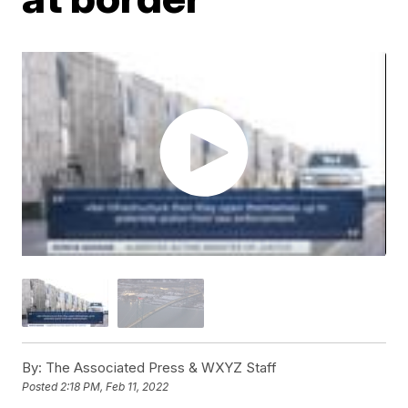
By:
The Associated Press & WXYZ Staff
Posted
2:18 PM, Feb 11, 2022