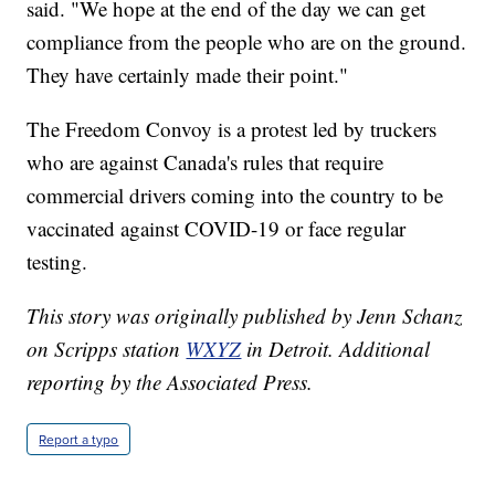
said. "We hope at the end of the day we can get
compliance from the people who are on the ground.
They have certainly made their point."
The Freedom Convoy is a protest led by truckers
who are against Canada's rules that require
commercial drivers coming into the country to be
vaccinated against COVID-19 or face regular
testing.
This story was originally published by Jenn Schanz
on Scripps station
WXYZ
in Detroit. Additional
reporting by the Associated Press.
Report a typo