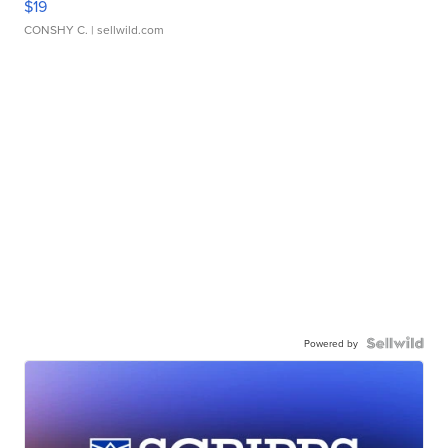
$19
CONSHY C.
| sellwild.com
Powered by