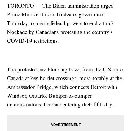
TORONTO — The Biden administration urged
Prime Minister Justin Trudeau's government
Thursday to use its federal powers to end a truck
blockade by Canadians protesting the country's
COVID-19 restrictions.
The protesters are blocking travel from the U.S. into
Canada at key border crossings, most notably at the
Ambassador Bridge, which connects Detroit with
Windsor, Ontario. Bumper-to-bumper
demonstrations there are entering their fifth day.