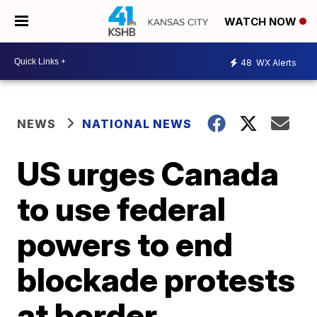
WATCH NOW
48
WX Alerts
NEWS
NATIONAL NEWS
US urges Canada
to use federal
powers to end
blockade protests
at border