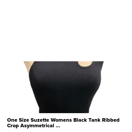
One Size Suzette Womens Black Tank Ribbed
Crop Asymmetrical ...