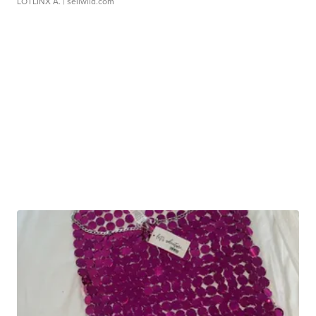
LOTLINX A.
| sellwild.com