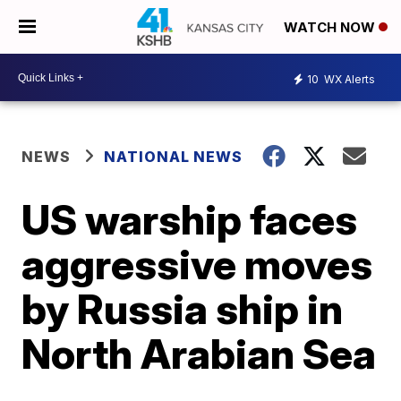
WATCH NOW
10
WX Alerts
NEWS
NATIONAL NEWS
US warship faces
aggressive moves
by Russia ship in
North Arabian Sea