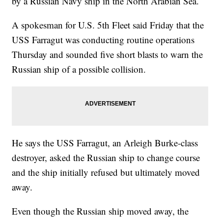
by a Russian Navy ship in the North Arabian Sea.
A spokesman for U.S. 5th Fleet said Friday that the
USS Farragut was conducting routine operations
Thursday and sounded five short blasts to warn the
Russian ship of a possible collision.
He says the USS Farragut, an Arleigh Burke-class
destroyer, asked the Russian ship to change course
and the ship initially refused but ultimately moved
away.
Even though the Russian ship moved away, the