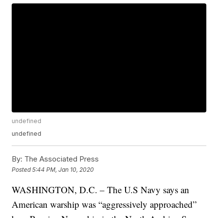
undefined
undefined
By:
The Associated Press
Posted
5:44 PM, Jan 10, 2020
WASHINGTON, D.C. – The U.S Navy says an
American warship was “aggressively approached”