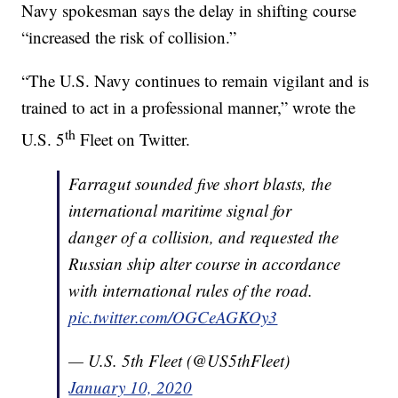
Navy spokesman says the delay in shifting course
“increased the risk of collision.”
“The U.S. Navy continues to remain vigilant and is
trained to act in a professional manner,” wrote the
th
U.S. 5
Fleet on Twitter.
Farragut sounded five short blasts, the
international maritime signal for
danger of a collision, and requested the
Russian ship alter course in accordance
with international rules of the road.
pic.twitter.com/OGCeAGKOy3
— U.S. 5th Fleet (@US5thFleet)
January 10, 2020