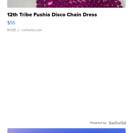
12th Tribe Fushia Disco Chain Dress
$55
ROSE J.
| sellwild.com
Powered by