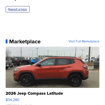
Report a typo
Marketplace
Visit Full Marketplace
2026 Jeep Compass Latitude
$34,280