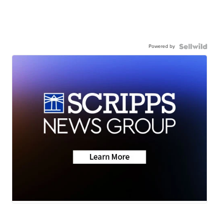
Powered by