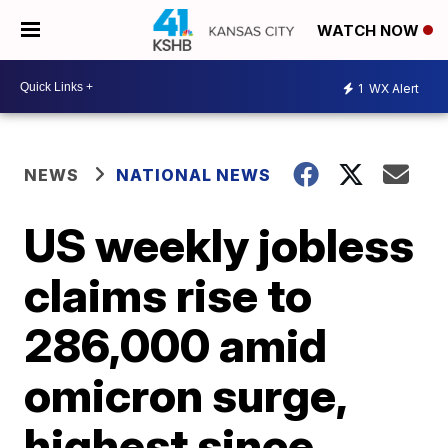
WATCH NOW
1
WX Alert
NEWS
NATIONAL NEWS
US weekly jobless
claims rise to
286,000 amid
omicron surge,
highest since