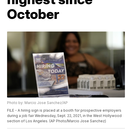
October
Photo by: Marcio Jose Sanchez/AP
FILE - A hiring sign is placed at a booth for prospective employers
during a job fair Wednesday, Sept. 22, 2021, in the West Hollywood
section of Los Angeles. (AP Photo/Marcio Jose Sanchez)