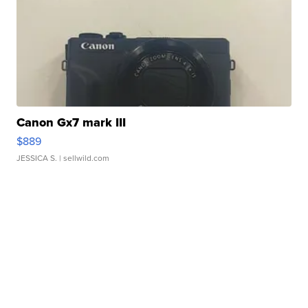
Canon Gx7 mark III
$889
JESSICA S.
| sellwild.com