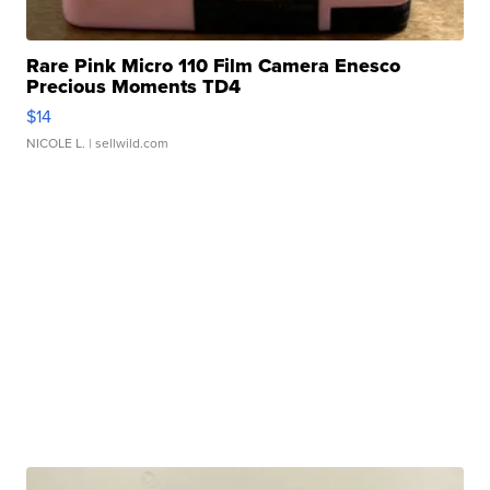
Rare Pink Micro 110 Film Camera Enesco
Precious Moments TD4
$14
NICOLE L.
| sellwild.com