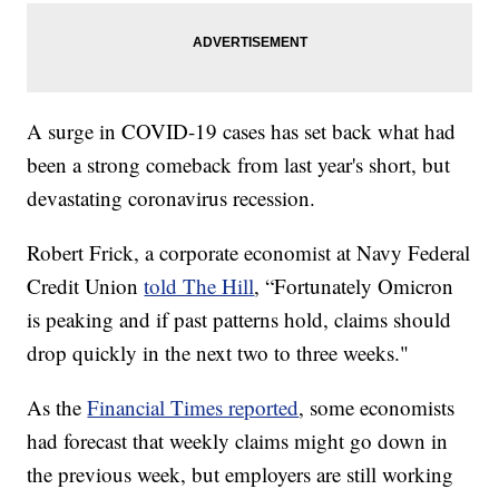
A surge in COVID-19 cases has set back what had
been a strong comeback from last year's short, but
devastating coronavirus recession.
Robert Frick, a corporate economist at Navy Federal
Credit Union
told The Hill
, “Fortunately Omicron
is peaking and if past patterns hold, claims should
drop quickly in the next two to three weeks."
As the
Financial Times reported
, some economists
had forecast that weekly claims might go down in
the previous week, but employers are still working