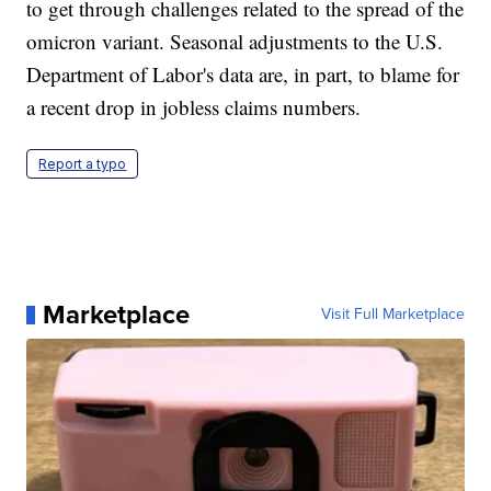
to get through challenges related to the spread of the
omicron variant. Seasonal adjustments to the U.S.
Department of Labor's data are, in part, to blame for
a recent drop in jobless claims numbers.
Report a typo
Marketplace
Visit Full Marketplace