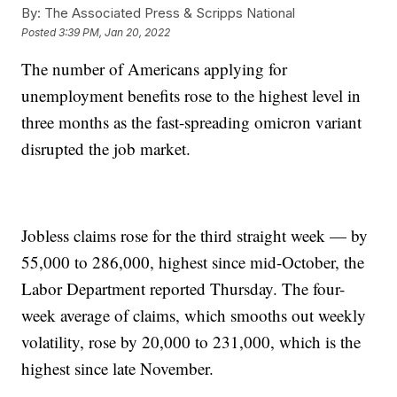
By:
The Associated Press & Scripps National
Posted
3:39 PM, Jan 20, 2022
The number of Americans applying for
unemployment benefits rose to the highest level in
three months as the fast-spreading omicron variant
disrupted the job market.
Jobless claims rose for the third straight week — by
55,000 to 286,000, highest since mid-October, the
Labor Department reported Thursday. The four-
week average of claims, which smooths out weekly
volatility, rose by 20,000 to 231,000, which is the
highest since late November.