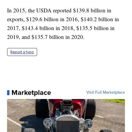
In 2015, the USDA reported $139.8 billion in
exports, $129.6 billion in 2016, $140.2 billion in
2017, $143.4 billion in 2018, $135.5 billion in
2019, and $135.7 billion in 2020.
Report a typo
Marketplace
Visit Full Marketplace