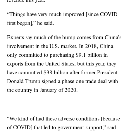
“Things have very much improved [since COVID
first began],” he said.
Experts say much of the bump comes from China’s
involvement in the U.S. market. In 2018, China
only committed to purchasing $9.1 billion in
exports from the United States, but this year, they
have committed $38 billion after former President
Donald Trump signed a phase one trade deal with
the country in January of 2020.
“We kind of had these adverse conditions [because
of COVID] that led to government support,” said