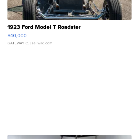
1923 Ford Model T Roadster
$40,000
GATEWAY C.
| sellwild.com