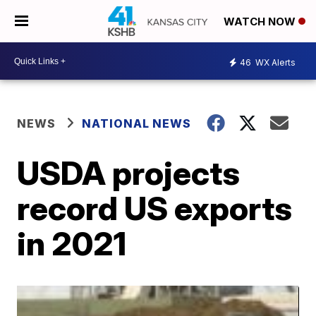
WATCH NOW
46
WX Alerts
NEWS
NATIONAL NEWS
USDA projects
record US exports
in 2021