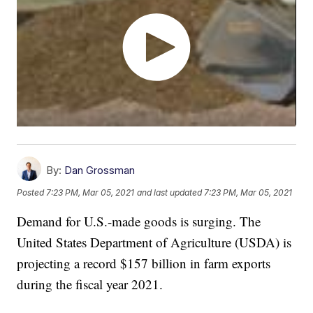
By:
Dan Grossman
Posted
7:23 PM, Mar 05, 2021
and last updated
7:23 PM, Mar 05, 2021
Demand for U.S.-made goods is surging. The
United States Department of Agriculture (USDA) is
projecting a record $157 billion in farm exports
during the fiscal year 2021.