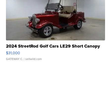
2024 StreetRod Golf Cars LE29 Short Canopy
$31,000
GATEWAY C.
| sellwild.com