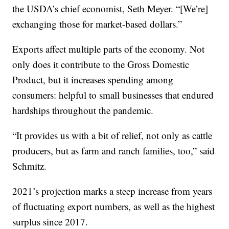
the USDA’s chief economist, Seth Meyer. “[We’re]
exchanging those for market-based dollars.”
Exports affect multiple parts of the economy. Not
only does it contribute to the Gross Domestic
Product, but it increases spending among
consumers: helpful to small businesses that endured
hardships throughout the pandemic.
“It provides us with a bit of relief, not only as cattle
producers, but as farm and ranch families, too,” said
Schmitz.
2021’s projection marks a steep increase from years
of fluctuating export numbers, as well as the highest
surplus since 2017.