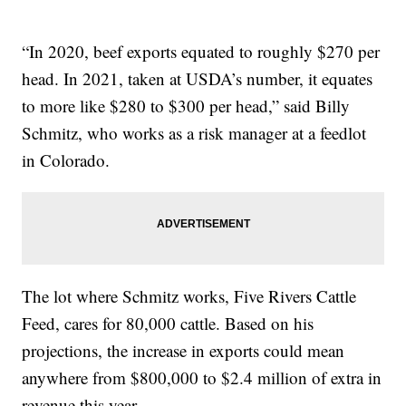
“In 2020, beef exports equated to roughly $270 per
head. In 2021, taken at USDA’s number, it equates
to more like $280 to $300 per head,” said Billy
Schmitz, who works as a risk manager at a feedlot
in Colorado.
The lot where Schmitz works, Five Rivers Cattle
Feed, cares for 80,000 cattle. Based on his
projections, the increase in exports could mean
anywhere from $800,000 to $2.4 million of extra in
revenue this year.