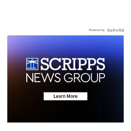
Powered by