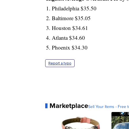
1. Philadelphia $35.50
2. Baltimore $35.05
3. Houston $34.61
4. Atlanta $34.60
5. Phoenix $34.30
Report a typo
Marketplace
Sell Your Items - Free t