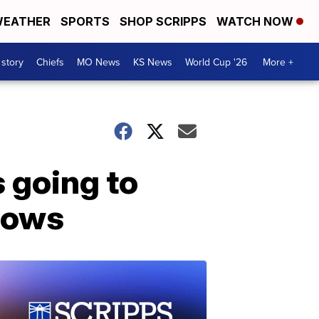
EATHER
SPORTS
SHOP SCRIPPS
WATCH NOW
 story
Chiefs
MO News
KS News
World Cup '26
More +
 going to
shows