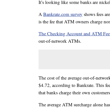
It’s looking like some banks are nick
A
Bankrate.com survey
shows fees ar
is the fee that ATM owners charge no
The Checking Account and ATM Fee
out-of-network ATMs.
The cost of the average out-of-netwo
$4.72, according to Bankrate. This fe
that banks charge their own customer
The average ATM surcharge alone has 