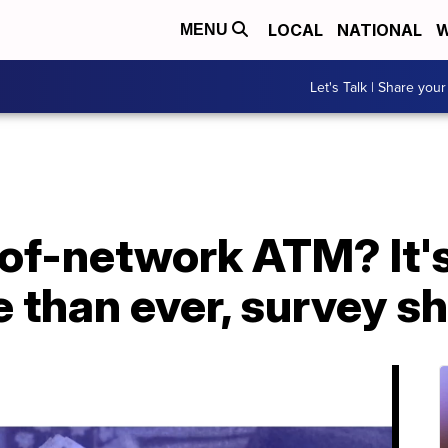
LOCAL
NATIONAL
W
MENU
Let's Talk | Share your
of-network ATM? It's
e than ever, survey 