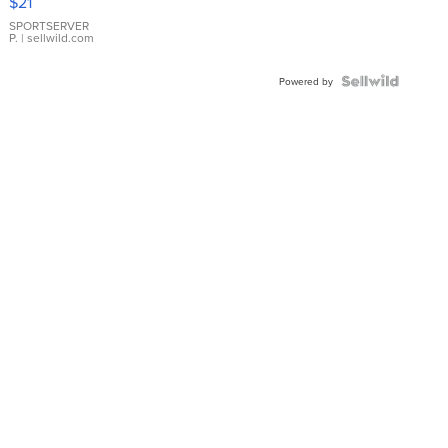
$21
Earrings
SPORTSERVER
P.
| sellwild.com
Powered by