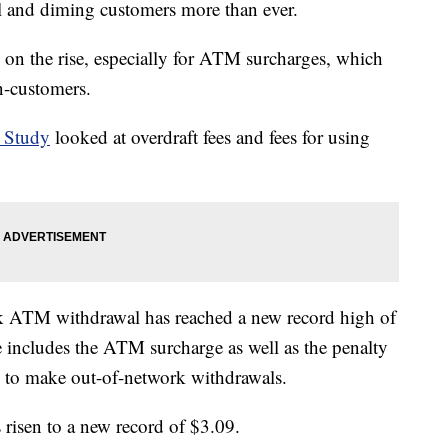
el and diming customers more than ever.
e on the rise, especially for ATM surcharges, which
n-customers.
 Study
looked at overdraft fees and fees for using
rk ATM withdrawal has reached a new record high of
e includes the ATM surcharge as well as the penalty
s to make out-of-network withdrawals.
risen to a new record of $3.09.