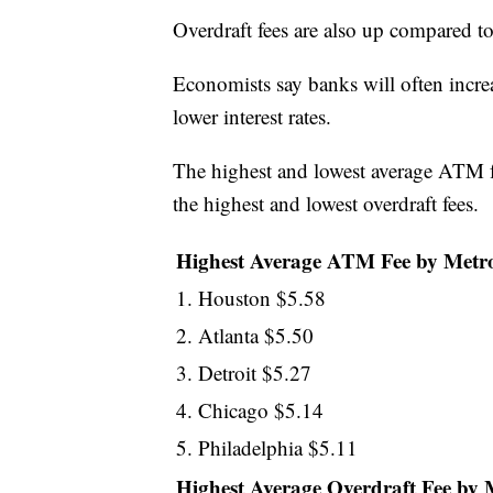
Overdraft fees are also up compared to
Economists say banks will often increa
lower interest rates.
The highest and lowest average ATM f
the highest and lowest overdraft fees.
Highest Average ATM Fee by Metr
1. Houston $5.58
2. Atlanta $5.50
3. Detroit $5.27
4. Chicago $5.14
5. Philadelphia $5.11
Highest Average Overdraft Fee by 