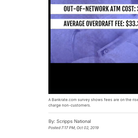
A Bankrate.com survey shows fees are on the rise
charge non-customers.
By:
Scripps National
Posted
7:17 PM, Oct 02, 2019