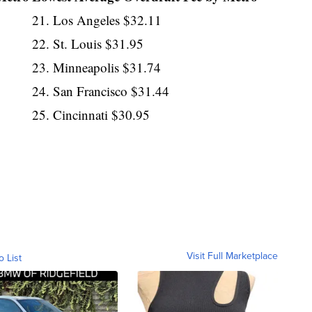
21. Los Angeles $32.11
22. St. Louis $31.95
23. Minneapolis $31.74
24. San Francisco $31.44
25. Cincinnati $30.95
Visit Full Marketplace
o List