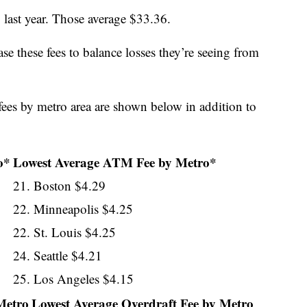
 last year. Those average $33.36.
se these fees to balance losses they’re seeing from
ees by metro area are shown below in addition to
o*
Lowest Average ATM Fee by Metro*
21. Boston $4.29
22. Minneapolis $4.25
22. St. Louis $4.25
24. Seattle $4.21
25. Los Angeles $4.15
Metro
Lowest Average Overdraft Fee by Metro