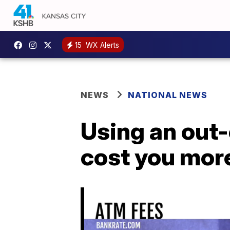
15
WX Alerts
NEWS
NATIONAL NEWS
Using an out-
cost you mor