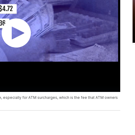
, especially for ATM surcharges, which is the fee that ATM owners