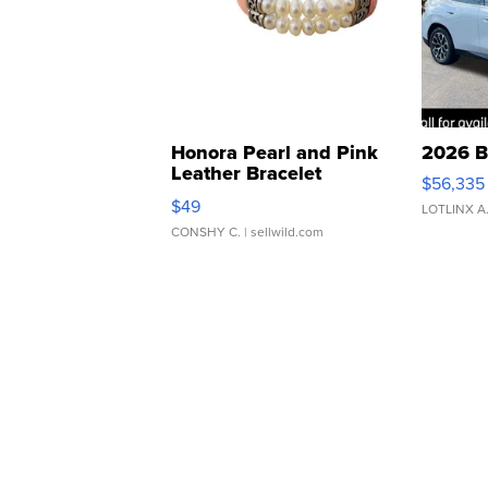
Honora Pearl and Pink
2026 B
Leather Bracelet
$56,335
Adjustable Buckle Clo...
$49
LOTLINX A
CONSHY C.
| sellwild.com