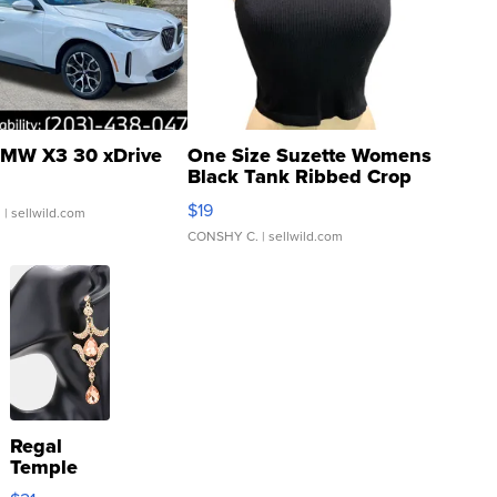
MW X3 30 xDrive
One Size Suzette Womens
Black Tank Ribbed Crop
Asymmetrical ...
$19
.
| sellwild.com
CONSHY C.
| sellwild.com
Regal
Temple
Droplet