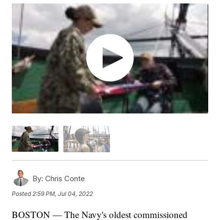
By:
Chris Conte
Posted
2:59 PM, Jul 04, 2022
BOSTON — The Navy's oldest commissioned