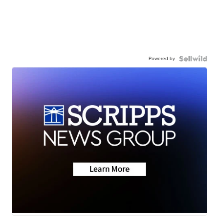
Powered by