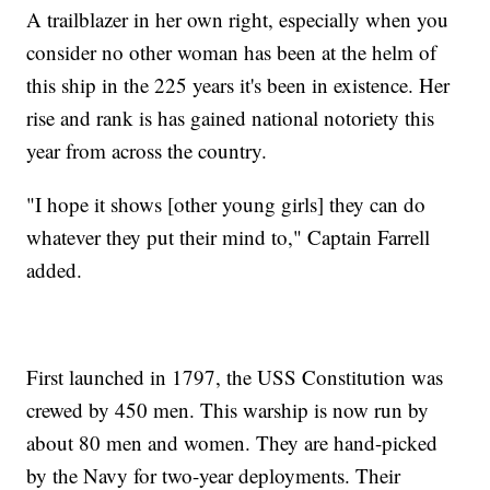
A trailblazer in her own right, especially when you
consider no other woman has been at the helm of
this ship in the 225 years it's been in existence. Her
rise and rank is has gained national notoriety this
year from across the country.
"I hope it shows [other young girls] they can do
whatever they put their mind to," Captain Farrell
added.
First launched in 1797, the USS Constitution was
crewed by 450 men. This warship is now run by
about 80 men and women. They are hand-picked
by the Navy for two-year deployments. Their