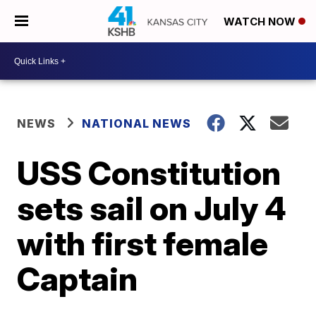
WATCH NOW
NEWS
NATIONAL NEWS
USS Constitution
sets sail on July 4
with first female
Captain