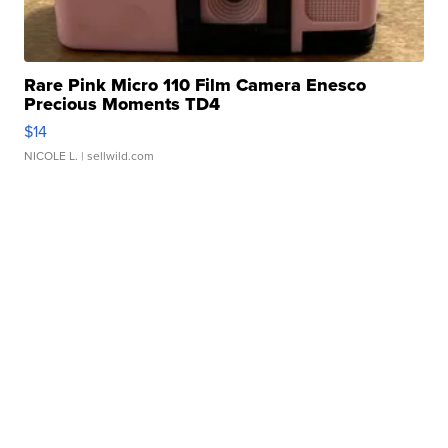
Rare Pink Micro 110 Film Camera Enesco
Precious Moments TD4
$14
NICOLE L.
| sellwild.com