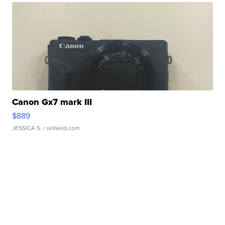
Canon Gx7 mark III
$889
JESSICA S.
| sellwild.com