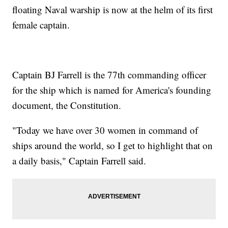
floating Naval warship is now at the helm of its first
female captain.
Captain BJ Farrell is the 77th commanding officer
for the ship which is named for America's founding
document, the Constitution.
"Today we have over 30 women in command of
ships around the world, so I get to highlight that on
a daily basis," Captain Farrell said.