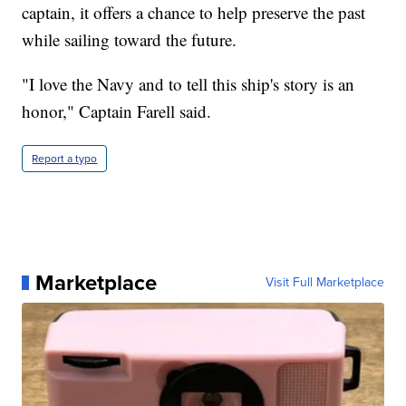
captain, it offers a chance to help preserve the past
while sailing toward the future.
"I love the Navy and to tell this ship's story is an
honor," Captain Farell said.
Report a typo
Marketplace
Visit Full Marketplace