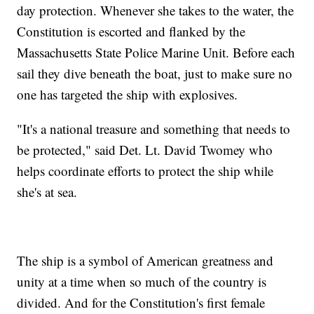
day protection. Whenever she takes to the water, the
Constitution is escorted and flanked by the
Massachusetts State Police Marine Unit. Before each
sail they dive beneath the boat, just to make sure no
one has targeted the ship with explosives.
"It's a national treasure and something that needs to
be protected," said Det. Lt. David Twomey who
helps coordinate efforts to protect the ship while
she's at sea.
The ship is a symbol of American greatness and
unity at a time when so much of the country is
divided. And for the Constitution's first female