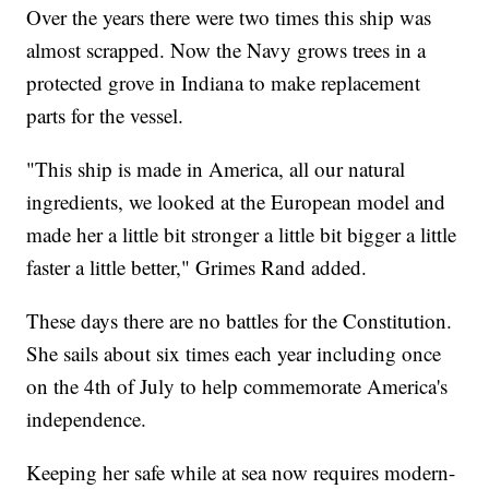
Over the years there were two times this ship was
almost scrapped. Now the Navy grows trees in a
protected grove in Indiana to make replacement
parts for the vessel.
"This ship is made in America, all our natural
ingredients, we looked at the European model and
made her a little bit stronger a little bit bigger a little
faster a little better," Grimes Rand added.
These days there are no battles for the Constitution.
She sails about six times each year including once
on the 4th of July to help commemorate America's
independence.
Keeping her safe while at sea now requires modern-