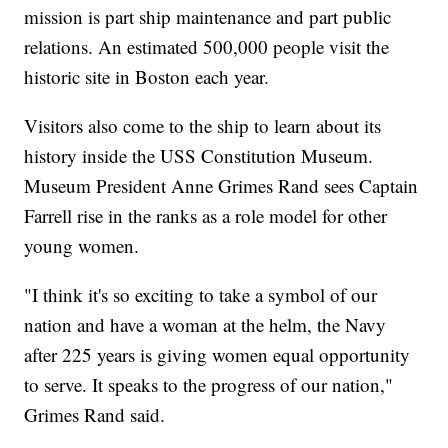
mission is part ship maintenance and part public
relations. An estimated 500,000 people visit the
historic site in Boston each year.
Visitors also come to the ship to learn about its
history inside the USS Constitution Museum.
Museum President Anne Grimes Rand sees Captain
Farrell rise in the ranks as a role model for other
young women.
"I think it's so exciting to take a symbol of our
nation and have a woman at the helm, the Navy
after 225 years is giving women equal opportunity
to serve. It speaks to the progress of our nation,"
Grimes Rand said.