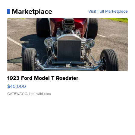
Marketplace
Visit Full Marketplace
1923 Ford Model T Roadster
$40,000
GATEWAY C.
| sellwild.com