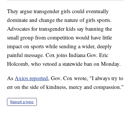
They argue transgender girls could eventually
dominate and change the nature of girls sports.
Advocates for transgender kids say banning the
small group from competition would have little
impact on sports while sending a wider, deeply
painful message. Cox joins Indiana Gov. Eric
Holcomb, who vetoed a statewide ban on Monday.
As
Axios reported
, Gov. Cox wrote, "I always try to
err on the side of kindness, mercy and compassion."
Report a typo