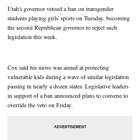
Utah's governor vetoed a ban on transgender
students playing girls' sports on Tuesday, becoming
the second Republican governor to reject such
legislation this week.
Cox said his move was aimed at protecting
vulnerable kids during a wave of similar legislation
passing in nearly a dozen states. Legislative leaders
in support of a ban announced plans to convene to
override the veto on Friday.