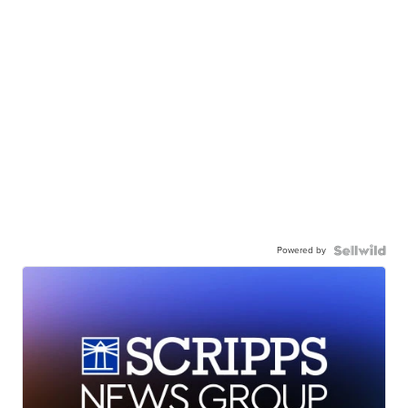
Powered by