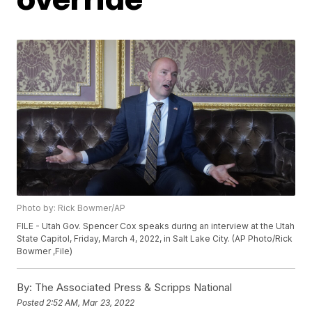
Photo by: Rick Bowmer/AP
FILE - Utah Gov. Spencer Cox speaks during an interview at the Utah
State Capitol, Friday, March 4, 2022, in Salt Lake City. (AP Photo/Rick
Bowmer ,File)
By:
The Associated Press & Scripps National
Posted
2:52 AM, Mar 23, 2022