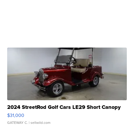
2024 StreetRod Golf Cars LE29 Short Canopy
$31,000
GATEWAY C.
| sellwild.com