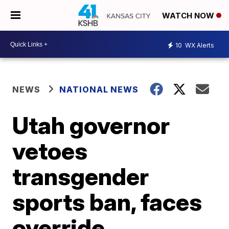
WATCH NOW
10
WX Alerts
NEWS
NATIONAL NEWS
Utah governor
vetoes
transgender
sports ban, faces
override