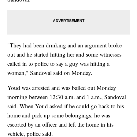
"They had been drinking and an argument broke
out and he started hitting her and some witnesses
called in to police to say a guy was hitting a
woman," Sandoval said on Monday.
Youd was arrested and was bailed out Monday
morning between 12:30 a.m. and 1 a.m., Sandoval
said. When Youd asked if he could go back to his
home and pick up some belongings, he was
escorted by an officer and left the home in his
vehicle, police said.