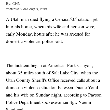
By:
CNN
Posted
3:07 AM, Aug 14, 2018
A Utah man died flying a Cessna 535 citation jet
into his home, where his wife and her son were,
early Monday, hours after he was arrested for
domestic violence, police said.
The incident began at American Fork Canyon,
about 35 miles south of Salt Lake City, when the
Utah County Sheriff's Office received calls about a
domestic violence situation between Duane Youd
and his wife on Sunday night, according to Payson
Police Department spokeswoman Sgt. Noemi
Sandoval.