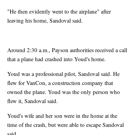
"He then evidently went to the airplane" after
leaving his home, Sandoval said.
Around 2:30 a.m., Payson authorities received a call
that a plane had crashed into Youd's home.
Youd was a professional pilot, Sandoval said. He
flew for VanCon, a construction company that
owned the plane. Youd was the only person who
flew it, Sandoval said.
Youd's wife and her son were in the home at the
time of the crash, but were able to escape Sandoval
said.