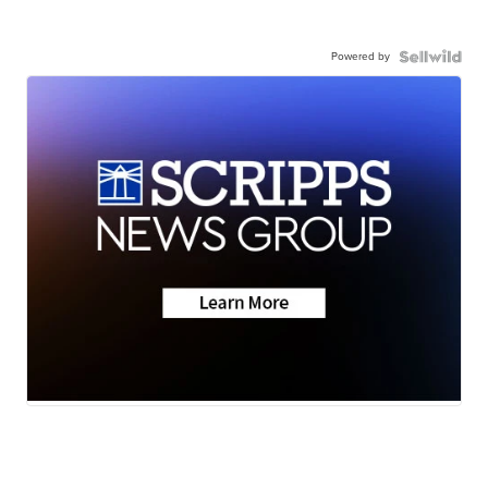
Powered by