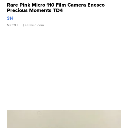
Rare Pink Micro 110 Film Camera Enesco
Precious Moments TD4
$14
NICOLE L.
| sellwild.com