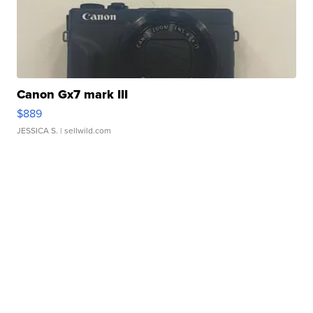
Canon Gx7 mark III
$889
JESSICA S.
| sellwild.com