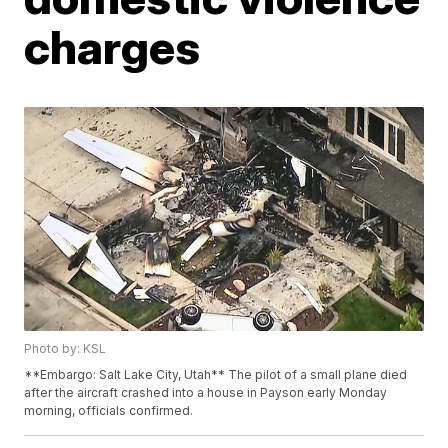
charges
Photo by: KSL
**Embargo: Salt Lake City, Utah** The pilot of a small plane died
after the aircraft crashed into a house in Payson early Monday
morning, officials confirmed.