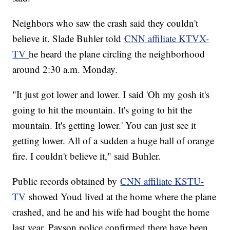
Neighbors who saw the crash said they couldn't
believe it. Slade Buhler told
CNN affiliate KTVX-
TV
he heard the plane circling the neighborhood
around 2:30 a.m. Monday.
"It just got lower and lower. I said 'Oh my gosh it's
going to hit the mountain. It's going to hit the
mountain. It's getting lower.' You can just see it
getting lower. All of a sudden a huge ball of orange
fire. I couldn't believe it," said Buhler.
Public records obtained by
CNN affiliate KSTU-
TV
showed Youd lived at the home where the plane
crashed, and he and his wife had bought the home
last year. Payson police confirmed there have been