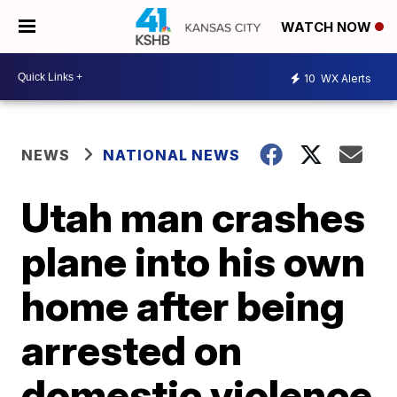
WATCH NOW
10
WX Alerts
NEWS
NATIONAL NEWS
Utah man crashes
plane into his own
home after being
arrested on
domestic violence