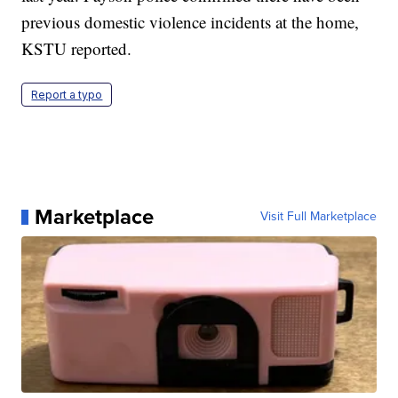
previous domestic violence incidents at the home,
KSTU reported.
Report a typo
Marketplace
Visit Full Marketplace